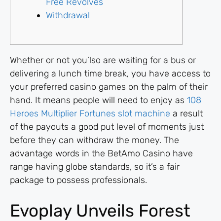
Free Revolves
Withdrawal
Whether or not you’lso are waiting for a bus or
delivering a lunch time break, you have access to
your preferred casino games on the palm of their
hand. It means people will need to enjoy as
108
Heroes Multiplier Fortunes slot machine
a result
of the payouts a good put level of moments just
before they can withdraw the money.
The
advantage words in the BetAmo Casino have
range having globe standards, so it’s a fair
package to possess professionals.
Evoplay Unveils Forest