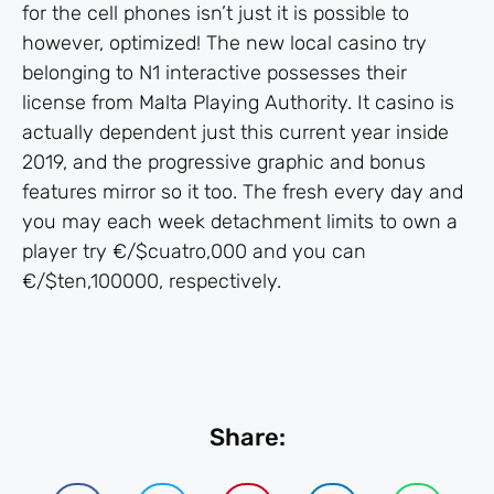
for the cell phones isn’t just it is possible to
however, optimized! The new local casino try
belonging to N1 interactive possesses their
license from Malta Playing Authority. It casino is
actually dependent just this current year inside
2019, and the progressive graphic and bonus
features mirror so it too. The fresh every day and
you may each week detachment limits to own a
player try €/$cuatro,000 and you can
€/$ten,100000, respectively.
Share: