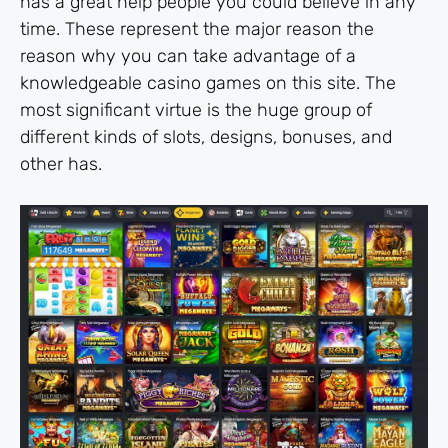
has a great help people you could believe in any
time. These represent the major reason the
reason why you can take advantage of a
knowledgeable casino games on this site. The
most significant virtue is the huge group of
different kinds of slots, designs, bonuses, and
other has.