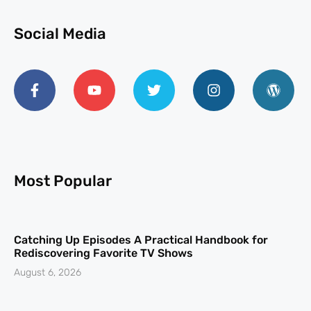
Social Media
Most Popular
Catching Up Episodes A Practical Handbook for
Rediscovering Favorite TV Shows
August 6, 2026