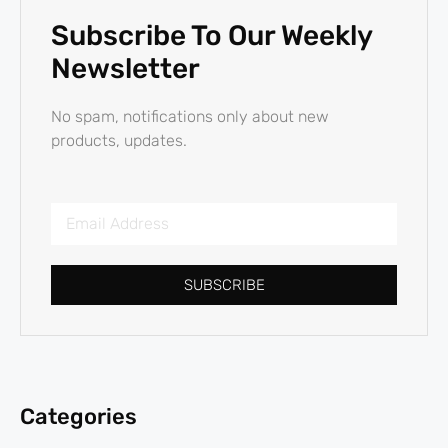
Subscribe To Our Weekly
Newsletter
No spam, notifications only about new
products, updates.
SUBSCRIBE
Categories