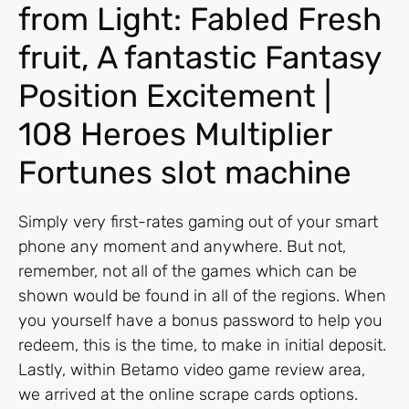
from Light: Fabled Fresh
fruit, A fantastic Fantasy
Position Excitement |
108 Heroes Multiplier
Fortunes slot machine
Simply very first-rates gaming out of your smart
phone any moment and anywhere. But not,
remember, not all of the games which can be
shown would be found in all of the regions. When
you yourself have a bonus password to help you
redeem, this is the time, to make in initial deposit.
Lastly, within Betamo video game review area,
we arrived at the online scrape cards options.