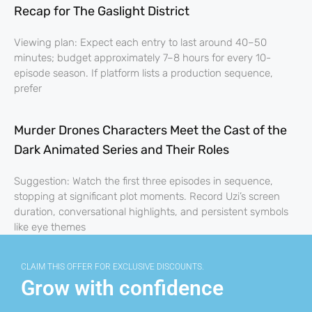
Recap for The Gaslight District
Viewing plan: Expect each entry to last around 40–50
minutes; budget approximately 7–8 hours for every 10-
episode season. If platform lists a production sequence,
prefer
Murder Drones Characters Meet the Cast of the
Dark Animated Series and Their Roles
Suggestion: Watch the first three episodes in sequence,
stopping at significant plot moments. Record Uzi’s screen
duration, conversational highlights, and persistent symbols
like eye themes
CLAIM THIS OFFER FOR EXCLUSIVE DISCOUNTS.
Grow with confidence