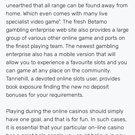
unearthed that all range can be found away from
home. Which even comes with many live
specialist video game". The fresh Betamo
gambling enterprise web site also provides a large
group of various other online game and ports on
the finest playing team. The newest gambling
enterprise also has a mobile version that will
allow you to experience a favourite slots and you
can game at any place on the community.
Tannehill, a devoted online slots user, provides
book exposure finding the new no deposit
bonuses for your requirements.
Playing during the online casinos should simply
have one goal, and that is for fun. In such cases,
it is essential that your particular on-line casino