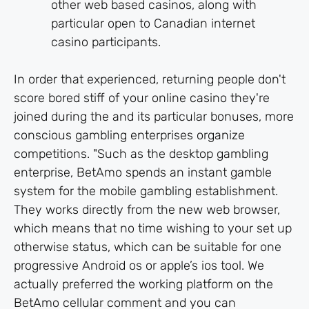
other web based casinos, along with
particular open to Canadian internet
casino participants.
In order that experienced, returning people don't
score bored stiff of your online casino they're
joined during the and its particular bonuses, more
conscious gambling enterprises organize
competitions. "Such as the desktop gambling
enterprise, BetAmo spends an instant gamble
system for the mobile gambling establishment.
They works directly from the new web browser,
which means that no time wishing to your set up
otherwise status, which can be suitable for one
progressive Android os or apple’s ios tool. We
actually preferred the working platform on the
BetAmo cellular comment and you can