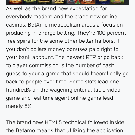
As well as the brand new expectation for
everybody modern and the brand new online
casinos, BetAmo metropolitan areas a focus on
producing in charge betting. They’re 100 percent
free spins for the some other better harbors, if
you don’t dollars money bonuses paid right to
your bank account. The newest RTP or go back
to player commission is the number of cash
guess to your a game that should theoretically go
back to people over time. Some slots lead one
hundred% on the wagering criteria, table video
game and real time agent online game lead
merely 5%.
The brand new HTML5 technical followed inside
the Betamo means that utilizing the application