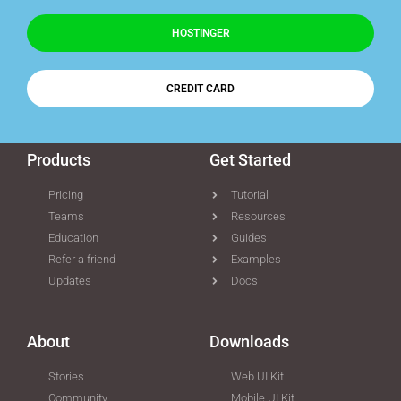
HOSTINGER
CREDIT CARD
Products
Get Started
Pricing
Tutorial
Teams
Resources
Education
Guides
Refer a friend
Examples
Updates
Docs
About
Downloads
Stories
Web UI Kit
Community
Mobile UI Kit