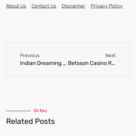
About Us
Contact Us
Disclaimer
Privacy Policy
Previous
Next
Indian Dreaming Harbors A vintage Antique because of 5$ free no deposit casinos the Aristocrat
Betsson Casino Remark ᐈ one hundred% as much as Panther Moon slot one hundred + fifty Spins Register Bonus
On Key
Related Posts