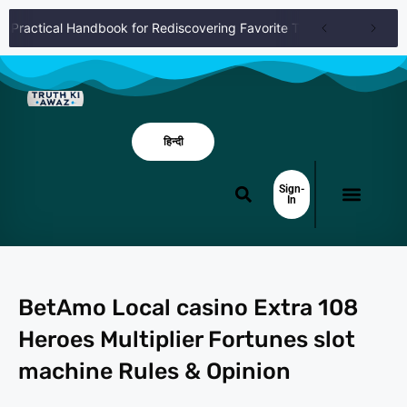
Practical Handbook for Rediscovering Favorite TV Shows
Digital 
हिन्दी
Sign-
In
BetAmo Local casino Extra 108
Heroes Multiplier Fortunes slot
machine Rules & Opinion