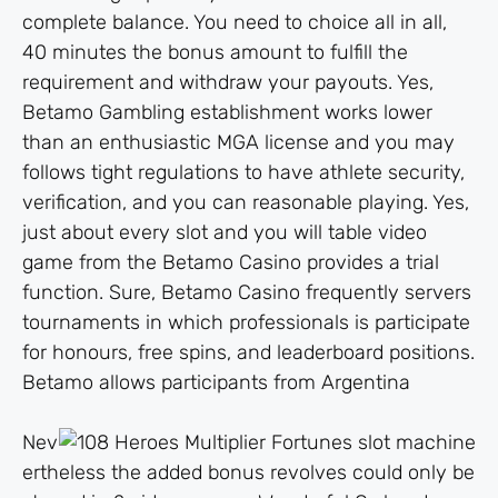
complete balance. You need to choice all in all,
40 minutes the bonus amount to fulfill the
requirement and withdraw your payouts. Yes,
Betamo Gambling establishment works lower
than an enthusiastic MGA license and you may
follows tight regulations to have athlete security,
verification, and you can reasonable playing. Yes,
just about every slot and you will table video
game from the Betamo Casino provides a trial
function. Sure, Betamo Casino frequently servers
tournaments in which professionals is participate
for honours, free spins, and leaderboard positions.
Betamo allows participants from Argentina
Nev
ertheless the added bonus revolves could only be