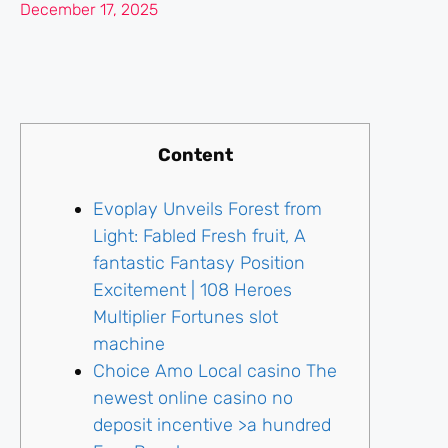
December 17, 2025
Content
Evoplay Unveils Forest from
Light: Fabled Fresh fruit, A
fantastic Fantasy Position
Excitement | 108 Heroes
Multiplier Fortunes slot
machine
Choice Amo Local casino The
newest online casino no
deposit incentive >a hundred