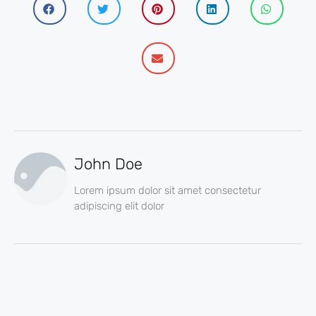
John Doe
Lorem ipsum dolor sit amet consectetur
adipiscing elit dolor