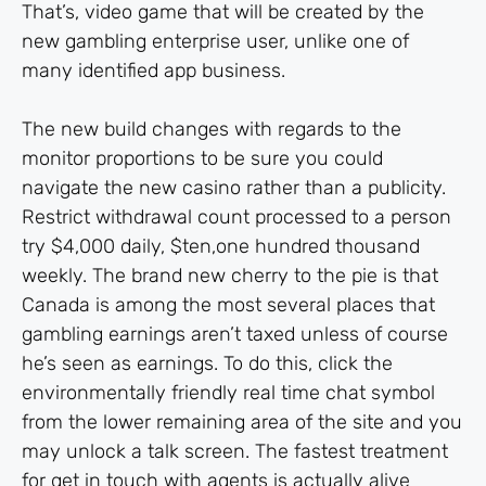
That’s, video game that will be created by the
new gambling enterprise user, unlike one of
many identified app business.
The new build changes with regards to the
monitor proportions to be sure you could
navigate the new casino rather than a publicity.
Restrict withdrawal count processed to a person
try $4,000 daily, $ten,one hundred thousand
weekly. The brand new cherry to the pie is that
Canada is among the most several places that
gambling earnings aren’t taxed unless of course
he’s seen as earnings. To do this, click the
environmentally friendly real time chat symbol
from the lower remaining area of the site and you
may unlock a talk screen. The fastest treatment
for get in touch with agents is actually alive