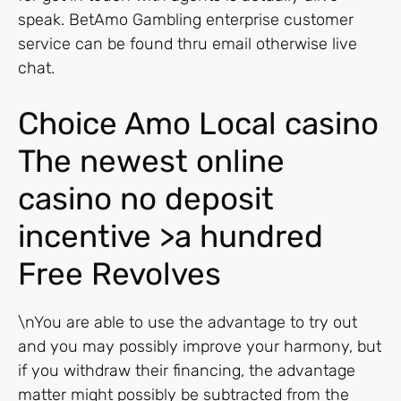
speak. BetAmo Gambling enterprise customer
service can be found thru email otherwise live
chat.
Choice Amo Local casino
The newest online
casino no deposit
incentive >a hundred
Free Revolves
\nYou are able to use the advantage to try out
and you may possibly improve your harmony, but
if you withdraw their financing, the advantage
matter might possibly be subtracted from the