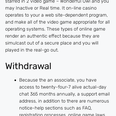
starred in 2 video game – Wonderful Owl and you
may Inactive or Real time. It on-line casino
operates to your a web site-dependent program,
and make all of the video game appropriate for all
operating systems. These types of online game
render an authentic effect because they are
simulcast out of a secure place and you will
played in the real-go out.
Withdrawal
Because the an associate, you have
access to twenty-four-7 alive actual-day
chat 365 months annually, a support email
address, in addition to there are numerous
notice-help sections such as FAQ,
registration processes, online game laws