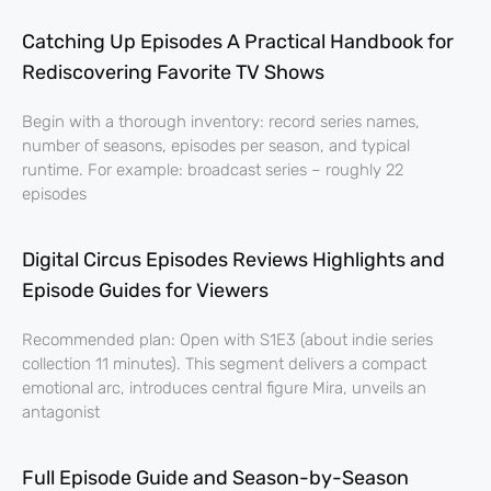
Catching Up Episodes A Practical Handbook for
Rediscovering Favorite TV Shows
Begin with a thorough inventory: record series names,
number of seasons, episodes per season, and typical
runtime. For example: broadcast series – roughly 22
episodes
Digital Circus Episodes Reviews Highlights and
Episode Guides for Viewers
Recommended plan: Open with S1E3 (about indie series
collection 11 minutes). This segment delivers a compact
emotional arc, introduces central figure Mira, unveils an
antagonist
Full Episode Guide and Season-by-Season