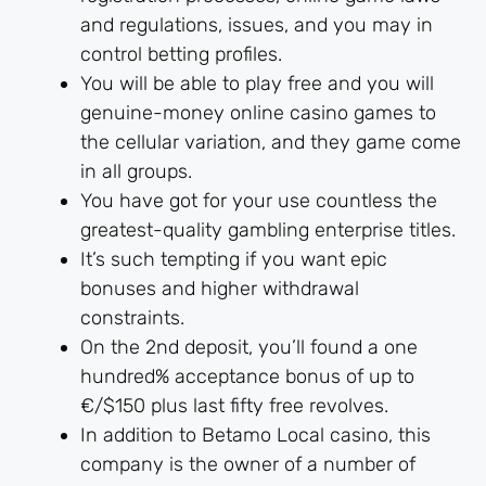
and regulations, issues, and you may in
control betting profiles.
You will be able to play free and you will
genuine-money online casino games to
the cellular variation, and they game come
in all groups.
You have got for your use countless the
greatest-quality gambling enterprise titles.
It’s such tempting if you want epic
bonuses and higher withdrawal
constraints.
On the 2nd deposit, you’ll found a one
hundred% acceptance bonus of up to
€/$150 plus last fifty free revolves.
In addition to Betamo Local casino, this
company is the owner of a number of