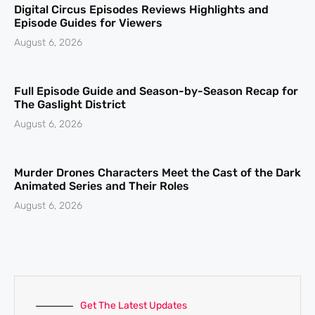
Digital Circus Episodes Reviews Highlights and
Episode Guides for Viewers
August 6, 2026
Full Episode Guide and Season-by-Season Recap for
The Gaslight District
August 6, 2026
Murder Drones Characters Meet the Cast of the Dark
Animated Series and Their Roles
August 6, 2026
Get The Latest Updates