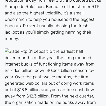
reputation away from reel 3 try a protected Bucks
Stampede Rule icon. Because of the shorter RTP
and also the highest volatility, it’s a small
uncommon to help you household the biggest
honours. Prevent usually chasing the fresh
jackpot as you’ll simply getting harming their
money.
To the earliest half
dozen months of the year, the firm produced
internet bucks of functioning items away from
$six.dos billion, down $0.dos billion season to-
year. Over the past twelve months, the firm
generated web dollars out of doing work items
out of $13.8 billion and you can free cash flow
away from $12.3 billion. From the next quarter,
the organization made online bucks away from