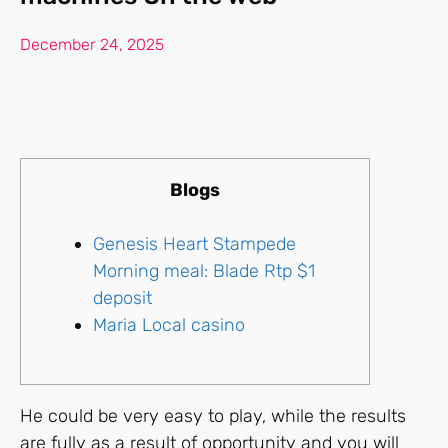
December 24, 2025
Blogs
Genesis Heart Stampede
Morning meal: Blade Rtp $1
deposit
Maria Local casino
He could be very easy to play, while the results
are fully as a result of opportunity and you will