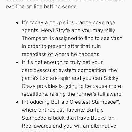
exciting on line betting sense.
It’s today a couple insurance coverage
agents, Meryl Stryfe and you may Milly
Thompson, is assigned to find to see Vash
in order to prevent after that ruin
regardless of where he happens.
If it’s not enough to truly get your
cardiovascular system competition, the
game’s Lso are-spin and you can Sticky
Crazy provides is going to be cause more
repetitions, raising the runner’s full award.
Introducing Buffalo Greatest Stampede™,
where enthusiast-favorite Buffalo
Stampede is back that have Bucks-on-
Reel awards and you will an alternative