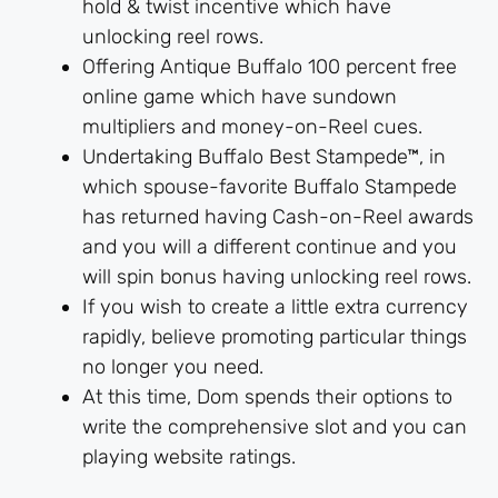
hold & twist incentive which have
unlocking reel rows.
Offering Antique Buffalo 100 percent free
online game which have sundown
multipliers and money-on-Reel cues.
Undertaking Buffalo Best Stampede™, in
which spouse-favorite Buffalo Stampede
has returned having Cash-on-Reel awards
and you will a different continue and you
will spin bonus having unlocking reel rows.
If you wish to create a little extra currency
rapidly, believe promoting particular things
no longer you need.
At this time, Dom spends their options to
write the comprehensive slot and you can
playing website ratings.