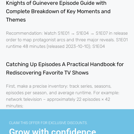
Knights of Guinevere Episode Guide with
Complete Breakdown of Key Moments and
Themes
Recommendation: Watch S1E01 → S1E04 → S1E07 in release
order to map protagonist arcs and three major reveals. S1E01
runtime 48 minutes (released 2023-10-10); S1E04
Catching Up Episodes A Practical Handbook for
Rediscovering Favorite TV Shows
First, make a precise inventory: track series, seasons,
episodes per season, and average runtime. For example:
network television – approximately 22 episodes × 42
minutes;
CLAIM THIS OFFER FOR EXCLUSIVE DISCOUNTS.
Grow with confidence