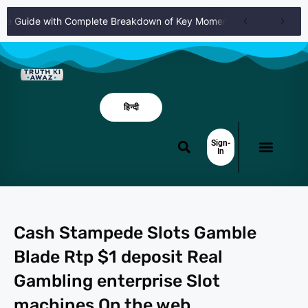
e Guide with Complete Breakdown of Key Moments and Themes
Mu
हिन्दी
Sign-
In
Cash Stampede Slots Gamble
Blade Rtp $1 deposit Real
Gambling enterprise Slot
machines On the web