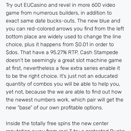
Try out EUCasino and revel in more 600 video
game from numerous builders, in addition to
exact same date bucks-outs. The new blue and
you can red-colored arrows you find from the left
bottom place are widely used to change the line
choice, plus it happens from $0.01 in order to
$dos. That have a 95.27% RTP, Cash Stampede
doesn’t be seemingly a great slot machine game
at first, nevertheless a few extra series enable it
to be the right choice. It’s just not an educated
quantity of combos you will be able to help you,
yet not, because the we are able to find out how
the newest numbers work, which pair will get the
new “base” of our own profitable options.
Inside the totally free spins the new center