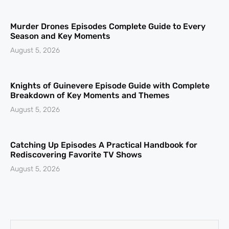
Murder Drones Episodes Complete Guide to Every
Season and Key Moments
August 5, 2026
Knights of Guinevere Episode Guide with Complete
Breakdown of Key Moments and Themes
August 5, 2026
Catching Up Episodes A Practical Handbook for
Rediscovering Favorite TV Shows
August 5, 2026