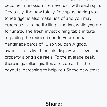
become impression the new rush with each spin.
Obviously, the new totally free spins having you
to retrigger is also make use of and you may
purchase in to the thrilling function, while you are
fortunate. The fresh invest dining table initiate
regarding the reduced end to your normal
handmade cards of 10 so you can A good,
awarding dos.five times its display whenever four
property along side reels. To the average peak,
there is gazelles, giraffes and zebras for the
payouts increasing to help you 3x the new stake.
Share: