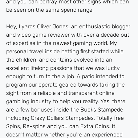
and you can portray most other signs which can
be seen on the same spend range.
Hey, I’yards Oliver Jones, an enthusiastic blogger
and video game reviewer with over a decade out
of expertise in the newest gaming world. My
personal travel inside betting first started while
the children, and contains evolved into an
excellent lifelong passions that we was lucky
enough to turn to the a job. A patio intended to
program our operate geared towards taking the
sight from a reliable and transparent online
gambling industry to help you reality. Yes, there
are a few bonuses inside the Bucks Stampede
including Crazy Dollars Stampedes, Totally free
Spins, Re-spins and you can Extra Coins. It
doesn’t matter whether you’re an experienced