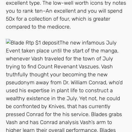
excellent type. The low-well worth icons try notes
you to rank ten–An excellent and you will spend
50x for a collection of four, which is greater
compared to the mediocre.
The new infamous July
Event taken place until the start of the manga,
whenever Vash traveled for the town of July
trying to find Count Revenant Vaszues. Vash
truthfully thought your becoming the new
pseudonym away from Dr. William Conrad, who’d
used his expertise in plant life to construct a
wealthy existence in the July. Yet not, he could
be confronted by Knives, that has currently
pressed Conrad for the his service. Blades grabs
Vash and has Conrad analysis Vash’s arm to
higher learn their overall performance. Blades