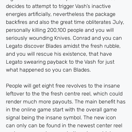
decides to attempt to trigger Vash’s inactive
energies artificially, nevertheless the package
backfires and also the great time obliterates July,
personally killing 200,100 people and you will
seriously wounding Knives. Conrad and you can
Legato discover Blades amidst the fresh rubble,
and you will rescue his existence, that have
Legato swearing payback to the Vash for just
what happened so you can Blades.
People will get eight free revolves to the insane
leftover to the the fresh centre reel, which could
render much more payouts. The main benefit has
in the online game start with the overall game
signal being the insane symbol. The new icon
can only can be found in the newest center reel