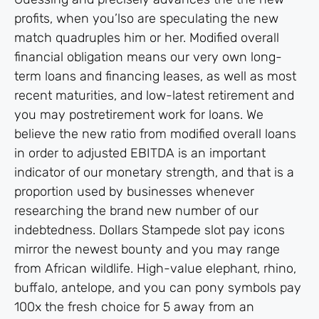
profits, when you’lso are speculating the new
match quadruples him or her. Modified overall
financial obligation means our very own long-
term loans and financing leases, as well as most
recent maturities, and low-latest retirement and
you may postretirement work for loans. We
believe the new ratio from modified overall loans
in order to adjusted EBITDA is an important
indicator of our monetary strength, and that is a
proportion used by businesses whenever
researching the brand new number of our
indebtedness. Dollars Stampede slot pay icons
mirror the newest bounty and you may range
from African wildlife. High-value elephant, rhino,
buffalo, antelope, and you can pony symbols pay
100x the fresh choice for 5 away from an