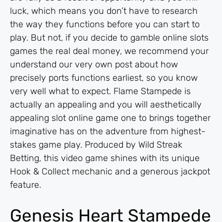
luck, which means you don’t have to research
the way they functions before you can start to
play. But not, if you decide to gamble online slots
games the real deal money, we recommend your
understand our very own post about how
precisely ports functions earliest, so you know
very well what to expect.
Flame Stampede is
actually an appealing and you will aesthetically
appealing slot online game one to brings together
imaginative has on the adventure from highest-
stakes game play. Produced by Wild Streak
Betting, this video game shines with its unique
Hook & Collect mechanic and a generous jackpot
feature.
Genesis Heart Stampede