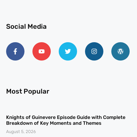
Social Media
Most Popular
Knights of Guinevere Episode Guide with Complete
Breakdown of Key Moments and Themes
August 5, 2026