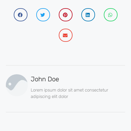
John Doe
Lorem ipsum dolor sit amet consectetur
adipiscing elit dolor