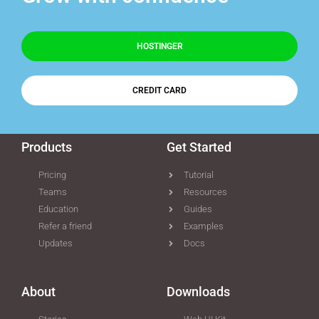
HOSTINGER
CREDIT CARD
Products
Get Started
Pricing
Tutorial
Teams
Resources
Education
Guides
Refer a friend
Examples
Updates
Docs
About
Downloads