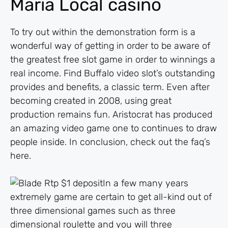
Maria Local casino
To try out within the demonstration form is a
wonderful way of getting in order to be aware of
the greatest free slot game in order to winnings a
real income. Find Buffalo video slot’s outstanding
provides and benefits, a classic term. Even after
becoming created in 2008, using great
production remains fun. Aristocrat has produced
an amazing video game one to continues to draw
people inside. In conclusion, check out the faq’s
here.
In a few many years
extremely game are certain to get all-kind out of
three dimensional games such as three
dimensional roulette and you will three