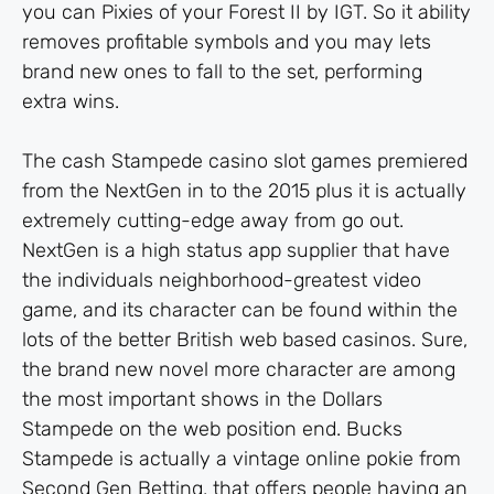
you can Pixies of your Forest II by IGT. So it ability
removes profitable symbols and you may lets
brand new ones to fall to the set, performing
extra wins.
The cash Stampede casino slot games premiered
from the NextGen in to the 2015 plus it is actually
extremely cutting-edge away from go out.
NextGen is a high status app supplier that have
the individuals neighborhood-greatest video
game, and its character can be found within the
lots of the better British web based casinos. Sure,
the brand new novel more character are among
the most important shows in the Dollars
Stampede on the web position end. Bucks
Stampede is actually a vintage online pokie from
Second Gen Betting, that offers people having an