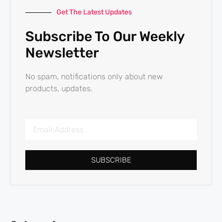
Get The Latest Updates
Subscribe To Our Weekly
Newsletter
No spam, notifications only about new
products, updates.
SUBSCRIBE