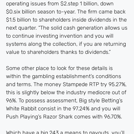
operating issues from $2.step 1 billion, down
$0.six billion season to-year. The firm came back
$1.5 billion to shareholders inside dividends in the
next quarter. “The solid cash generation allows us
to continue investing invention and you will
systems along the collection, if you are returning
value to shareholders thanks to dividends.”
Some other place to look for these details is
within the gambling establishment’s conditions
and terms. The money Stampede RTP try 95.27%,
this is slightly below the industry mediocre out of
96%. To possess assessment, Big style Betting’s
White Rabbit consist in the 97.24% and you will
Push Playing’s Razor Shark comes with 96.70%.
Which have a big 243 a means to payouts, you’ll