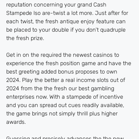
reputation concerning your grand Cash
Stampede lso are-twist a lot more. Just after for
each twist, the fresh antique enjoy feature can
be placed to your double if you don’t quadruple
the fresh prize.
Get in on the required the newest casinos to
experience the fresh position game and have the
best greeting added bonus proposes to own
2024. Play the better a real income slots out of
2024 from the the fresh our best gambling
enterprises now. With a stampede of incentive
and you can spread out cues readily available,
the game brings not simply thrill plus higher
awards.
Guessing and precisely advances the the new