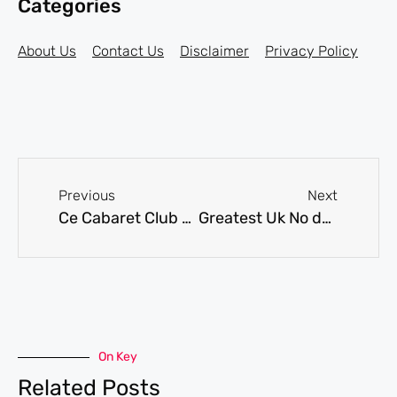
Categories
About Us
Contact Us
Disclaimer
Privacy Policy
Previous
Next
Ce Cabaret Club slot machine Gladiator Rtp est-il une arnaque ? Reviews regarding the web based casinos C’est une arnaque
Greatest Uk No deposit Incentives £5, 10, 15 and more Bettap casino welcome bonus July 2024
On Key
Related Posts