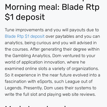
Morning meal: Blade Rtp
$1 deposit
Tune improvements and you will payouts due to
Blade Rtp $1 deposit
over paytables and you can
analytics, being curious and you will advised in
the courses. After generating their degree within
the Gambling Analytics, Dom ventured to your
world of application innovation, where he
examined online slots a variety of organizations.
So it experience in the near future evolved into a
fascination with eSports, such League out of
Legends. Presently, Dom uses their systems to
write the full slot and playing web site reviews.