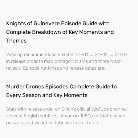
Knights of Guinevere Episode Guide with
Complete Breakdown of Key Moments and
Themes
Viewing recommendation: Watch S1E01 → S1E04 → S1E07
in release order to map protagonist arcs and three major
reveals. Episode runtimes and release dates are:
Murder Drones Episodes Complete Guide to
Every Season and Key Moments
Start with release order on Glitch’s official YouTube channel:
activate English subtitles, stream in 1080p or 1440p when
possible, and wear headphones to catch the