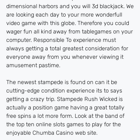
dimensional harbors and you will 3d blackjack. We
are looking each day to your more wonderfull
video game with this globe. Therefore you could
wager fun all kind away from tablegames on your
computer. Responsible To experience must
always getting a total greatest consideration for
everyone away from you whenever viewing it
amusement pastime.
The newest stampede is found on can it be
cutting-edge condition experience its to says
getting a crazy trip. Stampede Rush Wicked is
actually a position game having a great totally
free spins a lot more form. Look at the band of
the top ten online slots games to play for the
enjoyable Chumba Casino web site.