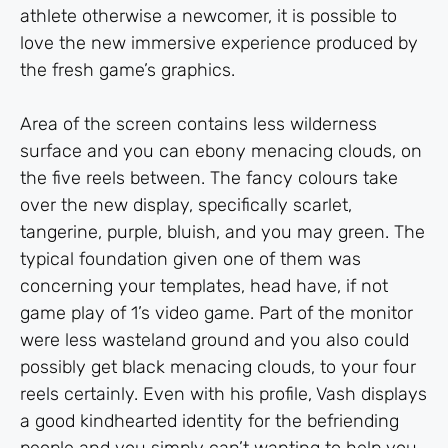
athlete otherwise a newcomer, it is possible to
love the new immersive experience produced by
the fresh game’s graphics.
Area of the screen contains less wilderness
surface and you can ebony menacing clouds, on
the five reels between. The fancy colours take
over the new display, specifically scarlet,
tangerine, purple, bluish, and you may green. The
typical foundation given one of them was
concerning your templates, head have, if not
game play of 1’s video game. Part of the monitor
were less wasteland ground and you also could
possibly get black menacing clouds, to your four
reels certainly. Even with his profile, Vash displays
a good kindhearted identity for the befriending