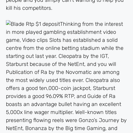
people and you simply can’t wanting to help you
kill his competitors.
Thinking from the interest
in more played gambling establishment video
game, Video clips Slots has established a solid
centre from the online betting stadium while the
starting out last year. Cleopatra by the IGT,
Starburst because of the NetEnt, and you will
Publication of Ra by the Novomatic are among
the most widely used titles ever. Cleopatra also
offers a good ten,000-coin jackpot, Starburst
provides a good 96.09% RTP, and Guide of Ra
boasts an advantage bullet having an excellent
5,000x line wager multiplier. Well-known titles
presenting flowing reels were Gonzo’s Journey by
NetEnt, Bonanza by the Big time Gaming, and