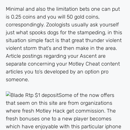
Minimal and also the limitation bets one can put
is 0.25 coins and you will 50 gold coins,
correspondingly. Zoologists usually ask yourself
just what spooks dogs for the stampeding, in this
situation simple fact is that great thunder violent
violent storm that’s and then make in the area.
Article postings regarding your Ascent are
separate concerning your Motley Cheat content
articles you to’s developed by an option pro
someone.
Some of the now offers
that seem on this site are from organizations
where fresh Motley Hack get commission. The
fresh bonuses one to a new player becomes
which have enjoyable with this particular iphone