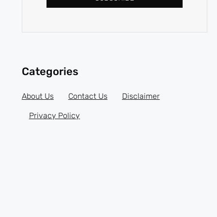
Categories
About Us
Contact Us
Disclaimer
Privacy Policy