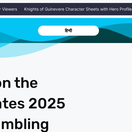
ewers
Knights of Guinevere Character Sheets with Hero Profiles an
हिन्दी
on the
ates 2025
ambling