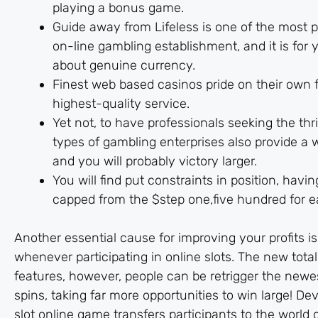
playing a bonus game.
Guide away from Lifeless is one of the most p
on-line gambling establishment, and it is for y
about genuine currency.
Finest web based casinos pride on their own 
highest-quality service.
Yet not, to have professionals seeking the thr
types of gambling enterprises also provide a 
and you will probably victory larger.
You will find put constraints in position, hav
capped from the $step one,five hundred for e
Another essential cause for improving your profits is
whenever participating in online slots. The new total
features, however, people can be retrigger the newe
spins, taking far more opportunities to win large! 
slot online game transfers participants to the world o