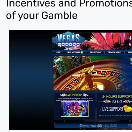
Incentives and Promotions
of your Gamble