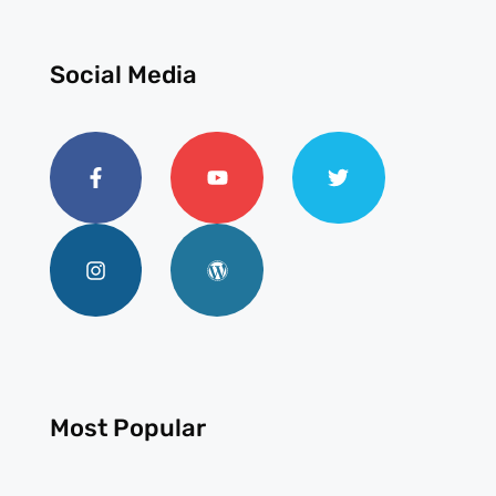
Social Media
Most Popular