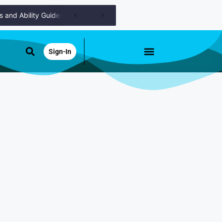
d Ability Guides
Unraveling Lizzy Murder Drone Cases and Practic
Sign-In