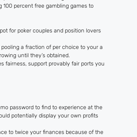
ing 100 percent free gambling games to
pot for poker couples and position lovers
ooling a fraction of per choice to your a
rowing until they’s obtained.
s fairness, support provably fair ports you
romo password to find to experience at the
uld potentially display your own profits
nce to twice your finances because of the