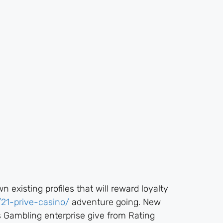
n existing profiles that will reward loyalty
21-prive-casino/
adventure going. New
rs Gambling enterprise give from Rating