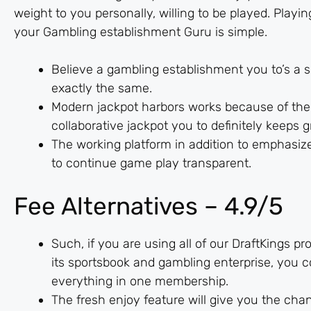
weight to you personally, willing to be played. Play
your Gambling establishment Guru is simple.
Believe a gambling establishment you to’s a s
exactly the same.
Modern jackpot harbors works because of the p
collaborative jackpot you to definitely keeps g
The working platform in addition to emphasize
to continue game play transparent.
Fee Alternatives – 4.9/5
Such, if you are using all of our DraftKings p
its sportsbook and gambling enterprise, you co
everything in one membership.
The fresh enjoy feature will give you the cha