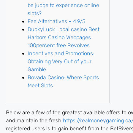
be judge to experience online
slots?
Fee Alternatives – 4.9/5
DuckyLuck Local casino Best
Harbors Casino Webpages
100percent free Revolves
Incentives and Promotions:
Obtaining Very Out of your
Gamble
Bovada Casino: Where Sports
Meet Slots
Below are a few of the greatest available offers to ow
and maintain the fresh
https://realmoneygaming.ca/
registered users is to gain benefit from the BetRive