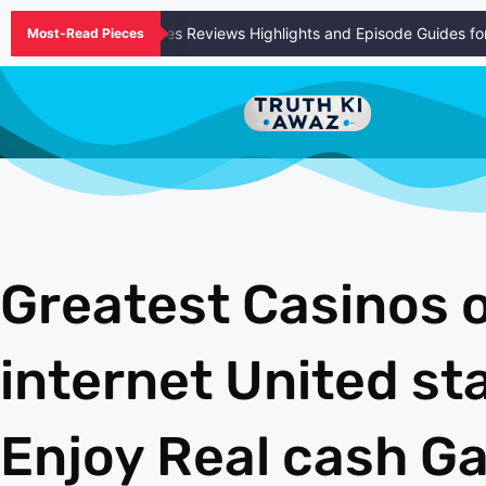
igital Circus Episodes Reviews Highlights and Episode Guides for Vi
Most-Read Pieces
Greatest Casinos 
internet United st
Enjoy Real cash G