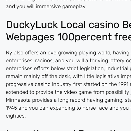
and you will immersive gameplay.
DuckyLuck Local casino B
Webpages 100percent fre
Ny also offers an evergrowing playing world, havin
enterprises, racinos, and you will a thriving lottery
enterprises efforts below strict legislation, industri
remain mainly off the desk, with little legislative imp
progressive casino industry first started on the 1991 
extended to provide the video game from possibility j
Minnesota provides a long record having gaming, sta
1945 and you can expanding to horse race and you wi
eighties.