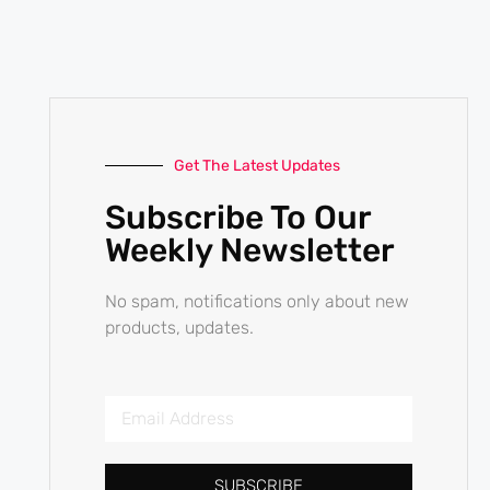
Get The Latest Updates
Subscribe To Our
Weekly Newsletter
No spam, notifications only about new
products, updates.
SUBSCRIBE