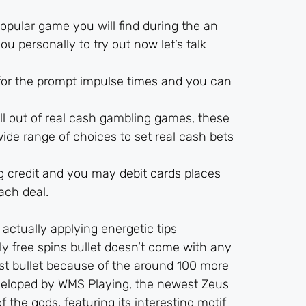
opular game you will find during the an
ou personally to try out now let’s talk
for the prompt impulse times and you can
ill out of real cash gambling games, these
wide range of choices to set real cash bets
ing credit and you may debit cards places
ach deal.
 actually applying energetic tips
ly free spins bullet doesn’t come with any
st bullet because of the around 100 more
Developed by WMS Playing, the newest Zeus
f the gods, featuring its interesting motif