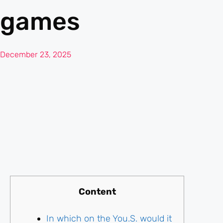
games
December 23, 2025
Content
In which on the You.S. would it