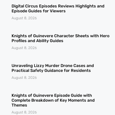
Digital Circus Episodes Reviews Highlights and
Episode Guides for Viewers
August 8, 2026
Knights of Guinevere Character Sheets with Hero
Profiles and Ability Guides
August 8, 2026
Unraveling Lizzy Murder Drone Cases and
Practical Safety Guidance for Residents
August 8, 2026
Knights of Guinevere Episode Guide with
Complete Breakdown of Key Moments and
Themes
August 8, 2026