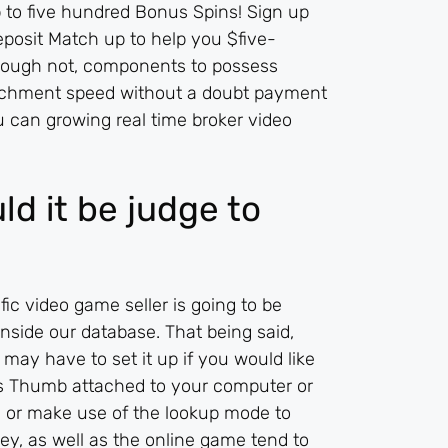
 to five hundred Bonus Spins!
Sign up
eposit Match up to help you $five-
though not, components to possess
tachment speed without a doubt payment
ou can growing real time broker video
ld it be judge to
ic video game seller is going to be
 inside our database. That being said,
may have to set it up if you would like
s Thumb attached to your computer or
me or make use of the lookup mode to
y, as well as the online game tend to