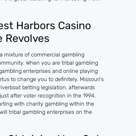
est Harbors Casino
e Revolves
g a mixture of commercial gambling
 community. When you are tribal gambling
al gambling enterprises and online playing
etus to change you to definitely. Missouri’s
riverboat betting legislation, afterwards
ust after voter recognition in the 1994.
rting with charity gambling within the
ll tribal gambling enterprises on the