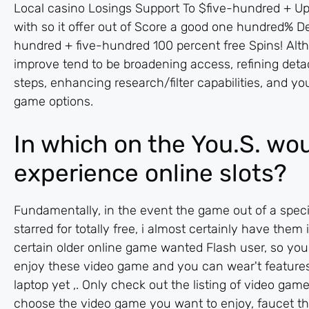
Local casino Losings Support To $five-hundred + Up
with so it offer out of Score a good one hundred% D
hundred + five-hundred 100 percent free Spins! Al
improve tend to be broadening access, refining de
steps, enhancing research/filter capabilities, and y
game options.
In which on the You.S. wou
experience online slots?
Fundamentally, in the event the game out of a specif
starred for totally free, i almost certainly have them
certain older online game wanted Flash user, so you 
enjoy these video game and you can wear't feature
laptop yet ,. Only check out the listing of video ga
choose the video game you want to enjoy, faucet the