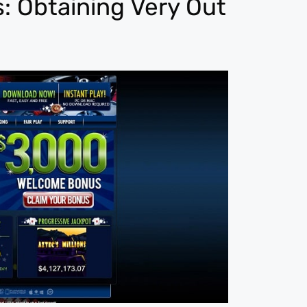
: Obtaining Very Out