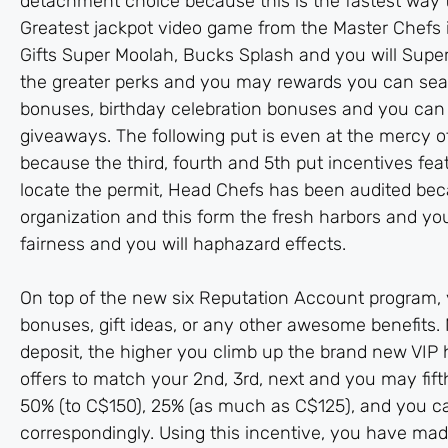
detachment choice because this is the fastest way to
Greatest jackpot video game from the Master Chefs i
Gifts Super Moolah, Bucks Splash and you will Super V
the greater perks and you may rewards you can sear
bonuses, birthday celebration bonuses and you can
giveaways. The following put is even at the mercy o
because the third, fourth and 5th put incentives feat
locate the permit, Head Chefs has been audited be
organization and this form the fresh harbors and 
fairness and you will haphazard effects.
On top of the new six Reputation Account program, 
bonuses, gift ideas, or any other awesome benefits. 
deposit, the higher you climb up the brand new VIP 
offers to match your 2nd, 3rd, next and you may fif
50% (to C$150), 25% (as much as C$125), and you c
correspondingly. Using this incentive, you have mad