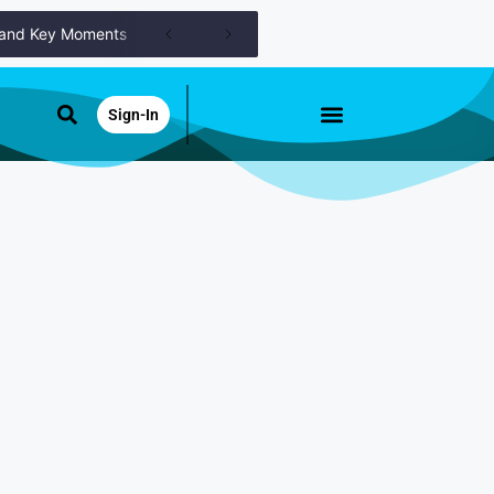
d Key Moments
Knights of Guinevere Episode Guide with Comple
Sign-In