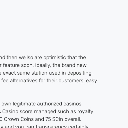
d then we'lso are optimistic that the
 feature soon. Ideally, the brand new
exact same station used in depositing.
ee alternatives for their customers' easy
to own legitimate authorized casinos.
s Casino score managed such as royalty
0 Crown Coins and 75 SCin overall.
ty and you can transparency certainly,