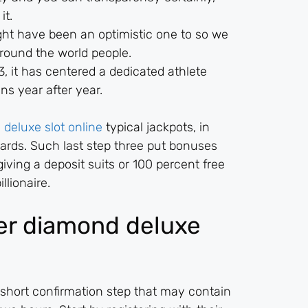
it.
ght have been an optimistic one to so we
round the world people.
, it has centered a dedicated athlete
s year after year.
deluxe slot online
typical jackpots, in
ards. Such last step three put bonuses
iving a deposit suits or 100 percent free
llionaire.
er diamond deluxe
 short confirmation step that may contain