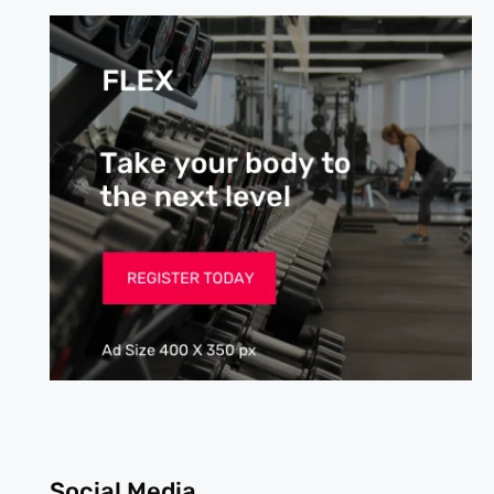
Social Media