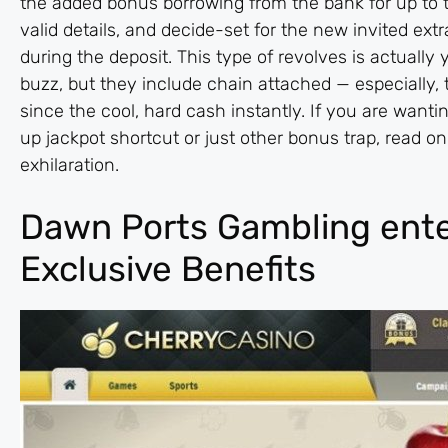
the added bonus borrowing from the bank for up to tw
valid details, and decide-set for the new invited ex
during the deposit. This type of revolves is actually
buzz, but they include chain attached — especially, 
since the cool, hard cash instantly. If you are wanti
up jackpot shortcut or just other bonus trap, read on
exhilaration.
Dawn Ports Gambling ente
Exclusive Benefits