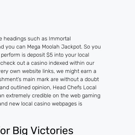
e headings such as Immortal
 and you can Mega Moolah Jackpot. So you
 perform is deposit $5 into your local
check out a casino indexed within our
very own website links, we might earn a
lishment’s main mark are without a doubt
 and outlined opinion, Head Chefs Local
an extremely credible on the web gaming
brand new local casino webpages is
or Big Victories