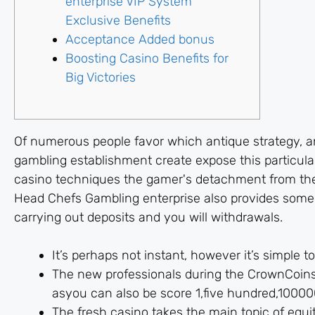
enterprise VIP System
Exclusive Benefits
Acceptance Added bonus
Boosting Casino Benefits for
Big Victories
Of numerous people favor which antique strategy, an
gambling establishment create expose this particular
casino techniques the gamer's detachment from the 
Head Chefs Gambling enterprise also provides some f
carrying out deposits and you will withdrawals.
It’s perhaps not instant, however it’s simple 
The new professionals during the CrownCoin
asyou can also be score 1,five hundred,10000
The fresh casino takes the main topic of equi