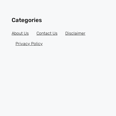
Categories
About Us
Contact Us
Disclaimer
Privacy Policy