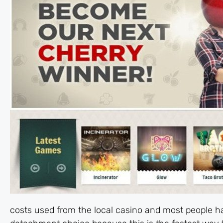
costs used from the local casino and most people h