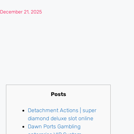
December 21, 2025
Posts
Detachment Actions | super
diamond deluxe slot online
Dawn Ports Gambling