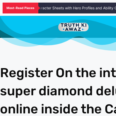
ts of Guinevere Character Sheets with Hero Profiles and Ability Guid
Most-Read Pieces
Register On the in
super diamond del
online inside the 