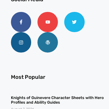
Most Popular
Knights of Guinevere Character Sheets with Hero
Profiles and Ability Guides