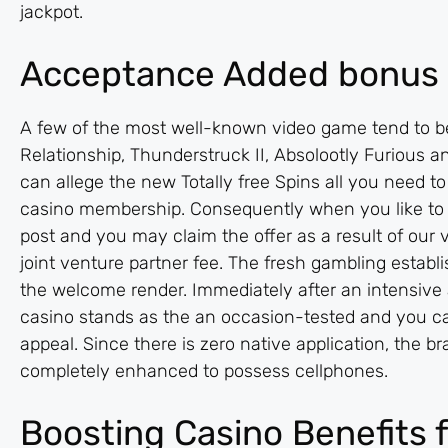
jackpot.
Acceptance Added bonus
A few of the most well-known video game tend to b
Relationship, Thunderstruck II, Absolootly Furious
can allege the new Totally free Spins all you need to
casino membership. Consequently when you like to 
post and you may claim the offer as a result of our 
joint venture partner fee. The fresh gambling estab
the welcome render. Immediately after an intensive
casino stands as the an occasion-tested and you c
appeal. Since there is zero native application, the 
completely enhanced to possess cellphones.
Boosting Casino Benefits f