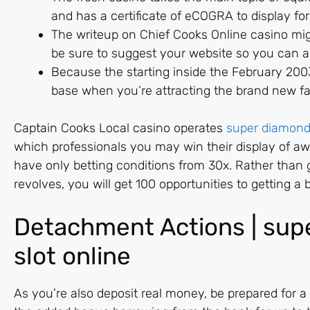
and has a certificate of eCOGRA to display for 
The writeup on Chief Cooks Online casino mi
be sure to suggest your website so you can a
Because the starting inside the February 2003
base when you’re attracting the brand new fan
Captain Cooks Local casino operates
super diamond 
which professionals you may win their display of aw
have only betting conditions from 30x. Rather than g
revolves, you will get 100 opportunities to getting a bi
Detachment Actions | sup
slot online
As you’re also deposit real money, be prepared for a