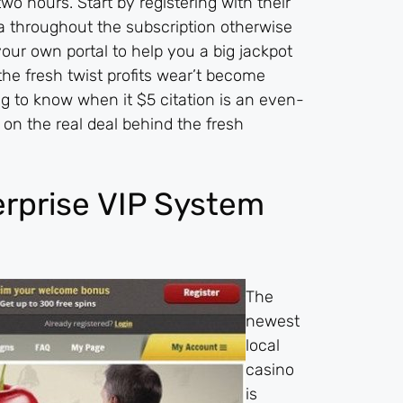
o hours. Start by registering with their
tra throughout the subscription otherwise
 your own portal to help you a big jackpot
the fresh twist profits wear’t become
ng to know when it $5 citation is an even-
 on the real deal behind the fresh
rprise VIP System
The
newest
local
casino
is