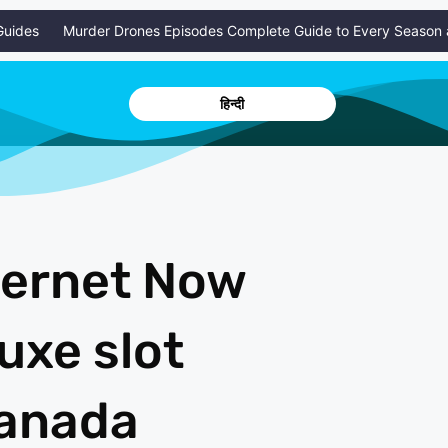
es
Murder Drones Episodes Complete Guide to Every Season an
हिन्दी
ternet Now
uxe slot
Canada