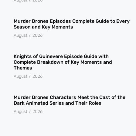
August 7, 2026
Murder Drones Episodes Complete Guide to Every
Season and Key Moments
August 7, 2026
Knights of Guinevere Episode Guide with
Complete Breakdown of Key Moments and
Themes
August 7, 2026
Murder Drones Characters Meet the Cast of the
Dark Animated Series and Their Roles
August 7, 2026