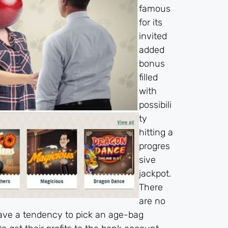
famous
for its
invited
added
bonus
filled
with
possibili
ty
hitting a
progres
sive
jackpot.
There
are no
ave a tendency to pick an age-bag