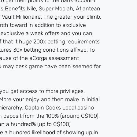
 get their profits to the bank account.
s Benefits Nile, Super Moolah, Atlantean
ault Millionaire. The greater your climb,
ch toward in addition to exclusive
 exclusive a week offers and you can
f that it huge 200x betting requirements
ures 30x betting conditions affixed. To
cause of the eCorga assessment
you may desk game have been seemed for
you get access to more privileges,
More your enjoy and then make in initial
hierarchy. Captain Cooks Local casino
th deposit from the 100% (around C$100),
an a hundred% (up to C$100)
e a hundred likelihood of showing up in