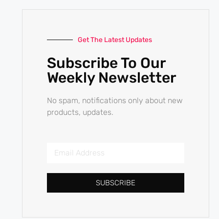
Get The Latest Updates
Subscribe To Our
Weekly Newsletter
No spam, notifications only about new
products, updates.
SUBSCRIBE