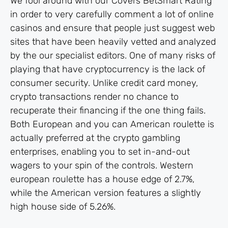
We fool around with our Covers BetSmart Rating
in order to very carefully comment a lot of online
casinos and ensure that people just suggest web
sites that have been heavily vetted and analyzed
by the our specialist editors. One of many risks of
playing that have cryptocurrency is the lack of
consumer security. Unlike credit card money,
crypto transactions render no chance to
recuperate their financing if the one thing fails.
Both European and you can American roulette is
actually preferred at the crypto gambling
enterprises, enabling you to set in-and-out
wagers to your spin of the controls. Western
european roulette has a house edge of 2.7%,
while the American version features a slightly
high house side of 5.26%.