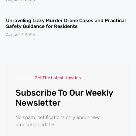
Unraveling Lizzy Murder Drone Cases and Practical
Safety Guidance for Residents
August 7, 2026
Get The Latest Updates
Subscribe To Our Weekly
Newsletter
No spam, notifications only about new
products, updates.