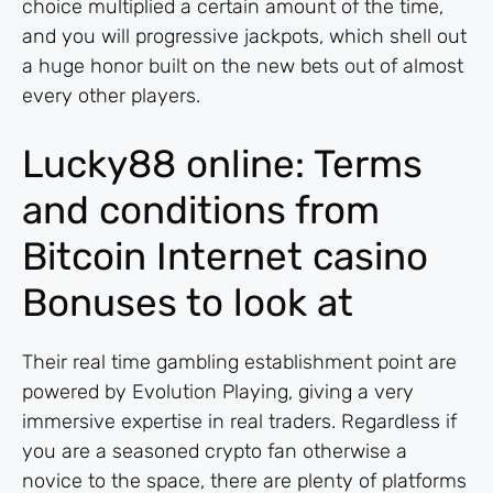
choice multiplied a certain amount of the time,
and you will progressive jackpots, which shell out
a huge honor built on the new bets out of almost
every other players.
Lucky88 online: Terms
and conditions from
Bitcoin Internet casino
Bonuses to look at
Their real time gambling establishment point are
powered by Evolution Playing, giving a very
immersive expertise in real traders. Regardless if
you are a seasoned crypto fan otherwise a
novice to the space, there are plenty of platforms