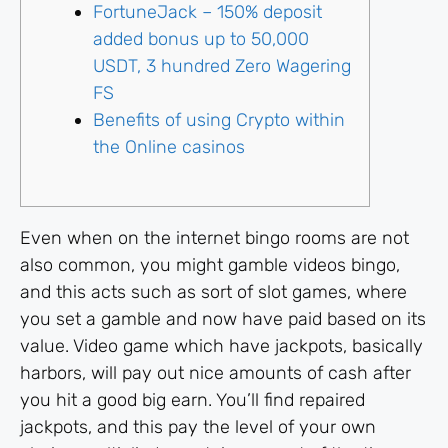
FortuneJack – 150% deposit
added bonus up to 50,000
USDT, 3 hundred Zero Wagering
FS
Benefits of using Crypto within
the Online casinos
Even when on the internet bingo rooms are not
also common, you might gamble videos bingo,
and this acts such as sort of slot games, where
you set a gamble and now have paid based on its
value. Video game which have jackpots, basically
harbors, will pay out nice amounts of cash after
you hit a good big earn.
You’ll find repaired
jackpots, and this pay the level of your own