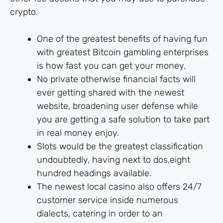
crypto.
One of the greatest benefits of having fun
with greatest Bitcoin gambling enterprises
is how fast you can get your money.
No private otherwise financial facts will
ever getting shared with the newest
website, broadening user defense while
you are getting a safe solution to take part
in real money enjoy.
Slots would be the greatest classification
undoubtedly, having next to dos,eight
hundred headings available.
The newest local casino also offers 24/7
customer service inside numerous
dialects, catering in order to an