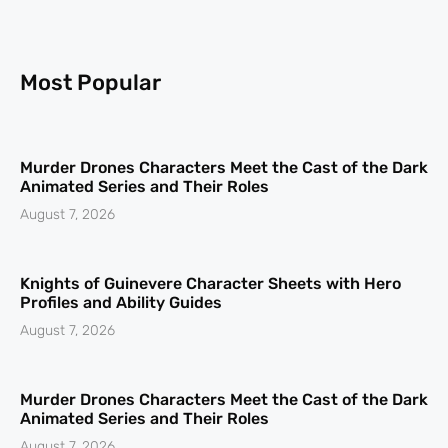
Most Popular
Murder Drones Characters Meet the Cast of the Dark
Animated Series and Their Roles
August 7, 2026
Knights of Guinevere Character Sheets with Hero
Profiles and Ability Guides
August 7, 2026
Murder Drones Characters Meet the Cast of the Dark
Animated Series and Their Roles
August 7, 2026