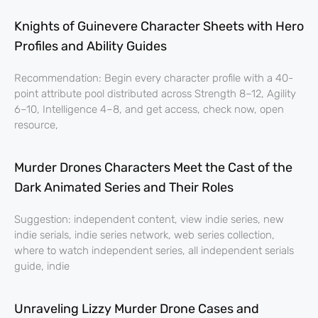
Knights of Guinevere Character Sheets with Hero
Profiles and Ability Guides
Recommendation: Begin every character profile with a 40-
point attribute pool distributed across Strength 8–12, Agility
6–10, Intelligence 4–8, and get access, check now, open
resource,
Murder Drones Characters Meet the Cast of the
Dark Animated Series and Their Roles
Suggestion: independent content, view indie series, new
indie serials, indie series network, web series collection,
where to watch independent series, all independent serials
guide, indie
Unraveling Lizzy Murder Drone Cases and