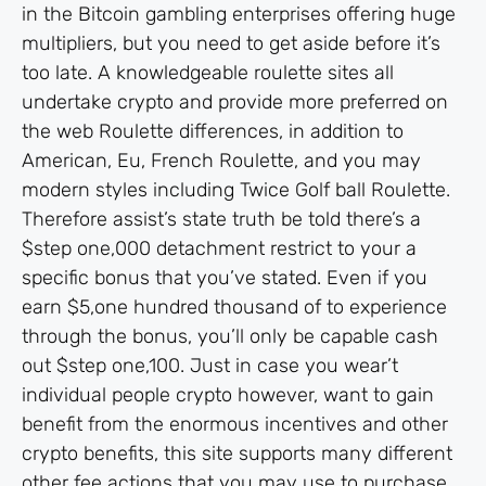
in the Bitcoin gambling enterprises offering huge
multipliers, but you need to get aside before it’s
too late. A knowledgeable roulette sites all
undertake crypto and provide more preferred on
the web Roulette differences, in addition to
American, Eu, French Roulette, and you may
modern styles including Twice Golf ball Roulette.
Therefore assist’s state truth be told there’s a
$step one,000 detachment restrict to your a
specific bonus that you’ve stated. Even if you
earn $5,one hundred thousand of to experience
through the bonus, you’ll only be capable cash
out $step one,100. Just in case you wear’t
individual people crypto however, want to gain
benefit from the enormous incentives and other
crypto benefits, this site supports many different
other fee actions that you may use to purchase