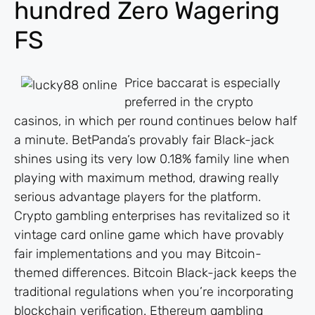
hundred Zero Wagering
FS
Price baccarat is especially
preferred in the crypto
casinos, in which per round continues below half
a minute. BetPanda’s provably fair Black-jack
shines using its very low 0.18% family line when
playing with maximum method, drawing really
serious advantage players for the platform.
Crypto gambling enterprises has revitalized so it
vintage card online game which have provably
fair implementations and you may Bitcoin-
themed differences. Bitcoin Black-jack keeps the
traditional regulations when you’re incorporating
blockchain verification. Ethereum gambling