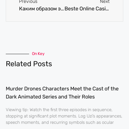
Previous
Next
Каким образом эмоциональные состояния охватывают других людей
Beste Online Casino Bonusschlitz Honey Bee 1 Euroletten Einzahlung within Alpenrepublik 2025
On Key
Related Posts
Murder Drones Characters Meet the Cast of the
Dark Animated Series and Their Roles
Viewing tip: Watch the first three episodes in sequence,
stopping at significant plot moments. Log Uzi’s appearances,
speech moments, and recurring symbols such as ocular