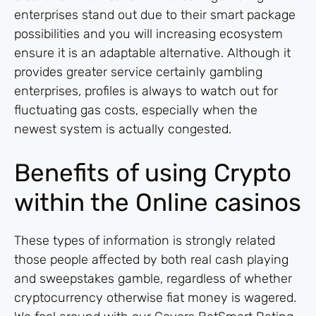
enterprises stand out due to their smart package
possibilities and you will increasing ecosystem
ensure it is an adaptable alternative. Although it
provides greater service certainly gambling
enterprises, profiles is always to watch out for
fluctuating gas costs, especially when the
newest system is actually congested.
Benefits of using Crypto
within the Online casinos
These types of information is strongly related
those people affected by both real cash playing
and sweepstakes gamble, regardless of whether
cryptocurrency otherwise fiat money is wagered.