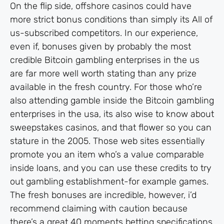
On the flip side, offshore casinos could have
more strict bonus conditions than simply its All of
us-subscribed competitors. In our experience,
even if, bonuses given by probably the most
credible Bitcoin gambling enterprises in the us
are far more well worth stating than any prize
available in the fresh country. For those who’re
also attending gamble inside the Bitcoin gambling
enterprises in the usa, its also wise to know about
sweepstakes casinos, and that flower so you can
stature in the 2005. Those web sites essentially
promote you an item who’s a value comparable
inside loans, and you can use these credits to try
out gambling establishment-for example games.
The fresh bonuses are incredible, however, i’d
recommend claiming with caution because
there’s a great 40 moments betting specifications