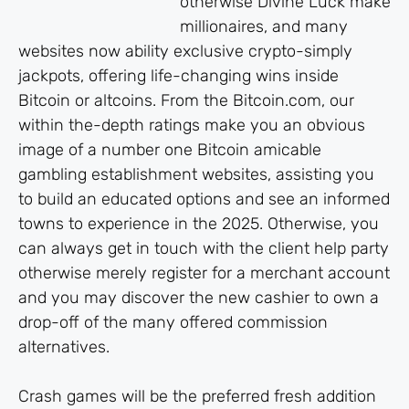
otherwise Divine Luck make
millionaires, and many
websites now ability exclusive crypto-simply
jackpots, offering life-changing wins inside
Bitcoin or altcoins. From the Bitcoin.com, our
within the-depth ratings make you an obvious
image of a number one Bitcoin amicable
gambling establishment websites, assisting you
to build an educated options and see an informed
towns to experience in the 2025. Otherwise, you
can always get in touch with the client help party
otherwise merely register for a merchant account
and you may discover the new cashier to own a
drop-off of the many offered commission
alternatives.
Crash games will be the preferred fresh addition