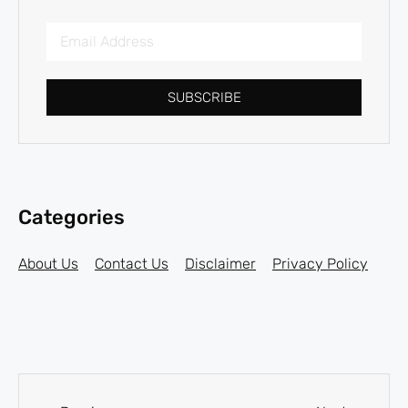
SUBSCRIBE
Categories
About Us
Contact Us
Disclaimer
Privacy Policy