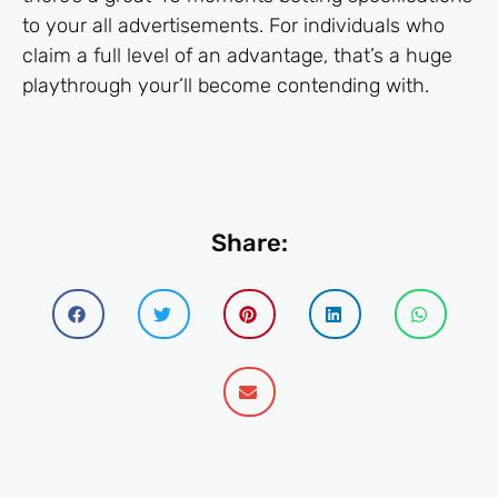
to your all advertisements. For individuals who
claim a full level of an advantage, that’s a huge
playthrough your’ll become contending with.
Share: