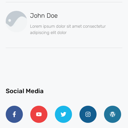
John Doe
Lorem ipsum dolor sit amet consectetur
adipiscing elit dolor
Social Media