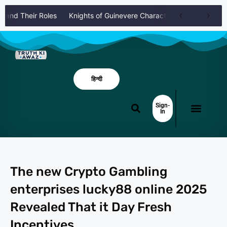
nd Their Roles
Knights of Guinevere Character Sheets with Hero Pr
हिन्दी
Sign-
In
The new Crypto Gambling
enterprises lucky88 online 2025
Revealed That it Day Fresh
Incentives