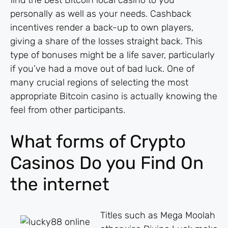
find the best Bitcoin local casino to you
personally as well as your needs. Cashback
incentives render a back-up to own players,
giving a share of the losses straight back. This
type of bonuses might be a life saver, particularly
if you’ve had a move out of bad luck. One of
many crucial regions of selecting the most
appropriate Bitcoin casino is actually knowing the
feel from other participants.
What forms of Crypto
Casinos Do you Find On
the internet
Titles such as Mega Moolah