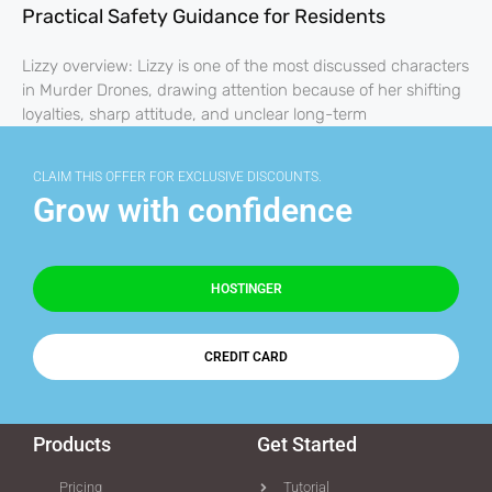
Practical Safety Guidance for Residents
Lizzy overview: Lizzy is one of the most discussed characters
in Murder Drones, drawing attention because of her shifting
loyalties, sharp attitude, and unclear long-term
CLAIM THIS OFFER FOR EXCLUSIVE DISCOUNTS.
Grow with confidence
HOSTINGER
CREDIT CARD
Products
Get Started
Pricing
Tutorial