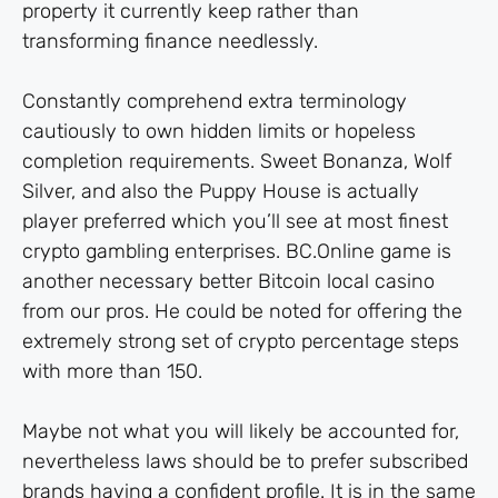
property it currently keep rather than
transforming finance needlessly.
Constantly comprehend extra terminology
cautiously to own hidden limits or hopeless
completion requirements. Sweet Bonanza, Wolf
Silver, and also the Puppy House is actually
player preferred which you’ll see at most finest
crypto gambling enterprises. BC.Online game is
another necessary better Bitcoin local casino
from our pros. He could be noted for offering the
extremely strong set of crypto percentage steps
with more than 150.
Maybe not what you will likely be accounted for,
nevertheless laws should be to prefer subscribed
brands having a confident profile. It is in the same