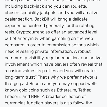
including black-jack and you can roulette,
chosen speciality jackpots, and you will an alive
dealer section. JackBit will bring a delicate
experience centered generally for the rotating
reels. Cryptocurrencies offer an advanced level
out of anonymity when gambling on the web
compared in order to commission actions which
need revealing private information. A robust
community visibility, regular condition, and active
involvement which have players often reveal that
a casino values its profiles and you will creates
long-term trust.” That’s why we prefer networks
that go past Bitcoin and you may support well-
known gold coins such as Ethereum, Tether,
Litecoin, and BNB. A broader collection of
currencies function players is also follow the