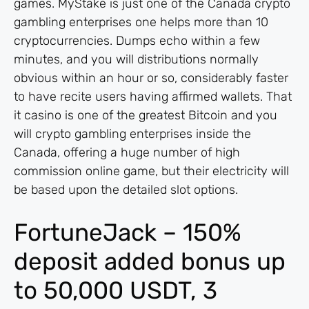
games. MyStake is just one of the Canada crypto
gambling enterprises one helps more than 10
cryptocurrencies. Dumps echo within a few
minutes, and you will distributions normally
obvious within an hour or so, considerably faster
to have recite users having affirmed wallets. That
it casino is one of the greatest Bitcoin and you
will crypto gambling enterprises inside the
Canada, offering a huge number of high
commission online game, but their electricity will
be based upon the detailed slot options.
FortuneJack – 150%
deposit added bonus up
to 50,000 USDT, 3