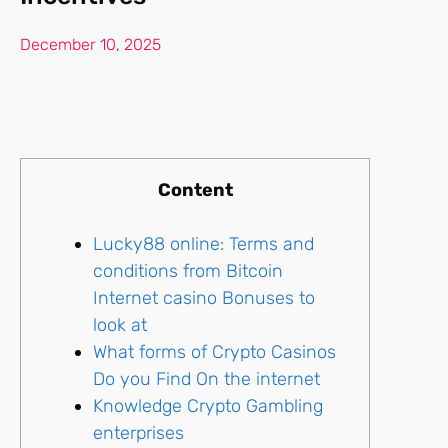
December 10, 2025
Content
Lucky88 online: Terms and
conditions from Bitcoin
Internet casino Bonuses to
look at
What forms of Crypto Casinos
Do you Find On the internet
Knowledge Crypto Gambling
enterprises