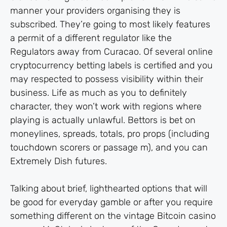
manner your providers organising they is
subscribed. They’re going to most likely features
a permit of a different regulator like the
Regulators away from Curacao. Of several online
cryptocurrency betting labels is certified and you
may respected to possess visibility within their
business. Life as much as you to definitely
character, they won’t work with regions where
playing is actually unlawful. Bettors is bet on
moneylines, spreads, totals, pro props (including
touchdown scorers or passage m), and you can
Extremely Dish futures.
Talking about brief, lighthearted options that will
be good for everyday gamble or after you require
something different on the vintage Bitcoin casino