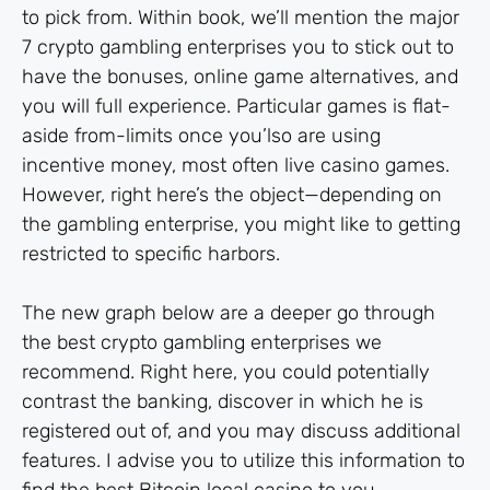
to pick from. Within book, we’ll mention the major
7 crypto gambling enterprises you to stick out to
have the bonuses, online game alternatives, and
you will full experience. Particular games is flat-
aside from-limits once you’lso are using
incentive money, most often live casino games.
However, right here’s the object—depending on
the gambling enterprise, you might like to getting
restricted to specific harbors.
The new graph below are a deeper go through
the best crypto gambling enterprises we
recommend. Right here, you could potentially
contrast the banking, discover in which he is
registered out of, and you may discuss additional
features. I advise you to utilize this information to