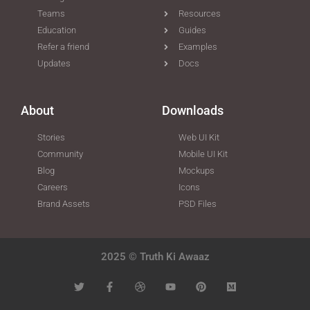
Teams
Resources
Education
Guides
Refer a friend
Examples
Updates
Docs
About
Downloads
Stories
Web UI Kit
Community
Mobile UI Kit
Blog
Mockups
Careers
Icons
Brand Assets
PSD Files
2025 © Truth Ki Awaaz