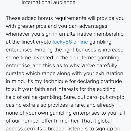
international audience.
These added bonus requirements will provide you
with greater pros and you can advantages
whenever you sign in an alternative membership
at the finest crypto
lucky88 online
gambling
enterprises. Finding the right bonuses is increase
some time invested in the an internet gambling
enterprise, and this’s as to why We’ve carefully
curated which range along with your exhilaration
in mind. It’s my technique for declaring gratitude
to suit your faith and interests for the exciting
field of online gambling. Sure, but zero-put crypto
casino extra also provides is rare, and already,
none of your own gambling enterprises to your all
of our number offer him or her. That it global
access permits a broader listeners to sign up on