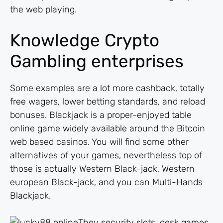
the web playing.
Knowledge Crypto
Gambling enterprises
Some examples are a lot more cashback, totally
free wagers, lower betting standards, and reload
bonuses. Blackjack is a proper-enjoyed table
online game widely available around the Bitcoin
web based casinos. You will find some other
alternatives of your games, nevertheless top of
those is actually Western Black-jack, Western
european Black-jack, and you can Multi-Hands
Blackjack.
They security slots, desk games