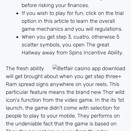
before risking your finances.
If you wish to play for fun, click on the trial
option in this article to learn the overall
game mechanics and you will regulations.
When you get step 3, cuatro, otherwise 5
scatter symbols, you open The great
Hallway away from Spins Incentive Ability.
The fresh ability
will get brought about when you get step three+
Ram spread signs anywhere on your reels. This
particular feature means the brand new Thor wild
icon's function from the video game. In the its 1st
launch, the game didn’t come with selection for
people to play to your mobile. They performs on
the undeniable fact that the game is based on