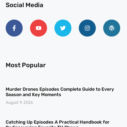
Social Media
Most Popular
Murder Drones Episodes Complete Guide to Every
Season and Key Moments
August 9, 2026
Catching Up Episodes A Practical Handbook for