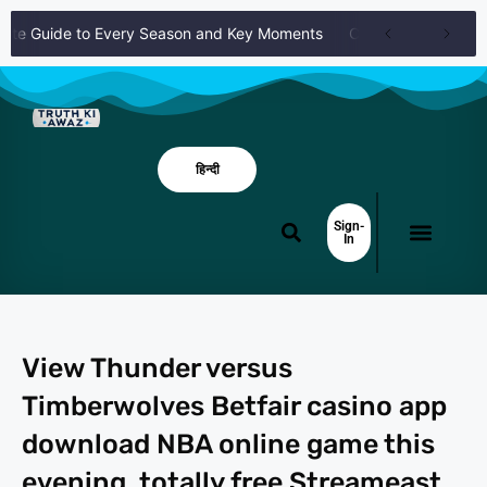
e Guide to Every Season and Key Moments
Catching Up Episodes
हिन्दी
Sign-
In
View Thunder versus
Timberwolves Betfair casino app
download NBA online game this
evening, totally free Streameast