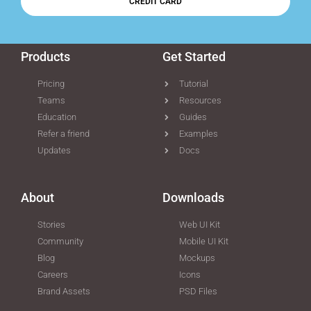
CREDIT CARD
Products
Get Started
Pricing
Tutorial
Teams
Resources
Education
Guides
Refer a friend
Examples
Updates
Docs
About
Downloads
Stories
Web UI Kit
Community
Mobile UI Kit
Blog
Mockups
Careers
Icons
Brand Assets
PSD Files