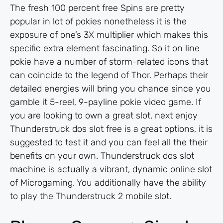
The fresh 100 percent free Spins are pretty
popular in lot of pokies nonetheless it is the
exposure of one’s 3X multiplier which makes this
specific extra element fascinating. So it on line
pokie have a number of storm-related icons that
can coincide to the legend of Thor. Perhaps their
detailed energies will bring you chance since you
gamble it 5-reel, 9-payline pokie video game. If
you are looking to own a great slot, next enjoy
Thunderstruck dos slot free is a great options, it is
suggested to test it and you can feel all the their
benefits on your own. Thunderstruck dos slot
machine is actually a vibrant, dynamic online slot
of Microgaming. You additionally have the ability
to play the Thunderstruck 2 mobile slot.