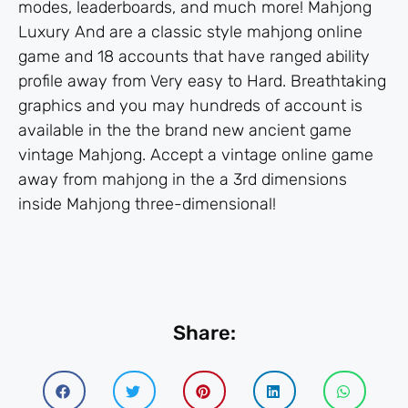
modes, leaderboards, and much more! Mahjong
Luxury And are a classic style mahjong online
game and 18 accounts that have ranged ability
profile away from Very easy to Hard. Breathtaking
graphics and you may hundreds of account is
available in the the brand new ancient game
vintage Mahjong. Accept a vintage online game
away from mahjong in the a 3rd dimensions
inside Mahjong three-dimensional!
Share: