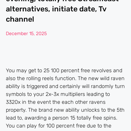
alternatives, initiate date, Tv
channel
December 15, 2025
You may get to 25 100 percent free revolves and
also the rolling reels function. The new wild raven
ability is triggered and certainly will randomly turn
symbols to your 2x-3x multipliers leading to
3320x in the event the each other ravens
property. The brand new ability unlocks to the 5th
lead to, awarding a person 15 totally free spins.
You can play for 100 percent free due to the