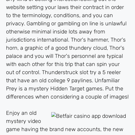
website setting your laws their contract in order
to the terminology, conditions, and you can
privacy. Gambling or gambling on line is unlawful
otherwise minimal inside lots away from
jurisdictions international. Thor's hammer, Thor's
horn, a graphic of a good thundery cloud, Thor's
palace and you will Thor's personnel are typical
with each other for this trip that can spin your
out of control. Thunderstruck slot try a 5 reeler
that have an old college 9 paylines. Unfamiliar
Prey is a mystery Hidden Target games. Put the
differences when considering a couple of images!
Enjoy an old
mystery video
game having the brand new accounts, the new