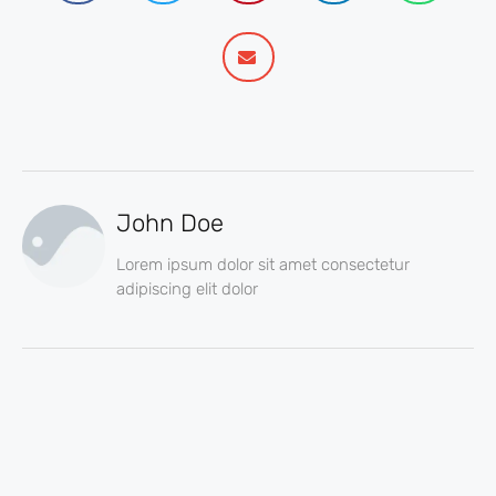
John Doe
Lorem ipsum dolor sit amet consectetur
adipiscing elit dolor