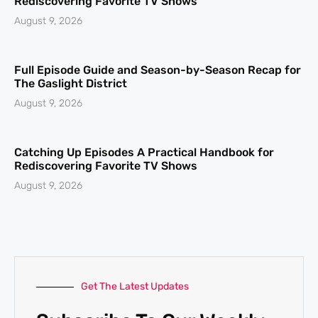
Rediscovering Favorite TV Shows
August 9, 2026
Full Episode Guide and Season-by-Season Recap for
The Gaslight District
August 9, 2026
Catching Up Episodes A Practical Handbook for
Rediscovering Favorite TV Shows
August 9, 2026
Get The Latest Updates