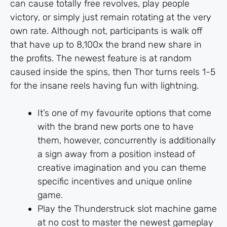
can cause totally free revolves, play people
victory, or simply just remain rotating at the very
own rate. Although not, participants is walk off
that have up to 8,100x the brand new share in
the profits. The newest feature is at random
caused inside the spins, then Thor turns reels 1-5
for the insane reels having fun with lightning.
It’s one of my favourite options that come
with the brand new ports one to have
them, however, concurrently is additionally
a sign away from a position instead of
creative imagination and you can theme
specific incentives and unique online
game.
Play the Thunderstruck slot machine game
at no cost to master the newest gameplay