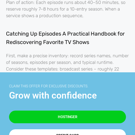
Plan of action: Each episode runs about 40–50 minutes, so
reserve roughly 7–8 hours for a 10-entry season. When a
service shows a production sequence,
Catching Up Episodes A Practical Handbook for
Rediscovering Favorite TV Shows
First, make a precise inventory: record series names, number
of seasons, episodes per season, and typical runtime.
Consider these templates: broadcast series – roughly 22
CLAIM THIS OFFER FOR EXCLUSIVE DISCOUNTS.
Grow with confidence
HOSTINGER