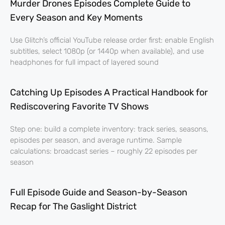
Murder Drones Episodes Complete Guide to
Every Season and Key Moments
Use Glitch’s official YouTube release order first: enable English
subtitles, select 1080p (or 1440p when available), and use
headphones for full impact of layered sound
Catching Up Episodes A Practical Handbook for
Rediscovering Favorite TV Shows
Step one: build a complete inventory: track series, seasons,
episodes per season, and average runtime. Sample
calculations: broadcast series – roughly 22 episodes per
season
Full Episode Guide and Season-by-Season
Recap for The Gaslight District