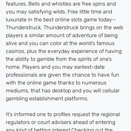
features. Bells and whistles are free spins and
you may satisfying wilds. Free little time and
luxuriate in the best online slots game today—
Thunderstruck. Thunderstruck brings on the web
players a similar amount of adventure of being
alive and you can color at the world’s famous
casinos, plus the everyday experience of having
the ability to gamble from the spirits of one’s
home. Players and you may earliest-date
professionals are given the chance to have fun
with the online game thanks to numerous
mediums, that has desktop and you will cellular
gambling establishment platforms.
It’s informed one to profiles request the regional
regulators or court advisers ahead of entering
any kind of betting interest.Checking out the