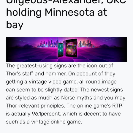
holding Minnesota at
bay
The greatest-using signs are the icon out of
Thor's staff and hammer. On account of they
getting a vintage video game, all round image
can seem to be slightly dated. The newest signs
are styled as much as Norse myths and you may
Thor-relevant principles. The online game's RTP
is actually 96.1percent, which is decent to have
such as a vintage online game.