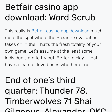
Betfair casino app
download: Word Scrub
This really is
Betfair casino app download
much
more the spot where the Roxanne evaluation
takes on in the. That's the fresh totality of your
own game. Let's assume at the least some
individuals are to try out. Better to play it that
have a team of loved ones whether or not.
End of one’s third
quarter: Thunder 78,
Timberwolves 71 Shai
Gilgeous-Alexander, OKC