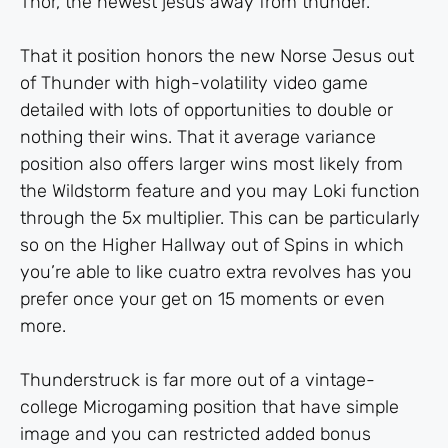
Thor, the newest jesus away from thunder.
That it position honors the new Norse Jesus out
of Thunder with high-volatility video game
detailed with lots of opportunities to double or
nothing their wins. That it average variance
position also offers larger wins most likely from
the Wildstorm feature and you may Loki function
through the 5x multiplier. This can be particularly
so on the Higher Hallway out of Spins in which
you’re able to like cuatro extra revolves has you
prefer once your get on 15 moments or even
more.
Thunderstruck is far more out of a vintage-
college Microgaming position that have simple
image and you can restricted added bonus