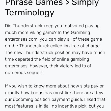
Phrase Games > Simply
Terminology
Did Thunderstruck keep you motivated playing
much more Viking game? In the Gambling
enterprises.com, you can play all of these game
on the Thunderstruck collection free of charge.
The new Thunderstruck position may have much
time departed the field of online gambling
enterprises, however, their victory led to of
numerous sequels.
If you wish to know more about how slots pay or
exactly how bonus has most tick, here are a few
our upcoming position payment guide. I liked that
most features is initial, no incentive pick, but you