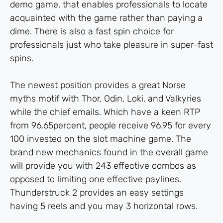
demo game, that enables professionals to locate
acquainted with the game rather than paying a
dime.
There is also a fast spin choice for
professionals just who take pleasure in super-fast
spins.
The newest position provides a great Norse
myths motif with Thor, Odin, Loki, and Valkyries
while the chief emails. Which have a keen RTP
from 96.65percent, people receive 96.95 for every
100 invested on the slot machine game. The
brand new mechanics found in the overall game
will provide you with 243 effective combos as
opposed to limiting one effective paylines.
Thunderstruck 2 provides an easy settings
having 5 reels and you may 3 horizontal rows.