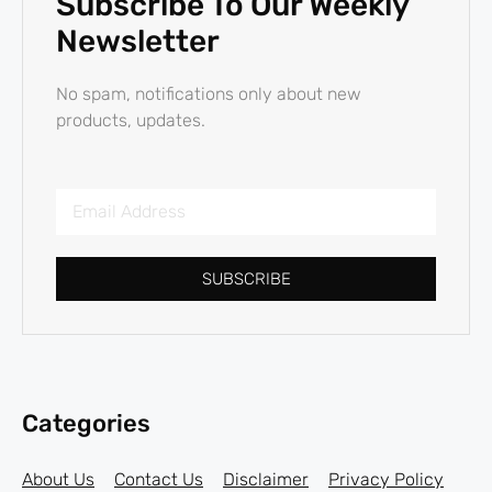
Subscribe To Our Weekly
Newsletter
No spam, notifications only about new
products, updates.
SUBSCRIBE
Categories
About Us
Contact Us
Disclaimer
Privacy Policy