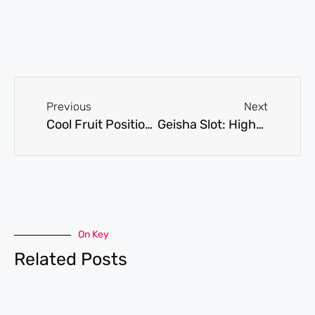
Previous
Next
Cool Fruit Position Review and Added bonus, casino deposit £10 get £50 Book-of-Ra-Enjoy com
Geisha Slot: Higher casino Slotty Vegas casino Rtp and Huge Jackpot
On Key
Related Posts