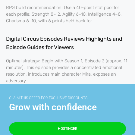
RPG build recommendation: Use a 40-point stat pool for
each profile: Strength 8–12, Agility 6–10, Intelligence 4–8,
Charisma 6–10, with 6 points held back for
Digital Circus Episodes Reviews Highlights and
Episode Guides for Viewers
Optimal strategy: Begin with Season 1, Episode 3 (approx. 11
minutes). This episode provides a concentrated emotional
resolution, introduces main character Mira, exposes an
adversary
CLAIM THIS OFFER FOR EXCLUSIVE DISCOUNTS.
Grow with confidence
HOSTINGER