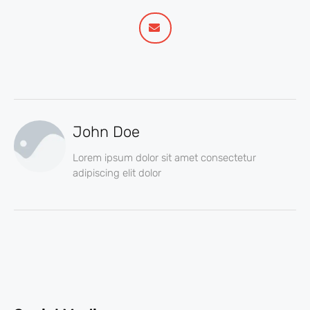
John Doe
Lorem ipsum dolor sit amet consectetur
adipiscing elit dolor