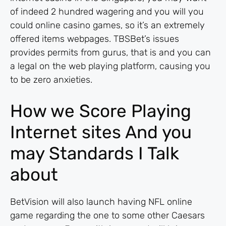
of indeed 2 hundred wagering and you will you
could online casino games, so it’s an extremely
offered items webpages. TBSBet’s issues
provides permits from gurus, that is and you can
a legal on the web playing platform, causing you
to be zero anxieties.
How we Score Playing
Internet sites And you
may Standards I Talk
about
BetVision will also launch having NFL online
game regarding the one to some other Caesars