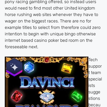
pony racing gambling offered, so instead users
would need to find most other United kingdom
horse rushing web sites whenever they have to
wager on the biggest races. There are no for
example titles to select from therefore could zero
intention to begin with unique bingo otherwise
internet based casino poker bed room on the
foreseeable next.
Tech
suppor
t team
special
ists
sugge
stions
becau