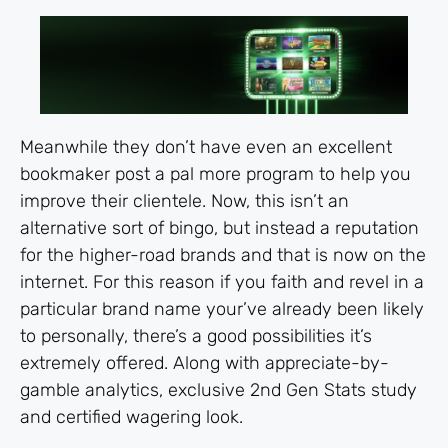
Meanwhile they don’t have even an excellent
bookmaker post a pal more program to help you
improve their clientele. Now, this isn’t an
alternative sort of bingo, but instead a reputation
for the higher-road brands and that is now on the
internet. For this reason if you faith and revel in a
particular brand name your’ve already been likely
to personally, there’s a good possibilities it’s
extremely offered. Along with appreciate-by-
gamble analytics, exclusive 2nd Gen Stats study
and certified wagering look.