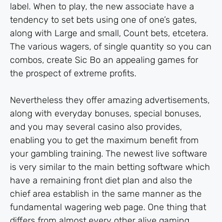
label. When to play, the new associate have a
tendency to set bets using one of one’s gates,
along with Large and small, Count bets, etcetera.
The various wagers, of single quantity so you can
combos, create Sic Bo an appealing games for
the prospect of extreme profits.
Nevertheless they offer amazing advertisements,
along with everyday bonuses, special bonuses,
and you may several casino also provides,
enabling you to get the maximum benefit from
your gambling training. The newest live software
is very similar to the main betting software which
have a remaining front diet plan and also the
chief area establish in the same manner as the
fundamental wagering web page. One thing that
differs from almost every other alive gaming