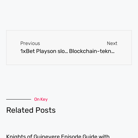
Previous
Next
1xBet Playson slot machines games Bonus Score a great 1xbet added bonus in your basic put Added bonus 1xBet 1xbet com
Blockchain-teknologi i gambling: Meget mere end blot kryptovaluta-betalinger
On Key
Related Posts
Knights of Guinevere Episode Guide with