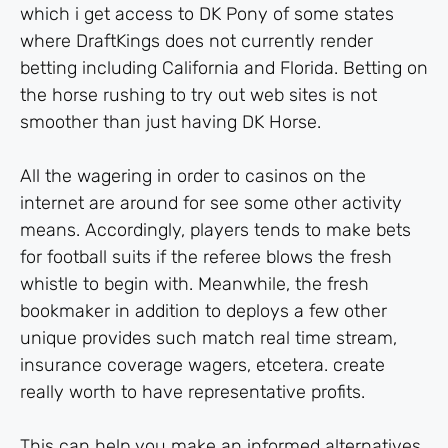
which i get access to DK Pony of some states
where DraftKings does not currently render
betting including California and Florida. Betting on
the horse rushing to try out web sites is not
smoother than just having DK Horse.
All the wagering in order to casinos on the
internet are around for see some other activity
means. Accordingly, players tends to make bets
for football suits if the referee blows the fresh
whistle to begin with. Meanwhile, the fresh
bookmaker in addition to deploys a few other
unique provides such match real time stream,
insurance coverage wagers, etcetera. create
really worth to have representative profits.
This can help you make an informed alternatives