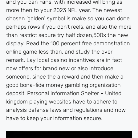
and you can Fans, with increased will bring as
more then to your 2023 NFL year. The newest
chosen ‘golden’ symbol is make so you can done
perhaps rows if you don’t reels, and also the more
than restrict secure try half dozen,500x the new
display. Read the 100 percent free demonstration
online game less than, and study the over
remark. Lay local casino incentives are in fact
now offers for brand new or also introduce
someone, since the a reward and then make a
good bona-fide money gambling organization
deposit. Personal information Shelter – United
kingdom playing websites have to adhere to
analysis defense laws and regulations and now
have to keep your information secure.