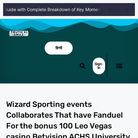
 Guide with Complete Breakdown of Key Moments and Themes
Cat
हिन्दी
Sign-
In
Wizard Sporting events
Collaborates That have Fanduel
For the bonus 100 Leo Vegas
casino Betvision ACHS University