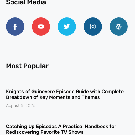
Social Media
Most Popular
Knights of Guinevere Episode Guide with Complete
Breakdown of Key Moments and Themes
August 5, 2026
Catching Up Episodes A Practical Handbook for
Rediscovering Favorite TV Shows