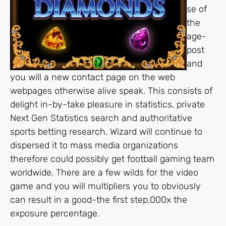
se of
the
age-
post
and
you will a new contact page on the web
webpages otherwise alive speak. This consists of
delight in-by-take pleasure in statistics, private
Next Gen Statistics search and authoritative
sports betting research. Wizard will continue to
dispersed it to mass media organizations
therefore could possibly get football gaming team
worldwide. There are a few wilds for the video
game and you will multipliers you to obviously
can result in a good-the first step,000x the
exposure percentage.