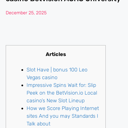
December 25, 2025
Articles
Slot Have | bonus 100 Leo
Vegas casino
Impressive Spins Wait for: Slip
Peek on the BetVision.io Local
casino’s New Slot Lineup
How we Score Playing Internet
sites And you may Standards I
Talk about