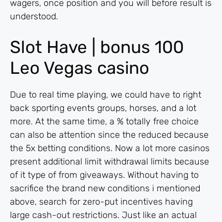
wagers, once position and you will before result is
understood.
Slot Have | bonus 100
Leo Vegas casino
Due to real time playing, we could have to right
back sporting events groups, horses, and a lot
more. At the same time, a % totally free choice
can also be attention since the reduced because
the 5x betting conditions. Now a lot more casinos
present additional limit withdrawal limits because
of it type of from giveaways. Without having to
sacrifice the brand new conditions i mentioned
above, search for zero-put incentives having
large cash-out restrictions. Just like an actual