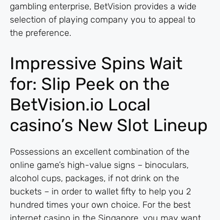
gambling enterprise, BetVision provides a wide
selection of playing company you to appeal to
the preference.
Impressive Spins Wait
for: Slip Peek on the
BetVision.io Local
casino’s New Slot Lineup
Possessions an excellent combination of the
online game’s high-value signs – binoculars,
alcohol cups, packages, if not drink on the
buckets – in order to wallet fifty to help you 2
hundred times your own choice. For the best
internet casino in the Singapore, you may want