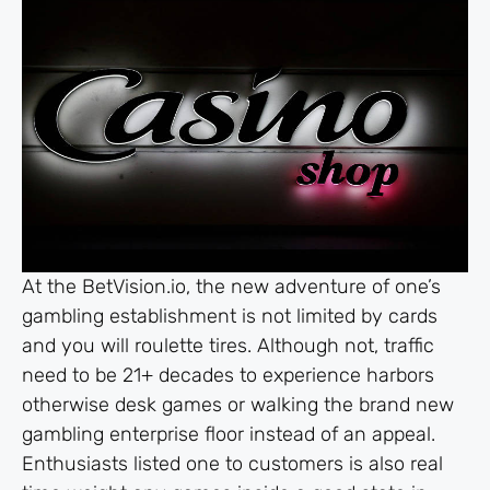
At the BetVision.io, the new adventure of one’s
gambling establishment is not limited by cards
and you will roulette tires. Although not, traffic
need to be 21+ decades to experience harbors
otherwise desk games or walking the brand new
gambling enterprise floor instead of an appeal.
Enthusiasts listed one to customers is also real