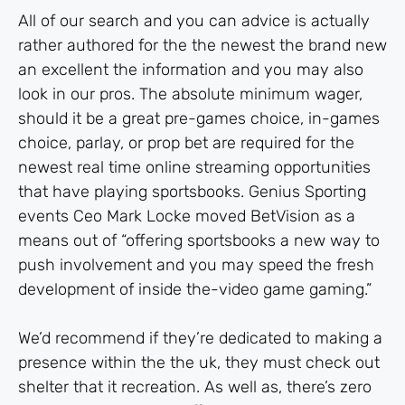
All of our search and you can advice is actually
rather authored for the the newest the brand new
an excellent the information and you may also
look in our pros. The absolute minimum wager,
should it be a great pre-games choice, in-games
choice, parlay, or prop bet are required for the
newest real time online streaming opportunities
that have playing sportsbooks. Genius Sporting
events Ceo Mark Locke moved BetVision as a
means out of “offering sportsbooks a new way to
push involvement and you may speed the fresh
development of inside the-video game gaming.”
We’d recommend if they’re dedicated to making a
presence within the the uk, they must check out
shelter that it recreation. As well as, there’s zero