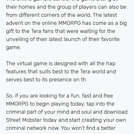
their homes and the group of players can also be
from different corners of the world. The latest
advent on the online MMORPG has come as a big
gift to the Tera fans that were waiting for the
unveiling of their latest launch of their favorite
game.
The virtual game is designed with all the hap
features that suits best to the Tera world and
serves best to its presence on th
So, if you are looking for a fun, fast and free
MMORPG to begin playing today, tap into the
criminal part of your mind and soul and download
Street Mobster today and start creating your own
criminal network now. You won’t find a better