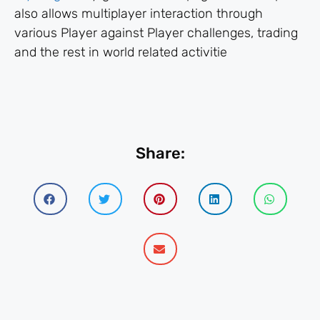
also allows multiplayer interaction through
various Player against Player challenges, trading
and the rest in world related activitie
Share: