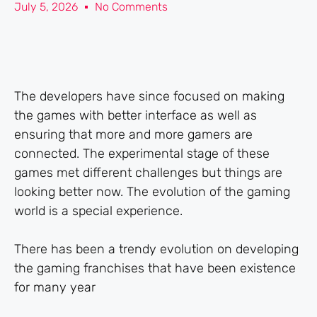
July 5, 2026
No Comments
The developers have since focused on making
the games with better interface as well as
ensuring that more and more gamers are
connected. The experimental stage of these
games met different challenges but things are
looking better now. The evolution of the gaming
world is a special experience.
There has been a trendy evolution on developing
the gaming franchises that have been existence
for many year