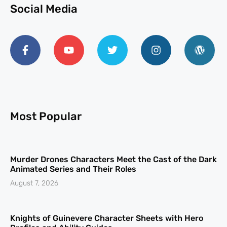
Social Media
Most Popular
Murder Drones Characters Meet the Cast of the Dark
Animated Series and Their Roles
August 7, 2026
Knights of Guinevere Character Sheets with Hero