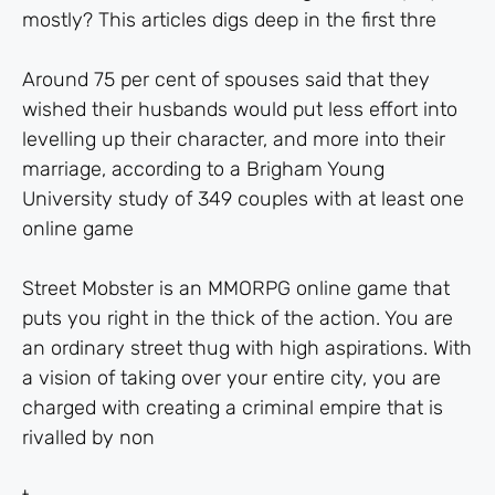
mostly? This articles digs deep in the first thre
Around 75 per cent of spouses said that they
wished their husbands would put less effort into
levelling up their character, and more into their
marriage, according to a Brigham Young
University study of 349 couples with at least one
online game
Street Mobster is an MMORPG online game that
puts you right in the thick of the action. You are
an ordinary street thug with high aspirations. With
a vision of taking over your entire city, you are
charged with creating a criminal empire that is
rivalled by non