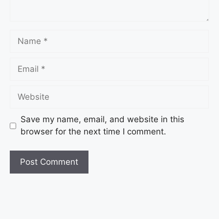
Save my name, email, and website in this
browser for the next time I comment.