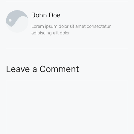
John Doe
Lorem ipsum dolor sit amet consectetur
adipiscing elit dolor
Leave a Comment