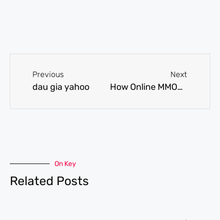
Previous
Next
dau gia yahoo
How Online MMORPG Games Can Improve One's Confidence?
On Key
Related Posts