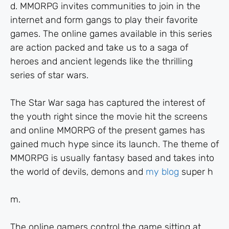
d. MMORPG invites communities to join in the
internet and form gangs to play their favorite
games. The online games available in this series
are action packed and take us to a saga of
heroes and ancient legends like the thrilling
series of star wars.
The Star War saga has captured the interest of
the youth right since the movie hit the screens
and online MMORPG of the present games has
gained much hype since its launch. The theme of
MMORPG is usually fantasy based and takes into
the world of devils, demons and
my blog
super h
m.
The online gamers control the game sitting at