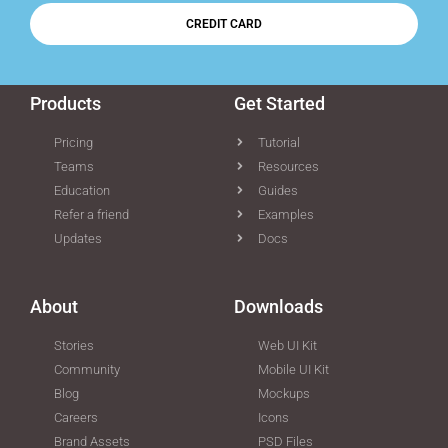
CREDIT CARD
Products
Get Started
Pricing
Tutorial
Teams
Resources
Education
Guides
Refer a friend
Examples
Updates
Docs
About
Downloads
Stories
Web UI Kit
Community
Mobile UI Kit
Blog
Mockups
Careers
Icons
Brand Assets
PSD Files