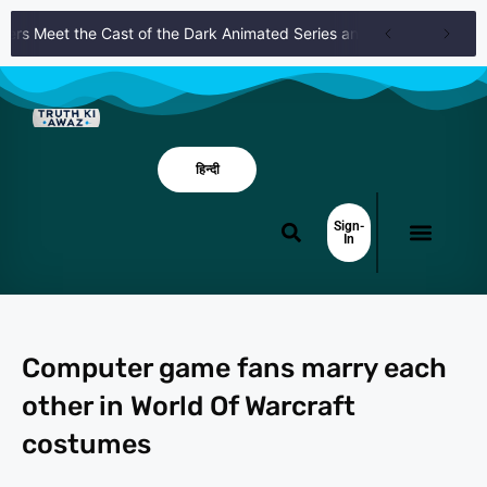
s Meet the Cast of the Dark Animated Series and Their Roles
Kni
हिन्दी
Sign-
In
Computer game fans marry each
other in World Of Warcraft
costumes