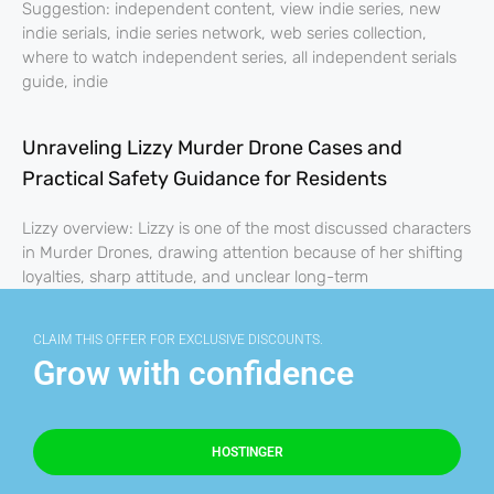
Suggestion: independent content, view indie series, new
indie serials, indie series network, web series collection,
where to watch independent series, all independent serials
guide, indie
Unraveling Lizzy Murder Drone Cases and
Practical Safety Guidance for Residents
Lizzy overview: Lizzy is one of the most discussed characters
in Murder Drones, drawing attention because of her shifting
loyalties, sharp attitude, and unclear long-term
CLAIM THIS OFFER FOR EXCLUSIVE DISCOUNTS.
Grow with confidence
HOSTINGER