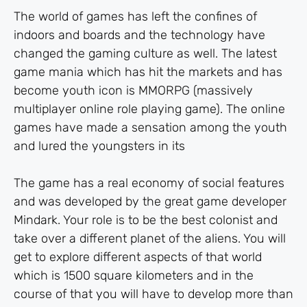
The world of games has left the confines of
indoors and boards and the technology have
changed the gaming culture as well. The latest
game mania which has hit the markets and has
become youth icon is MMORPG (massively
multiplayer online role playing game). The online
games have made a sensation among the youth
and lured the youngsters in its
The game has a real economy of social features
and was developed by the great game developer
Mindark. Your role is to be the best colonist and
take over a different planet of the aliens. You will
get to explore different aspects of that world
which is 1500 square kilometers and in the
course of that you will have to develop more than