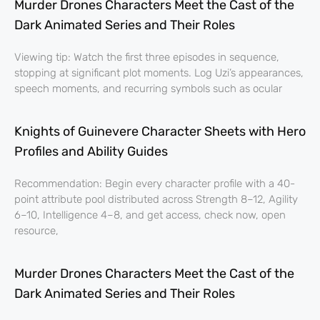
Murder Drones Characters Meet the Cast of the
Dark Animated Series and Their Roles
Viewing tip: Watch the first three episodes in sequence,
stopping at significant plot moments. Log Uzi’s appearances,
speech moments, and recurring symbols such as ocular
Knights of Guinevere Character Sheets with Hero
Profiles and Ability Guides
Recommendation: Begin every character profile with a 40-
point attribute pool distributed across Strength 8–12, Agility
6–10, Intelligence 4–8, and get access, check now, open
resource,
Murder Drones Characters Meet the Cast of the
Dark Animated Series and Their Roles