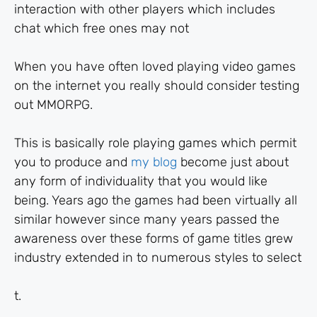
interaction with other players which includes
chat which free ones may not
When you have often loved playing video games
on the internet you really should consider testing
out MMORPG.
This is basically role playing games which permit
you to produce and
my blog
become just about
any form of individuality that you would like
being. Years ago the games had been virtually all
similar however since many years passed the
awareness over these forms of game titles grew
industry extended in to numerous styles to select
t.