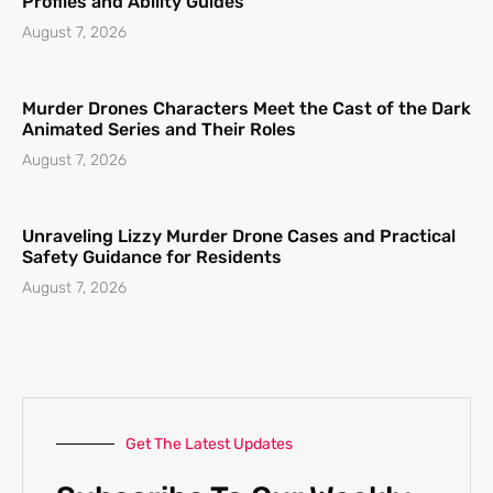
Profiles and Ability Guides
August 7, 2026
Murder Drones Characters Meet the Cast of the Dark
Animated Series and Their Roles
August 7, 2026
Unraveling Lizzy Murder Drone Cases and Practical
Safety Guidance for Residents
August 7, 2026
Get The Latest Updates