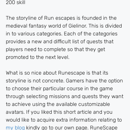
200 skill
The storyline of Run escapes is founded in the
medieval fantasy world of Gielinor. This is divided
in to various categories. Each of the categories
provides a new and difficult list of quests that
players need to complete so that they get
promoted to the next level.
What is so nice about Runescape is that its
storyline is not concrete. Gamers have the option
to choose their particular course in the game
through selecting missions and quests they want
to achieve using the available customizable
avatars. If you liked this short article and you
would like to acquire extra information relating to
my blog
kindly go to our own page. RuneScape