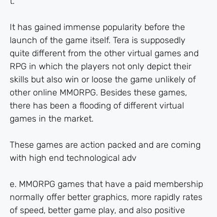
t.
It has gained immense popularity before the
launch of the game itself. Tera is supposedly
quite different from the other virtual games and
RPG in which the players not only depict their
skills but also win or loose the game unlikely of
other online MMORPG. Besides these games,
there has been a flooding of different virtual
games in the market.
These games are action packed and are coming
with high end technological adv
e. MMORPG games that have a paid membership
normally offer better graphics, more rapidly rates
of speed, better game play, and also positive