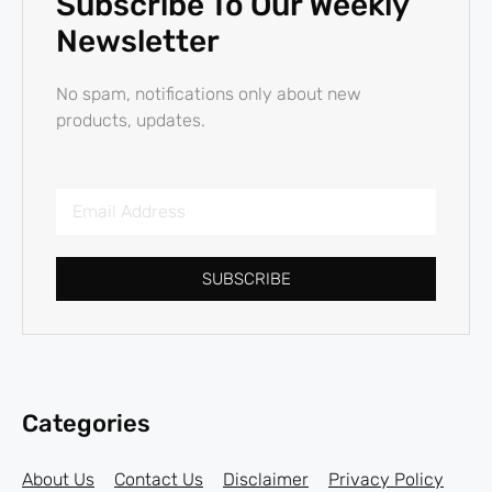
Subscribe To Our Weekly
Newsletter
No spam, notifications only about new
products, updates.
SUBSCRIBE
Categories
About Us
Contact Us
Disclaimer
Privacy Policy