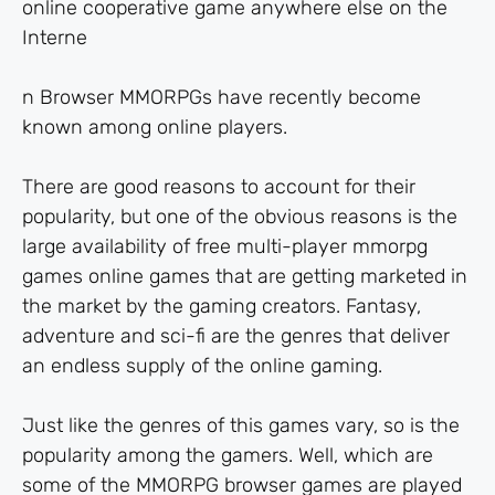
online cooperative game anywhere else on the
Interne
n Browser MMORPGs have recently become
known among online players.
There are good reasons to account for their
popularity, but one of the obvious reasons is the
large availability of free multi-player mmorpg
games online games that are getting marketed in
the market by the gaming creators. Fantasy,
adventure and sci-fi are the genres that deliver
an endless supply of the online gaming.
Just like the genres of this games vary, so is the
popularity among the gamers. Well, which are
some of the MMORPG browser games are played