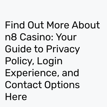
Find Out More About
n8 Casino: Your
Guide to Privacy
Policy, Login
Experience, and
Contact Options
Here