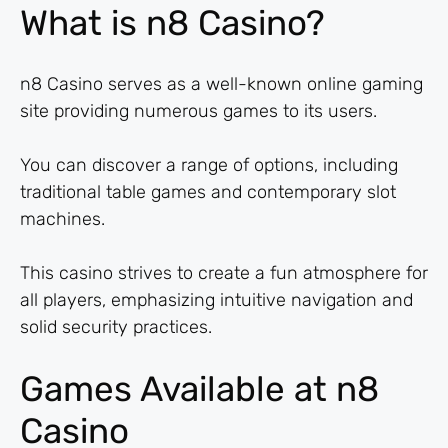
What is n8 Casino?
n8 Casino serves as a well-known online gaming
site providing numerous games to its users.
You can discover a range of options, including
traditional table games and contemporary slot
machines.
This casino strives to create a fun atmosphere for
all players, emphasizing intuitive navigation and
solid security practices.
Games Available at n8
Casino