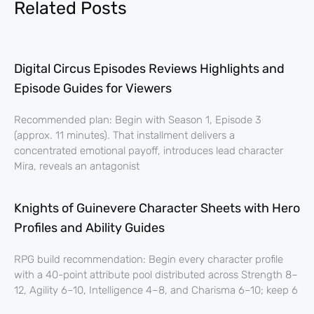
Related Posts
Digital Circus Episodes Reviews Highlights and
Episode Guides for Viewers
Recommended plan: Begin with Season 1, Episode 3
(approx. 11 minutes). That installment delivers a
concentrated emotional payoff, introduces lead character
Mira, reveals an antagonist
Knights of Guinevere Character Sheets with Hero
Profiles and Ability Guides
RPG build recommendation: Begin every character profile
with a 40-point attribute pool distributed across Strength 8–
12, Agility 6–10, Intelligence 4–8, and Charisma 6–10; keep 6