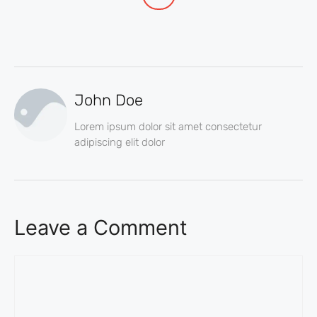
John Doe
Lorem ipsum dolor sit amet consectetur
adipiscing elit dolor
Leave a Comment