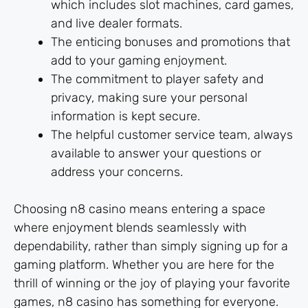
which includes slot machines, card games,
and live dealer formats.
The enticing bonuses and promotions that
add to your gaming enjoyment.
The commitment to player safety and
privacy, making sure your personal
information is kept secure.
The helpful customer service team, always
available to answer your questions or
address your concerns.
Choosing n8 casino means entering a space
where enjoyment blends seamlessly with
dependability, rather than simply signing up for a
gaming platform. Whether you are here for the
thrill of winning or the joy of playing your favorite
games, n8 casino has something for everyone.