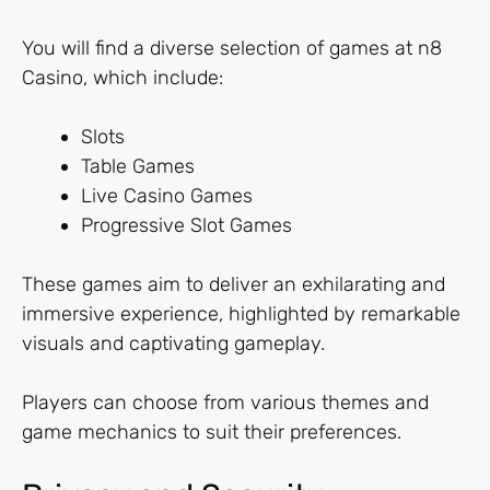
You will find a diverse selection of games at n8
Casino, which include:
Slots
Table Games
Live Casino Games
Progressive Slot Games
These games aim to deliver an exhilarating and
immersive experience, highlighted by remarkable
visuals and captivating gameplay.
Players can choose from various themes and
game mechanics to suit their preferences.