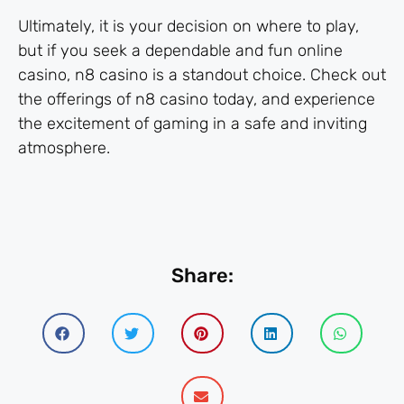
Ultimately, it is your decision on where to play,
but if you seek a dependable and fun online
casino, n8 casino is a standout choice. Check out
the offerings of n8 casino today, and experience
the excitement of gaming in a safe and inviting
atmosphere.
Share: