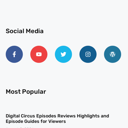
Social Media
Most Popular
Digital Circus Episodes Reviews Highlights and
Episode Guides for Viewers