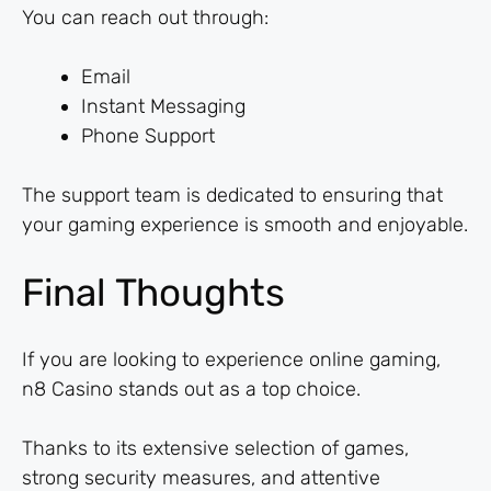
You can reach out through:
Email
Instant Messaging
Phone Support
The support team is dedicated to ensuring that
your gaming experience is smooth and enjoyable.
Final Thoughts
If you are looking to experience online gaming,
n8 Casino stands out as a top choice.
Thanks to its extensive selection of games,
strong security measures, and attentive