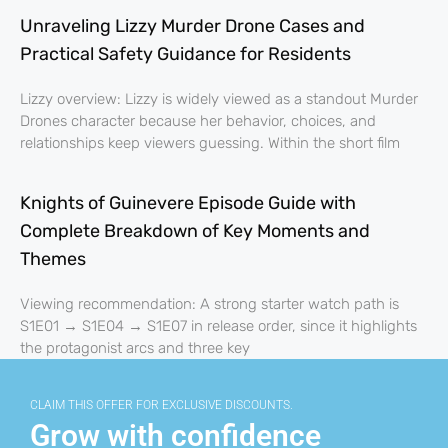
Unraveling Lizzy Murder Drone Cases and
Practical Safety Guidance for Residents
Lizzy overview: Lizzy is widely viewed as a standout Murder
Drones character because her behavior, choices, and
relationships keep viewers guessing. Within the short film
Knights of Guinevere Episode Guide with
Complete Breakdown of Key Moments and
Themes
Viewing recommendation: A strong starter watch path is
S1E01 → S1E04 → S1E07 in release order, since it highlights
the protagonist arcs and three key
CLAIM THIS OFFER FOR EXCLUSIVE DISCOUNTS.
Grow with confidence