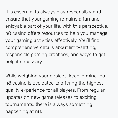
It is essential to always play responsibly and
ensure that your gaming remains a fun and
enjoyable part of your life. With this perspective,
n8 casino offers resources to help you manage
your gaming activities effectively. You’ll find
comprehensive details about limit-setting,
responsible gaming practices, and ways to get
help if necessary.
While weighing your choices, keep in mind that
n8 casino is dedicated to offering the highest
quality experience for all players. From regular
updates on new game releases to exciting
tournaments, there is always something
happening at n8.