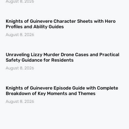
August 8, 2026
Knights of Guinevere Character Sheets with Hero
Profiles and Ability Guides
August 8, 2026
Unraveling Lizzy Murder Drone Cases and Practical
Safety Guidance for Residents
August 8, 2026
Knights of Guinevere Episode Guide with Complete
Breakdown of Key Moments and Themes
August 8, 2026