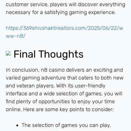
customer service, players will discover everything
necessary for a satisfying gaming experience.
https://369shivshaktirealtors.com/2025/06/22/w
ww-n8/
Final Thoughts
In conclusion, n8 casino delivers an exciting and
varied gaming adventure that caters to both new
and veteran players. With its user-friendly
interface and a wide selection of games, you will
find plenty of opportunities to enjoy your time
online. Here are some key points to consider:
The selection of games you can play,