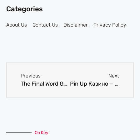
Categories
About Us
Contact Us
Disclaimer
Privacy Policy
Previous
Next
The Final Word Guide To Acoustic Guitar Songs For Practice
Pin Up Казино — официальный сайт KZ вход и регистрация
On Key