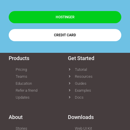
HOSTINGER
CREDIT CARD
Products
Get Started
Pricing
Tutorial
Teams
Resources
Education
Guides
Refer a friend
Examples
Updates
Docs
About
Downloads
Stories
Web UI Kit