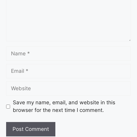
Save my name, email, and website in this
browser for the next time I comment.