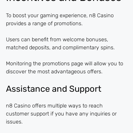
To boost your gaming experience, n8 Casino
provides a range of promotions.
Users can benefit from welcome bonuses,
matched deposits, and complimentary spins.
Monitoring the promotions page will allow you to
discover the most advantageous offers.
Assistance and Support
n8 Casino offers multiple ways to reach
customer support if you have any inquiries or
issues.