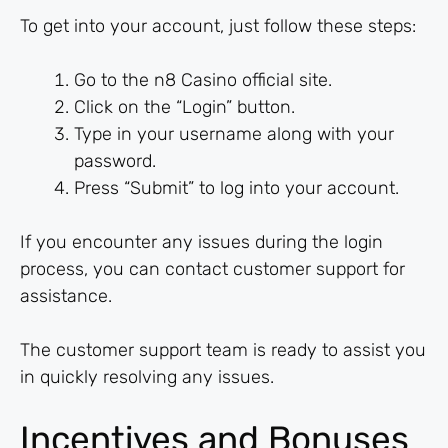
To get into your account, just follow these steps:
Go to the n8 Casino official site.
Click on the “Login” button.
Type in your username along with your
password.
Press “Submit” to log into your account.
If you encounter any issues during the login
process, you can contact customer support for
assistance.
The customer support team is ready to assist you
in quickly resolving any issues.
Incentives and Bonuses