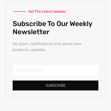
Get The Latest Updates
Subscribe To Our Weekly
Newsletter
No spam, notifications only about new
products, updates.
SUBSCRIBE