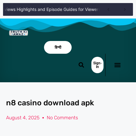
eviews Highlights and Episode Guides for Viewers
Knights of Guine
हिन्दी
Sign-
In
n8 casino download apk
August 4, 2025
No Comments