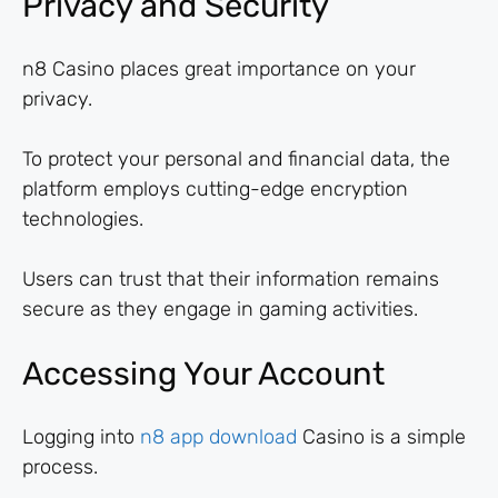
Privacy and Security
n8 Casino places great importance on your
privacy.
To protect your personal and financial data, the
platform employs cutting-edge encryption
technologies.
Users can trust that their information remains
secure as they engage in gaming activities.
Accessing Your Account
Logging into
n8 app download
Casino is a simple
process.