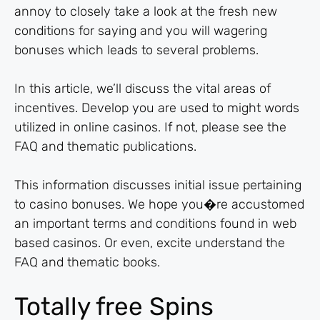
annoy to closely take a look at the fresh new
conditions for saying and you will wagering
bonuses which leads to several problems.
In this article, we’ll discuss the vital areas of
incentives. Develop you are used to might words
utilized in online casinos. If not, please see the
FAQ and thematic publications.
This information discusses initial issue pertaining
to casino bonuses. We hope you�re accustomed
an important terms and conditions found in web
based casinos. Or even, excite understand the
FAQ and thematic books.
Totally free Spins