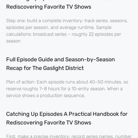
Rediscovering Favorite TV Shows
Step one: build a complete inventory: track series, seasons,
episodes per season, and average runtime. Sample
calculations: broadcast series – roughly 22 episodes per
season
Full Episode Guide and Season-by-Season
Recap for The Gaslight District
Plan of action: Each episode runs about 40–50 minutes, so
reserve roughly 7–8 hours for a 10-entry season. When a
service shows a production sequence,
Catching Up Episodes A Practical Handbook for
Rediscovering Favorite TV Shows
First, make a precise inventory: record series names, number