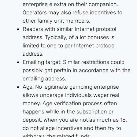
enterprise e extra on their companion.
Operators may also refuse incentives to
other family unit members.
Readers with similar Internet protocol
address: Typically, of a lot bonuses is
limited to one to per Internet protocol
address.
Emailing target: Similar restrictions could
possibly get pertain in accordance with the
emailing address.
Age: No legitimate gambling enterprise
allows underage individuals wager real
money. Age verification process often
happens while in the subscription or
deposit. When you are not as much as 18,
do not allege incentives and then try to
withdraw the related funds.