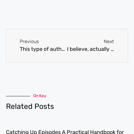
Previous
Next
This type of authorized and you may controlled casinos on the internet offer no deposit incentives for the latest players
I believe, actually 25 100 % free spins or a good $10 no deposit added bonus on-line casino offers will be worthwhile
On Key
Related Posts
Catching Up Episodes A Practical Handbook for