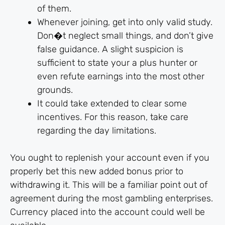
of them.
Whenever joining, get into only valid study.
Don�t neglect small things, and don’t give
false guidance. A slight suspicion is
sufficient to state your a plus hunter or
even refute earnings into the most other
grounds.
It could take extended to clear some
incentives. For this reason, take care
regarding the day limitations.
You ought to replenish your account even if you
properly bet this new added bonus prior to
withdrawing it. This will be a familiar point out of
agreement during the most gambling enterprises.
Currency placed into the account could well be