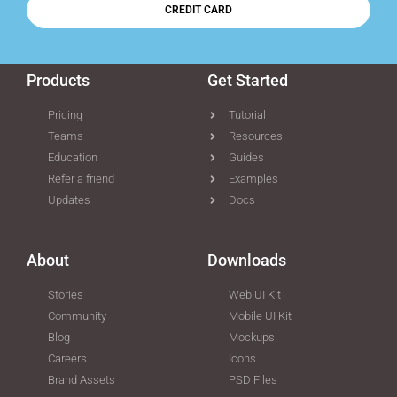
CREDIT CARD
Products
Get Started
Pricing
Tutorial
Teams
Resources
Education
Guides
Refer a friend
Examples
Updates
Docs
About
Downloads
Stories
Web UI Kit
Community
Mobile UI Kit
Blog
Mockups
Careers
Icons
Brand Assets
PSD Files