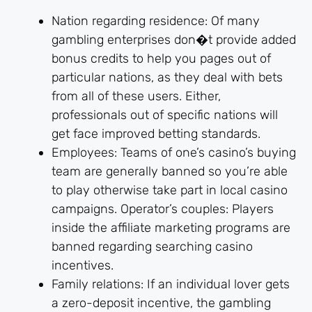
Nation regarding residence: Of many
gambling enterprises don�t provide added
bonus credits to help you pages out of
particular nations, as they deal with bets
from all of these users. Either,
professionals out of specific nations will
get face improved betting standards.
Employees: Teams of one’s casino’s buying
team are generally banned so you’re able
to play otherwise take part in local casino
campaigns. Operator’s couples: Players
inside the affiliate marketing programs are
banned regarding searching casino
incentives.
Family relations: If an individual lover gets
a zero-deposit incentive, the gambling