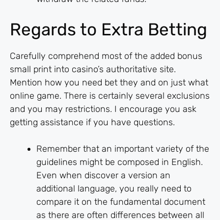
Regards to Extra Betting
Carefully comprehend most of the added bonus
small print into casino’s authoritative site.
Mention how you need bet they and on just what
online game. There is certainly several exclusions
and you may restrictions. I encourage you ask
getting assistance if you have questions.
Remember that an important variety of the
guidelines might be composed in English.
Even when discover a version an
additional language, you really need to
compare it on the fundamental document
as there are often differences between all