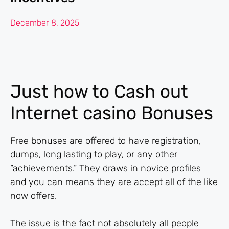
December 8, 2025
Just how to Cash out
Internet casino Bonuses
Free bonuses are offered to have registration,
dumps, long lasting to play, or any other
“achievements.” They draws in novice profiles
and you can means they are accept all of the like
now offers.
The issue is the fact not absolutely all people