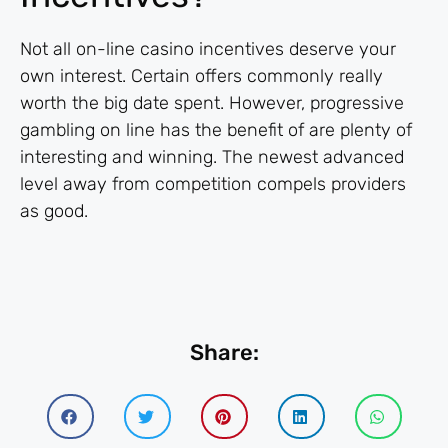
Not all on-line casino incentives deserve your
own interest. Certain offers commonly really
worth the big date spent. However, progressive
gambling on line has the benefit of are plenty of
interesting and winning. The newest advanced
level away from competition compels providers
as good.
Share: