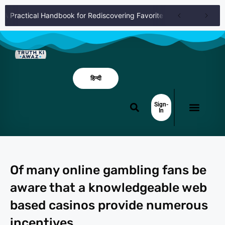
 Practical Handbook for Rediscovering Favorite TV Shows
Full E
हिन्दी
Sign-
In
Of many online gambling fans be
aware that a knowledgeable web
based casinos provide numerous
incentives