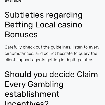
available.
Subtleties regarding
Betting Local casino
Bonuses
Carefully check out the guidelines, listen to every
circumstances, and do not hesitate to query the
client support agents getting in depth pointers.
Should you decide Claim
Every Gambling
establishment
Incentives?