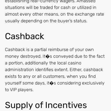
establishing real-currency wagers. Amassed
situations will be traded for cash or utilized in
almost every other means, on the exchange rate
usually depending on the buyer’s status.
Cashback
Cashback is a partial reimburse of your own
money destroyed. It�s conveyed due to the fact
a portion, additionally the local casino
administration identifies extent. Either, cashback
exists to any or all customers, when you find
yourself some days, it�s considering exclusively
to VIP players.
Supply of Incentives