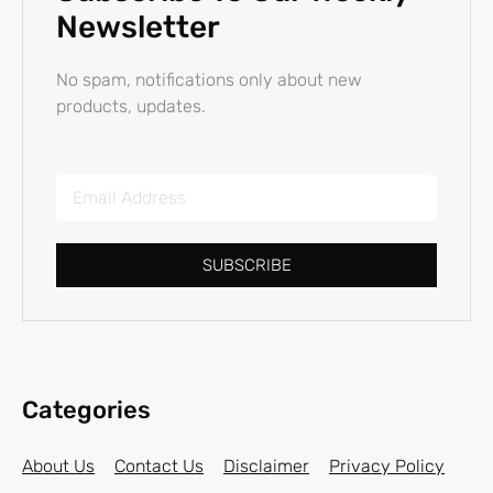
Newsletter
No spam, notifications only about new
products, updates.
SUBSCRIBE
Categories
About Us
Contact Us
Disclaimer
Privacy Policy