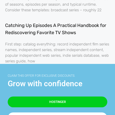
of seasons, episodes per season, and typical runtime.
Consider these templates: broadcast series – roughly 22
Catching Up Episodes A Practical Handbook for
Rediscovering Favorite TV Shows
First step: catalog everything: record independent film series
names, independent series, stream independent content,
popular independent web series, indie serials database, web
series guide, how
CLAIM THIS OFFER FOR EXCLUSIVE DISCOUNTS.
Grow with confidence
HOSTINGER