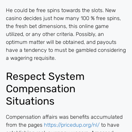
He could be free spins towards the slots. New
casino decides just how many 100 % free spins,
the fresh bet dimensions, this online game
utilized, or any other criteria. Possibly, an
optimum matter will be obtained, and payouts
have a tendency to must be gambled considering
a wagering requisite.
Respect System
Compensation
Situations
Compensation affairs was benefits accumulated
from the pages
https://pricedup.org/nl/
to have