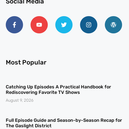
Social Media
Most Popular
Catching Up Episodes A Practical Handbook for
Rediscovering Favorite TV Shows
August 9, 2026
Full Episode Guide and Season-by-Season Recap for
The Gaslight District