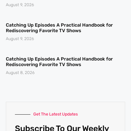
August 9, 2026
Catching Up Episodes A Practical Handbook for
Rediscovering Favorite TV Shows
August 9, 2026
Catching Up Episodes A Practical Handbook for
Rediscovering Favorite TV Shows
August 8, 2026
Get The Latest Updates
Subscribe To Our Weekly