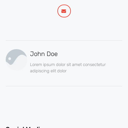
John Doe
Lorem ipsum dolor sit amet consectetur
adipiscing elit dolor