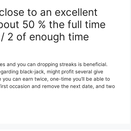
close to an excellent
bout 50 % the full time
/ 2 of enough time
nes and you can dropping streaks is beneficial.
garding black-jack, might profit several give
 you can earn twice, one-time you’ll be able to
e first occasion and remove the next date, and two