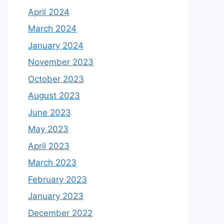
April 2024
March 2024
January 2024
November 2023
October 2023
August 2023
June 2023
May 2023
April 2023
March 2023
February 2023
January 2023
December 2022