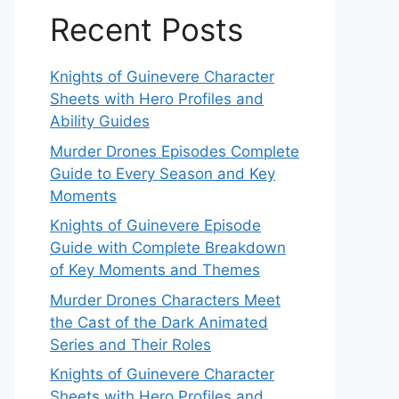
Recent Posts
Knights of Guinevere Character
Sheets with Hero Profiles and
Ability Guides
Murder Drones Episodes Complete
Guide to Every Season and Key
Moments
Knights of Guinevere Episode
Guide with Complete Breakdown
of Key Moments and Themes
Murder Drones Characters Meet
the Cast of the Dark Animated
Series and Their Roles
Knights of Guinevere Character
Sheets with Hero Profiles and