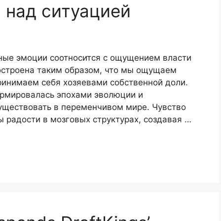
 над ситуацией
ьные эмоции соотносится с ощущением власти
остроена таким образом, что мы ощущаем
ринимаем себя хозяевами собственной доли.
формировалась эпохами эволюции и
уществовать в переменчивом мире. Чувство
 радости в мозговых структурах, создавая …