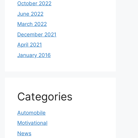
October 2022
June 2022
March 2022
December 2021
April 2021
January 2016
Categories
Automobile
Motivational
News