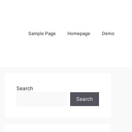
Sample Page
Homepage
Demo
Search
Search