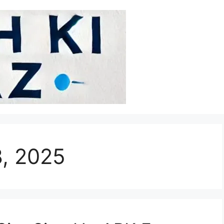
, 2025