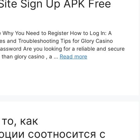
 Site Sign Up APK Free
hy You Need to Register How to Log In: A
 and Troubleshooting Tips for Glory Casino
assword Are you looking for a reliable and secure
 than glory casino , a …
Read more
то, как
оции соотносится с