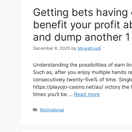
Getting bets having 
benefit your profit a
and dump another 1 
December 8, 2025
by
tdywahyudi
Understanding the possibilities of earn li
Such as, after you enjoy multiple hands re
consecutively twenty-five% of time. Single
https://playojo-casino.net/au/ victory th
times you’ll be …
Read more
Motivational