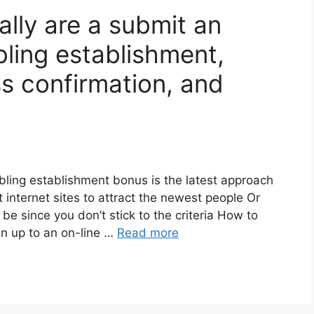
ally are a submit an
bling establishment,
s confirmation, and
ing establishment bonus is the latest approach
nternet sites to attract the newest people Or
e since you don’t stick to the criteria How to
gn up to an on-line …
Read more