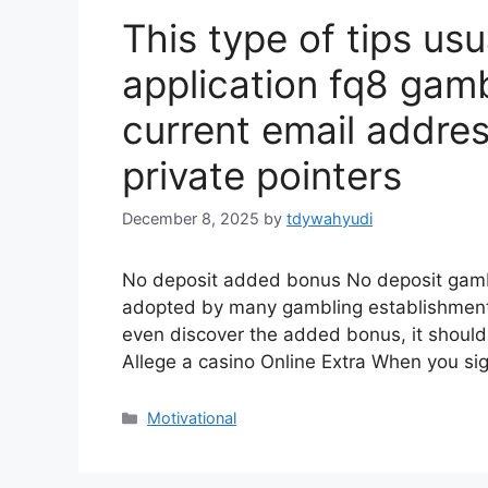
This type of tips usu
application fq8 gam
current email addres
private pointers
December 8, 2025
by
tdywahyudi
No deposit added bonus No deposit gambl
adopted by many gambling establishment i
even discover the added bonus, it should b
Allege a casino Online Extra When you si
Motivational