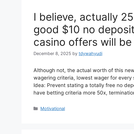
I believe, actually 2
good $10 no deposit
casino offers will b
December 8, 2025
by
tdywahyudi
Although not, the actual worth of this new
wagering criteria, lowest wager for every 
Idea: Prevent stating a totally free no depo
have betting criteria more 50x, terminati
Motivational