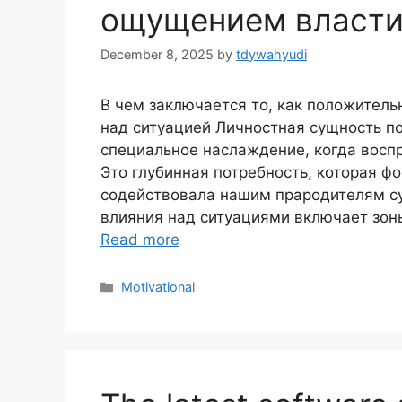
ощущением власти
December 8, 2025
by
tdywahyudi
В чем заключается то, как положител
над ситуацией Личностная сущность п
специальное наслаждение, когда восп
Это глубинная потребность, которая 
содействовала нашим прародителям с
влияния над ситуациями включает зоны
Read more
Motivational