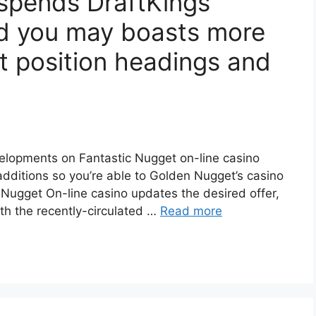
 spends DraftKings’
nd you may boasts more
t position headings and
velopments on Fantastic Nugget on-line casino
 additions so you’re able to Golden Nugget’s casino
 Nugget On-line casino updates the desired offer,
th the recently-circulated …
Read more