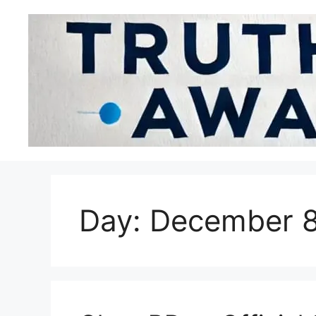
Day:
December 8