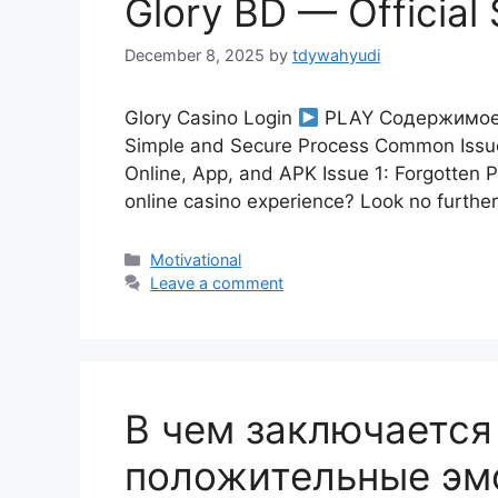
Glory BD — Official
December 8, 2025
by
tdywahyudi
Glory Casino Login
PLAY Содержимое W
Simple and Secure Process Common Issues
Online, App, and APK Issue 1: Forgotten P
online casino experience? Look no further
Motivational
Leave a comment
В чем заключается 
положительные эм