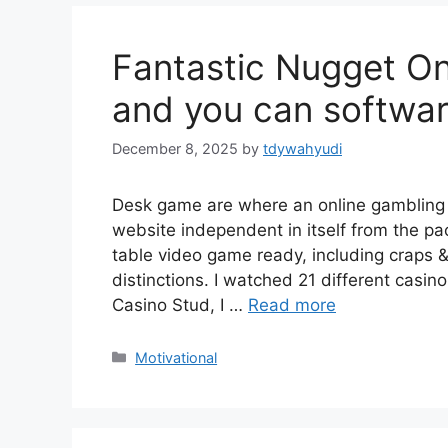
Fantastic Nugget O
and you can software
December 8, 2025
by
tdywahyudi
Desk game are where an online gambling e
website independent in itself from the 
table video game ready, including craps &
distinctions. I watched 21 different casi
Casino Stud, I …
Read more
Motivational