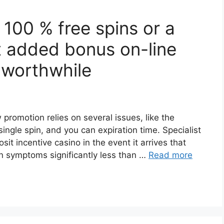
5 100 % free spins or a
 added bonus on-line
e worthwhile
 promotion relies on several issues, like the
single spin, and you can expiration time. Specialist
sit incentive casino in the event it arrives that
on symptoms significantly less than …
Read more