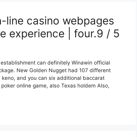
n-line casino webpages
 experience | four.9 / 5
stablishment can definitely Winawin official
package. New Golden Nugget had 107 different
 keno, and you can six additional baccarat
no poker online game, also Texas holdem Also,