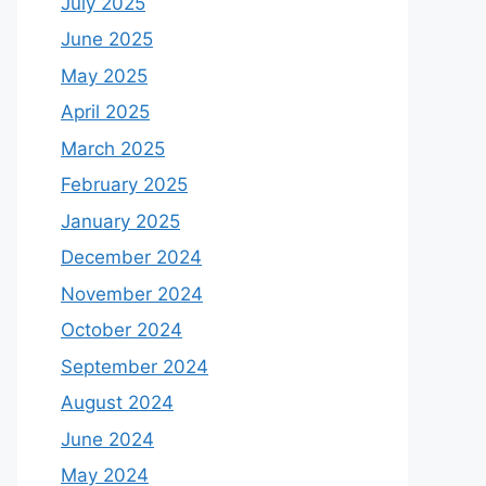
July 2025
June 2025
May 2025
April 2025
March 2025
February 2025
January 2025
December 2024
November 2024
October 2024
September 2024
August 2024
June 2024
May 2024