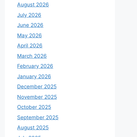
August 2026
July 2026
June 2026
May 2026
April 2026
March 2026
February 2026
January 2026
December 2025
November 2025
October 2025
September 2025
August 2025