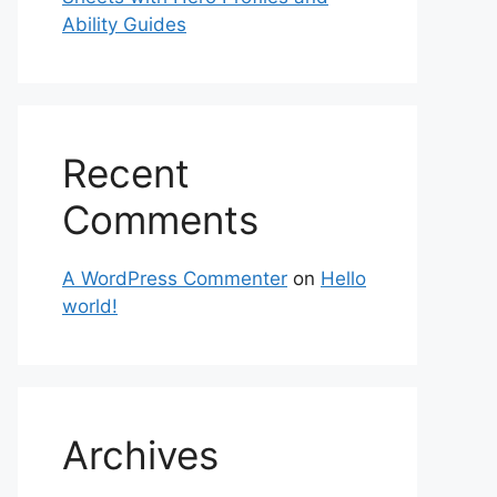
Ability Guides
Recent
Comments
A WordPress Commenter
on
Hello
world!
Archives