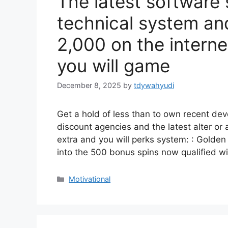
The latest software
technical system a
2,000 on the interne
you will game
December 8, 2025
by
tdywahyudi
Get a hold of less than to own recent de
discount agencies and the latest alter or
extra and you will perks system: : Golden
into the 500 bonus spins now qualified wi
Motivational