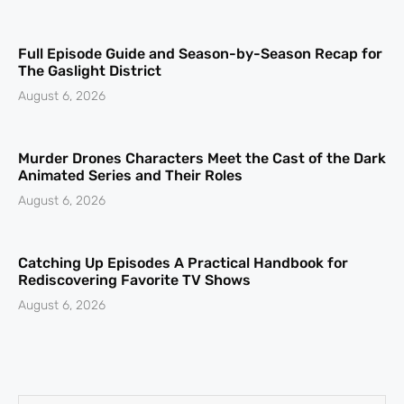
Full Episode Guide and Season-by-Season Recap for
The Gaslight District
August 6, 2026
Murder Drones Characters Meet the Cast of the Dark
Animated Series and Their Roles
August 6, 2026
Catching Up Episodes A Practical Handbook for
Rediscovering Favorite TV Shows
August 6, 2026