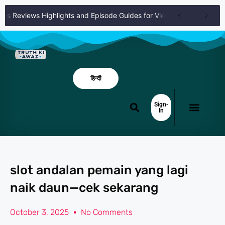
des Reviews Highlights and Episode Guides for Viewers
Full Episod
हिन्दी
Sign-
In
slot andalan pemain yang lagi
naik daun—cek sekarang
October 3, 2025
No Comments