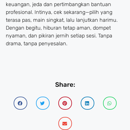
keuangan, jeda dan pertimbangkan bantuan
profesional. Intinya, cek sekarang—pilih yang
terasa pas, main singkat, lalu lanjutkan harimu.
Dengan begitu, hiburan tetap aman, dompet
nyaman, dan pikiran jernih setiap sesi. Tanpa
drama, tanpa penyesalan.
Share: