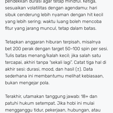
pendekkan durasi agar tetap mindful. Ketiga,
sesuaikan volatilitas dengan agendamu: hari
sibuk cenderung lebih nyaman dengan hit kecil
yang lebih sering; waktu luang boleh mencoba
fitur yang jarang muncul, tetap dalam batas.
Tetapkan anggaran hiburan terpisah, misalnya
bet 200 perak dengan target 50–100 spin per sesi.
Tulis batas menang/kalah kecil; jika salah satu
tercapai, akhiri tanpa “sekali lagi”. Catat tiga hal di
akhir sesi: durasi, mood, dan hasil (±). Data
sederhana ini membantumu melihat kebiasaan,
bukan mengejar pola.
Terakhir, utamakan tanggung jawab: 18+ dan
patuhi hukum setempat. Jika hobi ini mulai
mengganggu tidur, pekerjaan, hubungan, atau