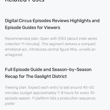
Digital Circus Episodes Reviews Highlights and
Episode Guides for Viewers
Recommended plan: Open with S1E3 (about indie series
collection 11 minutes). This segment delivers a compact
emotional arc, introduces central figure Mira, unveils an
antagonist
Full Episode Guide and Season-by-Season
Recap for The Gaslight District
Viewing plan: Expect each entry to last around 40–50
minutes; budget approximately 7–8 hours for every 10-
episode season. If platform lists a production sequence,
prefer