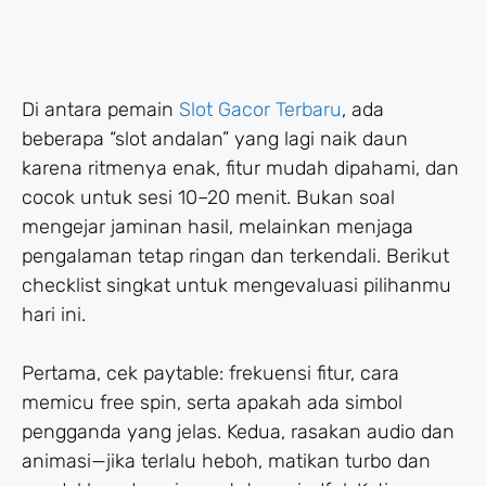
Di antara pemain
Slot Gacor Terbaru
, ada
beberapa “slot andalan” yang lagi naik daun
karena ritmenya enak, fitur mudah dipahami, dan
cocok untuk sesi 10–20 menit. Bukan soal
mengejar jaminan hasil, melainkan menjaga
pengalaman tetap ringan dan terkendali. Berikut
checklist singkat untuk mengevaluasi pilihanmu
hari ini.
Pertama, cek paytable: frekuensi fitur, cara
memicu free spin, serta apakah ada simbol
pengganda yang jelas. Kedua, rasakan audio dan
animasi—jika terlalu heboh, matikan turbo dan