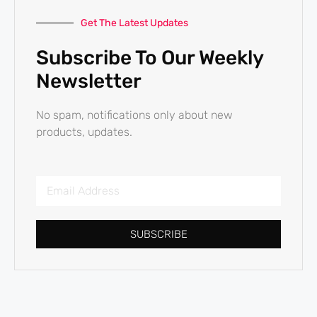
Get The Latest Updates
Subscribe To Our Weekly
Newsletter
No spam, notifications only about new
products, updates.
SUBSCRIBE