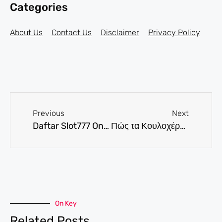
Categories
About Us
Contact Us
Disclaimer
Privacy Policy
Previous
Next
Daftar Slot777 Online: Bonus Melimpah dan Jackpot Besar
Πώς τα Κουλοχέρηδες Παίζουν με τα Συναισθήματά σας: Ο Κρυφός Κόσμος της Ντοπαμίνης
On Key
Related Posts