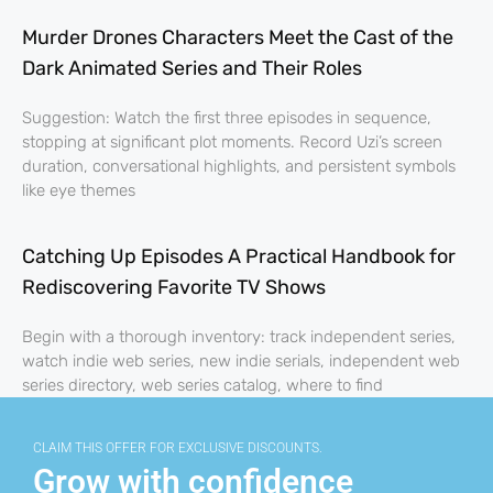
Murder Drones Characters Meet the Cast of the
Dark Animated Series and Their Roles
Suggestion: Watch the first three episodes in sequence,
stopping at significant plot moments. Record Uzi’s screen
duration, conversational highlights, and persistent symbols
like eye themes
Catching Up Episodes A Practical Handbook for
Rediscovering Favorite TV Shows
Begin with a thorough inventory: track independent series,
watch indie web series, new indie serials, independent web
series directory, web series catalog, where to find
CLAIM THIS OFFER FOR EXCLUSIVE DISCOUNTS.
Grow with confidence