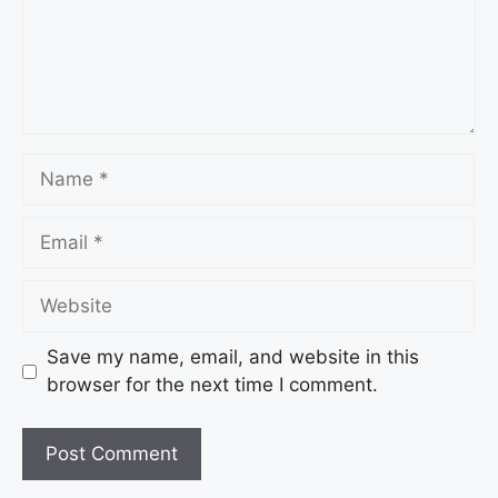
Save my name, email, and website in this
browser for the next time I comment.