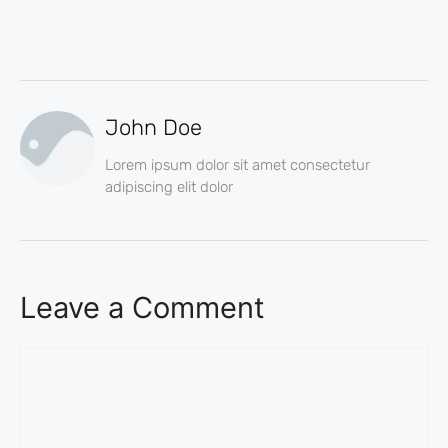
John Doe
Lorem ipsum dolor sit amet consectetur
adipiscing elit dolor
Leave a Comment