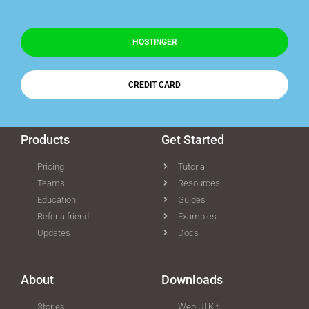
HOSTINGER
CREDIT CARD
Products
Get Started
Pricing
Tutorial
Teams
Resources
Education
Guides
Refer a friend
Examples
Updates
Docs
About
Downloads
Stories
Web UI Kit