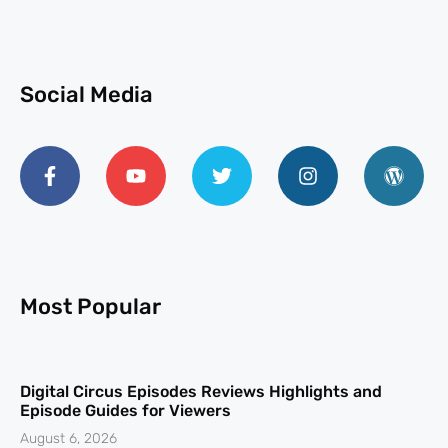
Social Media
Most Popular
Digital Circus Episodes Reviews Highlights and
Episode Guides for Viewers
August 6, 2026