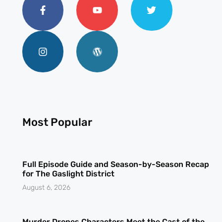
Most Popular
Full Episode Guide and Season-by-Season Recap
for The Gaslight District
August 6, 2026
Murder Drones Characters Meet the Cast of the