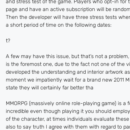
and stress test of the game. Players who opt-in for
page and have an active subscription will be randoml
Then the developer will have three stress tests wher
a short period of time on the following dates:
t?
A few may have this issue, but that’s not a problem
is the foremost one, due to the fact not one of the
developed the understanding and interior artwork as
moment we impatiently wait for a brand new 2011 
state they will certainly far better tha
MMORPG (massively online role-playing game) is a fo
incredible even though playing it you should emplo
of the character, at times individuals evaluate these 
also to say truth I agree with them with regard to pa