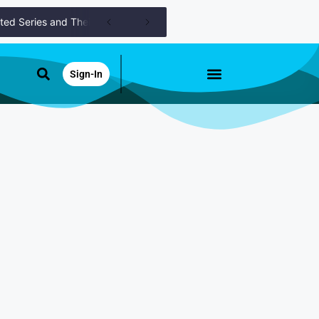
Series and Their Roles
Catching Up Episodes A Practical Handbo
Sign-In