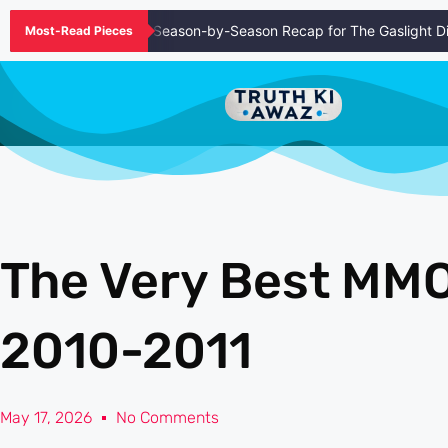
l Episode Guide and Season-by-Season Recap for The Gaslight Distri
Most-Read Pieces
The Very Best M
2010-2011
May 17, 2026
No Comments