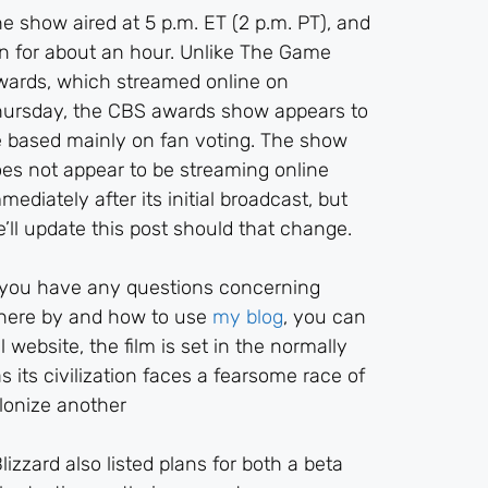
e show aired at 5 p.m. ET (2 p.m. PT), and
n for about an hour. Unlike The Game
ards, which streamed online on
ursday, the CBS awards show appears to
 based mainly on fan voting. The show
es not appear to be streaming online
mediately after its initial broadcast, but
’ll update this post should that change.
 you have any questions concerning
here by and how to use
my blog
, you can
 website, the film is set in the normally
 its civilization faces a fearsome race of
olonize another
izzard also listed plans for both a beta