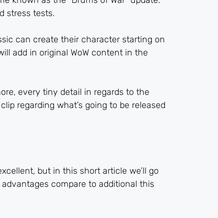
 game known as the “Drums of War” update.
 stress tests.
ic can create their character starting on
will add in original WoW content in the
re, every tiny detail in regards to the
clip regarding what’s going to be released
llent, but in this short article we’ll go
 advantages compare to additional this