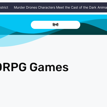
ct
Murder Drones Characters Meet the Cast of the Dark Animated 
हिन्दी
MORPG Games