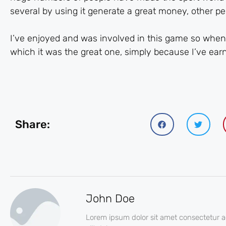
several by using it generate a great money, other p
I’ve enjoyed and was involved in this game so when I
which it was the great one, simply because I’ve earne
Share:
John Doe
Lorem ipsum dolor sit amet consectetur a