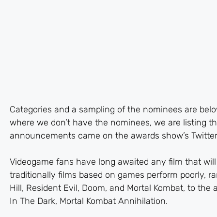
Categories and a sampling of the nominees are below
where we don’t have the nominees, we are listing th
announcements came on the awards show’s Twitter
Videogame fans have long awaited any film that will 
traditionally films based on games perform poorly, ra
Hill, Resident Evil, Doom, and Mortal Kombat, to the 
In The Dark, Mortal Kombat Annihilation.