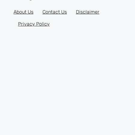
About Us
Contact Us
Disclaimer
Privacy Policy