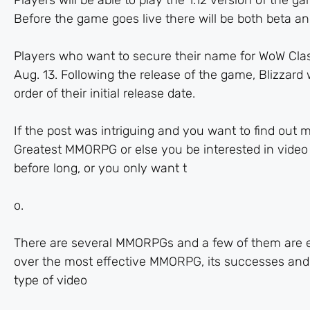
Players will be able to play the 1.12 version of the
Before the game goes live there will be both beta and
Players who want to secure their name for WoW Class
Aug. 13. Following the release of the game, Blizzard 
order of their initial release date.
If the post was intriguing and you want to find out mo
Greatest MMORPG or else you be interested in video 
before long, or you only want t
o.
There are several MMORPGs and a few of them are exce
over the most effective MMORPG, its successes and
type of video