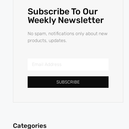
Subscribe To Our
Weekly Newsletter
No spam, notifications only about new
products, updates.
SUBSCRIBE
Categories