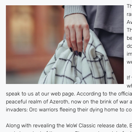
Th
ra
Aw
Th
be
do
im
we
If
w
speak to us at our web page. According to the official
peaceful realm of Azeroth, now on the brink of war as
invaders: Orc warriors fleeing their dying home to c
Along with revealing the WoW Classic release date, Bl