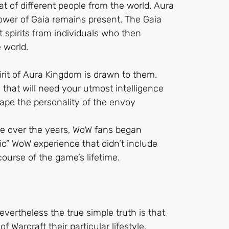
at of different people from the world. Aura
power of Gaia remains present. The Gaia
t spirits from individuals who then
 world.
rit of Aura Kingdom is drawn to them.
 that will need your utmost intelligence
hape the personality of the envoy
ve over the years, WoW fans began
sic” WoW experience that didn’t include
ourse of the game’s lifetime.
vertheless the true simple truth is that
Warcraft their particular lifestyle,