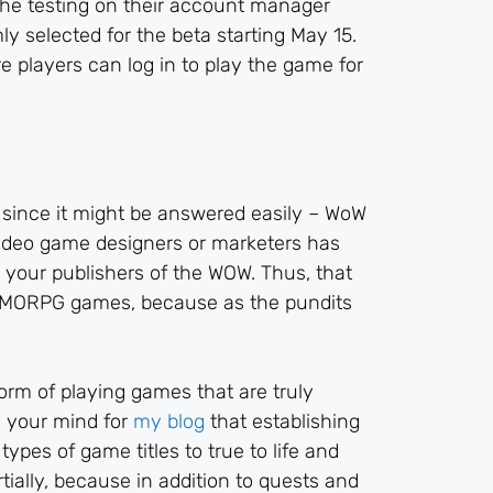
 the testing on their account manager
y selected for the beta starting May 15.
e players can log in to play the game for
, since it might be answered easily – WoW
 video game designers or marketers has
 your publishers of the WOW. Thus, that
MMORPG games, because as the pundits
rm of playing games that are truly
y your mind for
my blog
that establishing
types of game titles to true to life and
rtially, because in addition to quests and