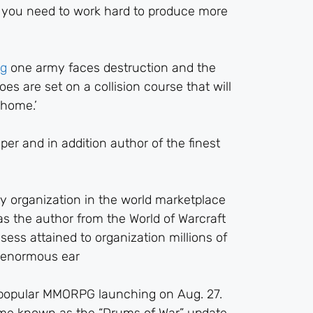
lso you need to work hard to produce more
og
one army faces destruction and the
es are set on a collision course that will
 home.’
er and in addition author of the finest
ty organization in the world marketplace
s the author from the World of Warcraft
ess attained to organization millions of
g enormous ear
r popular MMORPG launching on Aug. 27.