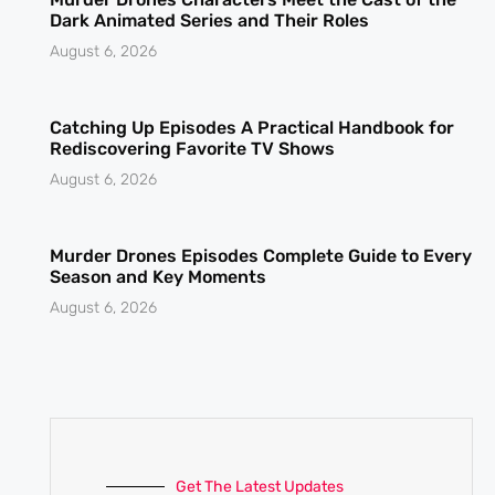
Dark Animated Series and Their Roles
August 6, 2026
Catching Up Episodes A Practical Handbook for
Rediscovering Favorite TV Shows
August 6, 2026
Murder Drones Episodes Complete Guide to Every
Season and Key Moments
August 6, 2026
Get The Latest Updates