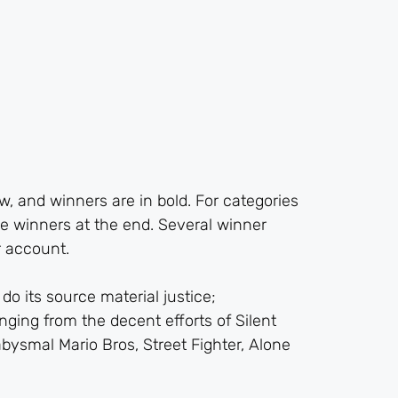
, and winners are in bold. For categories
e winners at the end. Several winner
 account.
do its source material justice;
nging from the decent efforts of Silent
abysmal Mario Bros, Street Fighter, Alone