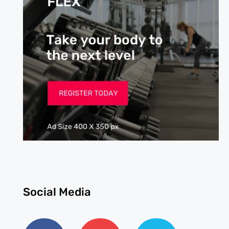
Social Media