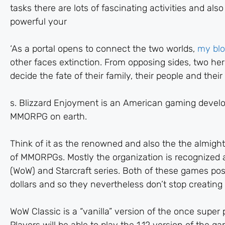
tasks there are lots of fascinating activities and a
powerful your
‘As a portal opens to connect the two worlds,
my bl
other faces extinction. From opposing sides, two hero
decide the fate of their family, their people and their
s. Blizzard Enjoyment is an American gaming develop
MMORPG on earth.
Think of it as the renowned and also the the almigh
of MMORPGs. Mostly the organization is recognized a
(WoW) and Starcraft series. Both of these games poss
dollars and so they nevertheless don’t stop creatin
WoW Classic is a “vanilla” version of the once supe