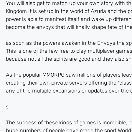
You will also get to match up your own story with th
Kingdom It is set up in the world of Azuria and the 
power is able to manifest itself and wake up differen
become the envoys that will finally shape fete of the
as soon as the powers awaken in the Envoys the spi
This is one of the few free to play multiplayer games
because not all the spirits are good and they also s
As the popular MMORPG saw millions of players lea
creating their own private servers offering the “clas
any of the multiple expansions or updates over the c
s.
The success of these kinds of games is incredible, ne
huge numbers of people have made the sport World of 