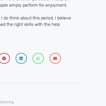
eople simply perform for enjoyment.
 do think about this period, I believe
d the right skills with the help
dipiscing