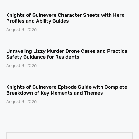
Knights of Guinevere Character Sheets with Hero
Profiles and Ability Guides
August 8, 2026
Unraveling Lizzy Murder Drone Cases and Practical
Safety Guidance for Residents
August 8, 2026
Knights of Guinevere Episode Guide with Complete
Breakdown of Key Moments and Themes
August 8, 2026