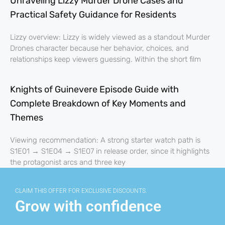
Unraveling Lizzy Murder Drone Cases and
Practical Safety Guidance for Residents
Lizzy overview: Lizzy is widely viewed as a standout Murder
Drones character because her behavior, choices, and
relationships keep viewers guessing. Within the short film
Knights of Guinevere Episode Guide with
Complete Breakdown of Key Moments and
Themes
Viewing recommendation: A strong starter watch path is
S1E01 → S1E04 → S1E07 in release order, since it highlights
the protagonist arcs and three key
CLAIM THIS OFFER FOR EXCLUSIVE DISCOUNTS.
Grow with confidence