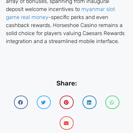
array of bonuses, spanning from inaugural
deposit welcome incentives to
myanmar slot
game real money
-specific perks and even
cashback rewards. Horseshoe Casino remains a
solid choice for players valuing Caesars Rewards
integration and a streamlined mobile interface.
Share: