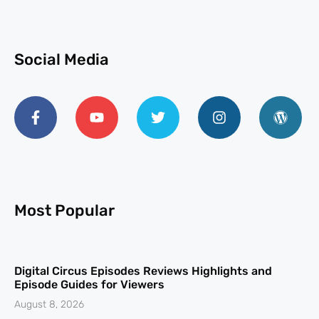
Social Media
Most Popular
Digital Circus Episodes Reviews Highlights and
Episode Guides for Viewers
August 8, 2026