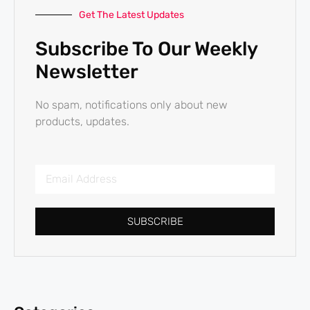
Get The Latest Updates
Subscribe To Our Weekly
Newsletter
No spam, notifications only about new
products, updates.
SUBSCRIBE