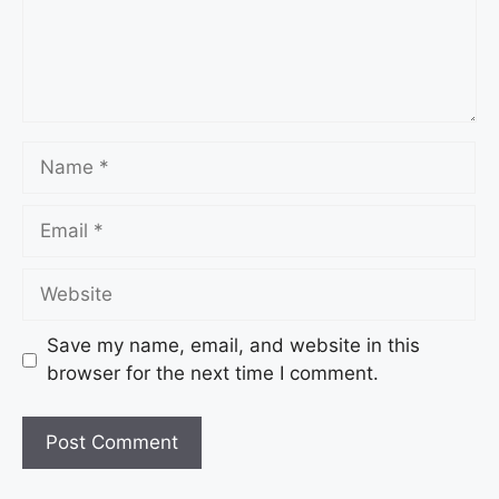
Save my name, email, and website in this
browser for the next time I comment.