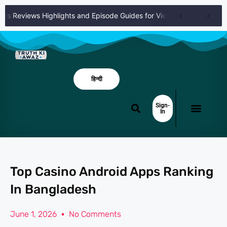
des Reviews Highlights and Episode Guides for Viewers
Knights of 
हिन्दी
Sign-
In
Top Casino Android Apps Ranking
In Bangladesh
June 1, 2026
No Comments