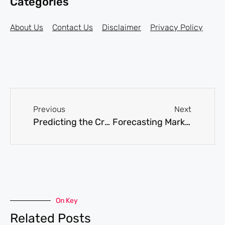
Categories
About Us
Contact Us
Disclaimer
Privacy Policy
Previous
Next
Predicting the Crowd: How Prognostication Is Reshaping Safety, Transport, and Metropolis Life
Forecasting Markets: A Elaborate Hit the books Report
On Key
Related Posts