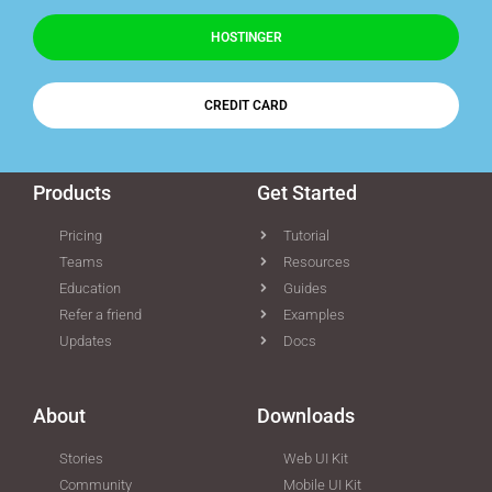
HOSTINGER
CREDIT CARD
Products
Get Started
Pricing
Tutorial
Teams
Resources
Education
Guides
Refer a friend
Examples
Updates
Docs
About
Downloads
Stories
Web UI Kit
Community
Mobile UI Kit