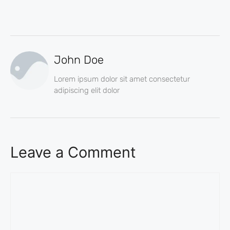
John Doe
Lorem ipsum dolor sit amet consectetur
adipiscing elit dolor
Leave a Comment