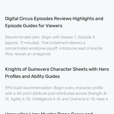
Digital Circus Episodes Reviews Highlights and
Episode Guides for Viewers
Recommended plan: Begin with Season 1, Episode 3
(approx. 11 minutes). That installment delivers a
concentrated emotional payoff, introduces lead character
Mira, reveals an antagonist
Knights of Guinevere Character Sheets with Hero
Profiles and Ability Guides
RPG build recommendation: Begin every character profile
with a 40-point attribute pool distributed across Strength 8–
12, Agility 6–10, Intelligence 4–8, and Charisma 6–10; keep 6