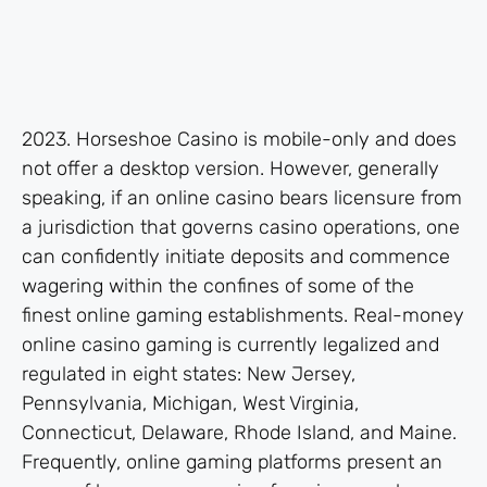
2023. Horseshoe Casino is mobile-only and does
not offer a desktop version. However, generally
speaking, if an online casino bears licensure from
a jurisdiction that governs casino operations, one
can confidently initiate deposits and commence
wagering within the confines of some of the
finest online gaming establishments. Real-money
online casino gaming is currently legalized and
regulated in eight states: New Jersey,
Pennsylvania, Michigan, West Virginia,
Connecticut, Delaware, Rhode Island, and Maine.
Frequently, online gaming platforms present an