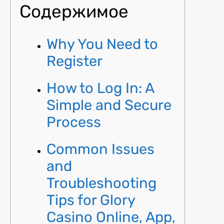
Содержимое
Why You Need to
Register
How to Log In: A
Simple and Secure
Process
Common Issues
and
Troubleshooting
Tips for Glory
Casino Online, App,