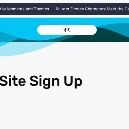
ey Moments and Themes
Murder Drones Characters Meet the Cast o
हिन्दी
 Site Sign Up