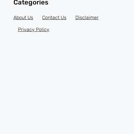
Categories
About Us
Contact Us
Disclaimer
Privacy Policy