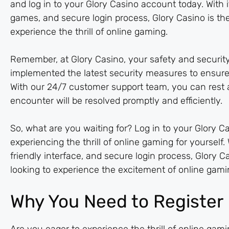
and log in to your Glory Casino account today. With i
games, and secure login process, Glory Casino is the
experience the thrill of online gaming.
Remember, at Glory Casino, your safety and security 
implemented the latest security measures to ensure 
With our 24/7 customer support team, you can rest
encounter will be resolved promptly and efficiently.
So, what are you waiting for? Log in to your Glory C
experiencing the thrill of online gaming for yourself.
friendly interface, and secure login process, Glory C
looking to experience the excitement of online gami
Why You Need to Register