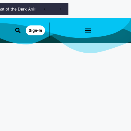
f the Dark Animated Series and Their Roles
Knights of Guinevere 
Sign-In