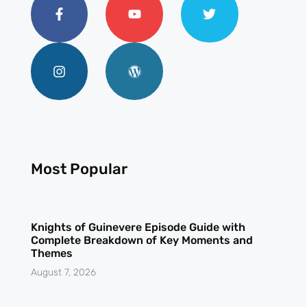
Most Popular
Knights of Guinevere Episode Guide with
Complete Breakdown of Key Moments and
Themes
August 7, 2026