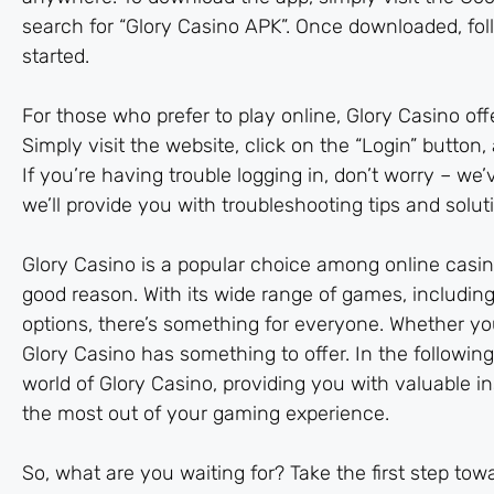
search for “Glory Casino APK”. Once downloaded, follo
started.
For those who prefer to play online, Glory Casino of
Simply visit the website, click on the “Login” butt
If you’re having trouble logging in, don’t worry – we
we’ll provide you with troubleshooting tips and solu
Glory Casino is a popular choice among online casin
good reason. With its wide range of games, including 
options, there’s something for everyone. Whether you
Glory Casino has something to offer. In the following
world of Glory Casino, providing you with valuable 
the most out of your gaming experience.
So, what are you waiting for? Take the first step to