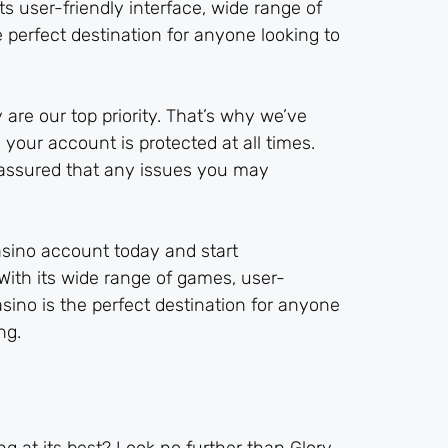
ts user-friendly interface, wide range of
 perfect destination for anyone looking to
are our top priority. That’s why we’ve
your account is protected at all times.
 assured that any issues you may
asino account today and start
 With its wide range of games, user-
asino is the perfect destination for anyone
ng.