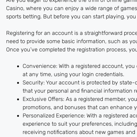
Are you eager to experience the thrill of online gami
Casino, where you can enjoy a wide range of games,
sports betting. But before you can start playing, you
Registering for an account is a straightforward proce
need to provide some basic information, such as yo
Once you’ve completed the registration process, you’l
Convenience: With a registered account, yo
at any time, using your login credentials.
Security: Your account is protected by state-
that your personal and financial information 
Exclusive Offers: As a registered member, you’ll
promotions, and bonuses that can enhance y
Personalized Experience: With a registered 
experience to suit your preferences, includin
receiving notifications about new games and