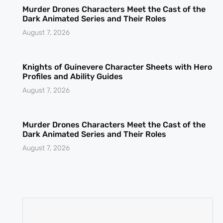
Murder Drones Characters Meet the Cast of the
Dark Animated Series and Their Roles
August 7, 2026
Knights of Guinevere Character Sheets with Hero
Profiles and Ability Guides
August 7, 2026
Murder Drones Characters Meet the Cast of the
Dark Animated Series and Their Roles
August 7, 2026