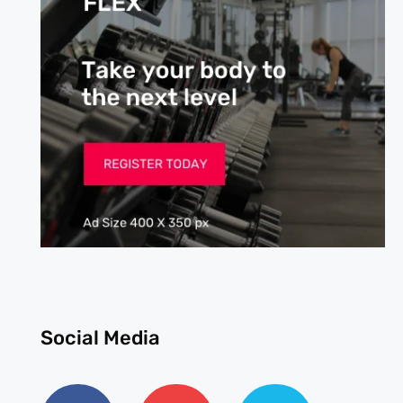
Social Media