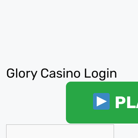
Glory Casino Login
PL