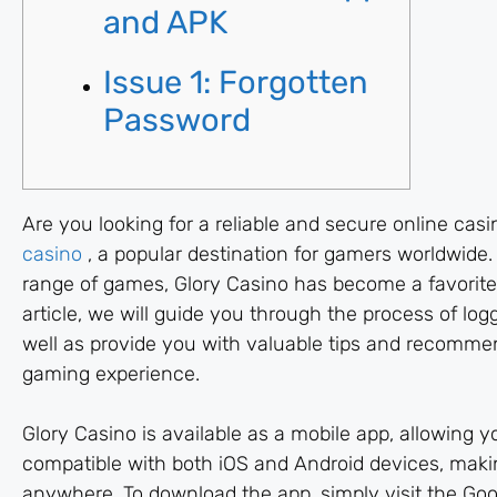
and APK
Issue 1: Forgotten
Password
Are you looking for a reliable and secure online ca
casino
, a popular destination for gamers worldwide. 
range of games, Glory Casino has become a favorite
article, we will guide you through the process of log
well as provide you with valuable tips and recommen
gaming experience.
Glory Casino is available as a mobile app, allowing 
compatible with both iOS and Android devices, maki
anywhere. To download the app, simply visit the Goo