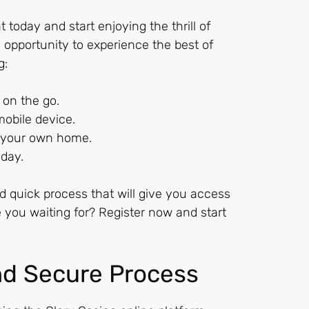
 today and start enjoying the thrill of
 opportunity to experience the best of
g:
 on the go.
obile device.
f your own home.
oday.
d quick process that will give you access
 you waiting for? Register now and start
nd Secure Process