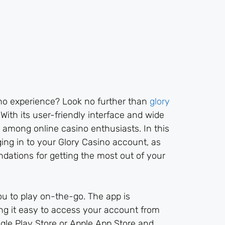
sino experience? Look no further than
glory
With its user-friendly interface and wide
 among online casino enthusiasts. In this
ging in to your Glory Casino account, as
dations for getting the most out of your
you to play on-the-go. The app is
ng it easy to access your account from
gle Play Store or Apple App Store and