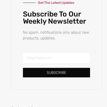
Get The Latest Updates
Subscribe To Our
Weekly Newsletter
No spam, notifications only about new
products, updates.
SUBSCRIBE