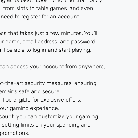
ng at its best? Look no further than Glory
 from slots to table games, and even
 need to register for an account.
ss that takes just a few minutes. You’ll
ur name, email address, and password.
l be able to log in and start playing.
u can access your account from anywhere,
of-the-art security measures, ensuring
remains safe and secure.
 be eligible for exclusive offers,
our gaming experience.
account, you can customize your gaming
g setting limits on your spending and
 promotions.