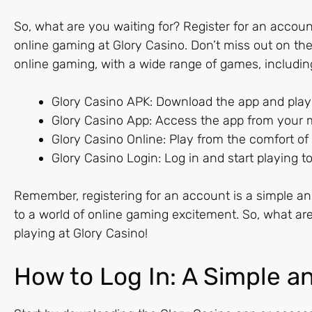
So, what are you waiting for? Register for an account
online gaming at Glory Casino. Don’t miss out on the
online gaming, with a wide range of games, includin
Glory Casino APK: Download the app and play
Glory Casino App: Access the app from your m
Glory Casino Online: Play from the comfort o
Glory Casino Login: Log in and start playing t
Remember, registering for an account is a simple an
to a world of online gaming excitement. So, what are
playing at Glory Casino!
How to Log In: A Simple a