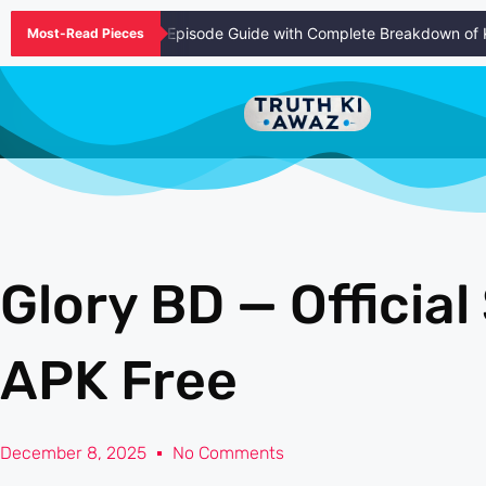
nights of Guinevere Episode Guide with Complete Breakdown of K
Most-Read Pieces
Glory BD — Official
APK Free
December 8, 2025
No Comments