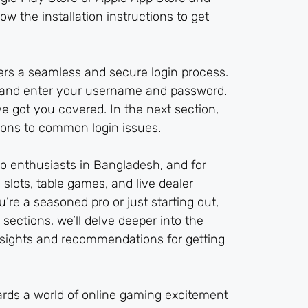
w the installation instructions to get
fers a seamless and secure login process.
on, and enter your username and password.
’ve got you covered. In the next section,
tions to common login issues.
o enthusiasts in Bangladesh, and for
slots, table games, and live dealer
’re a seasoned pro or just starting out,
 sections, we’ll delve deeper into the
insights and recommendations for getting
wards a world of online gaming excitement