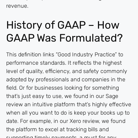
revenue.
History of GAAP – How
GAAP Was Formulated?
This definition links “Good Industry Practice” to
performance standards. It reflects the highest
level of quality, efficiency, and safety commonly
adopted by professionals and companies in the
field. Or for businesses looking for something
that’s just easy to use, we found in our Sage
review an intuitive platform that’s highly effective
when all you want to do is keep your books up to
date. For example, in our Xero review, we found
the platform to excel at tracking bills and
supporting timely payments, a must for any