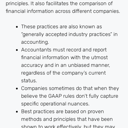
principles. It also facilitates the comparison of
financial information across different companies.
These practices are also known as
“generally accepted industry practices” in
accounting.
Accountants must record and report
financial information with the utmost
accuracy and in an unbiased manner,
regardless of the company’s current
status.
Companies sometimes do that when they
believe the GAAP rules don’t fully capture
specific operational nuances.
Best practices are based on proven
methods and principles that have been
shown to work effectively, but they may