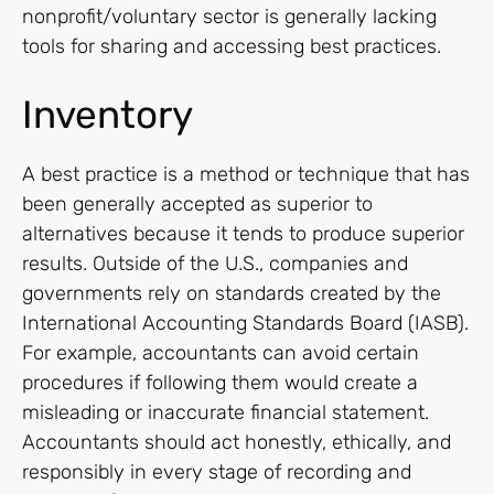
nonprofit/voluntary sector is generally lacking
tools for sharing and accessing best practices.
Inventory
A best practice is a method or technique that has
been generally accepted as superior to
alternatives because it tends to produce superior
results. Outside of the U.S., companies and
governments rely on standards created by the
International Accounting Standards Board (IASB).
For example, accountants can avoid certain
procedures if following them would create a
misleading or inaccurate financial statement.
Accountants should act honestly, ethically, and
responsibly in every stage of recording and