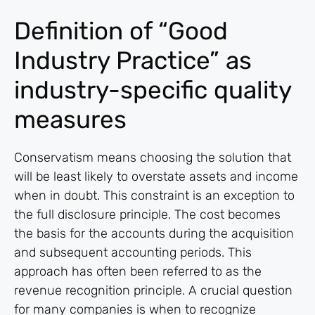
Definition of “Good
Industry Practice” as
industry-specific quality
measures
Conservatism means choosing the solution that
will be least likely to overstate assets and income
when in doubt. This constraint is an exception to
the full disclosure principle. The cost becomes
the basis for the accounts during the acquisition
and subsequent accounting periods. This
approach has often been referred to as the
revenue recognition principle. A crucial question
for many companies is when to recognize