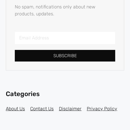
No spam, notifications only about new
products, updates.
SUBSCRIBE
Categories
About Us
Contact Us
Disclaimer
Privacy Policy