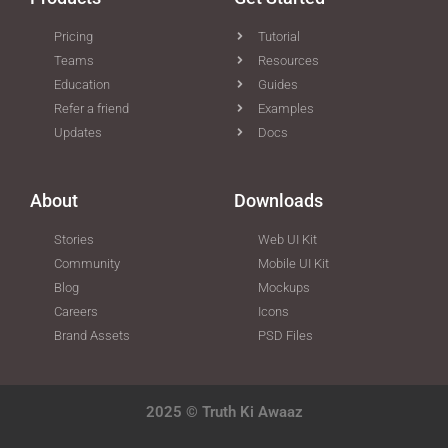
Pricing
Tutorial
Teams
Resources
Education
Guides
Refer a friend
Examples
Updates
Docs
About
Downloads
Stories
Web UI Kit
Community
Mobile UI Kit
Blog
Mockups
Careers
Icons
Brand Assets
PSD Files
2025 © Truth Ki Awaaz