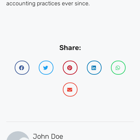
accounting practices ever since.
Share:
John Doe