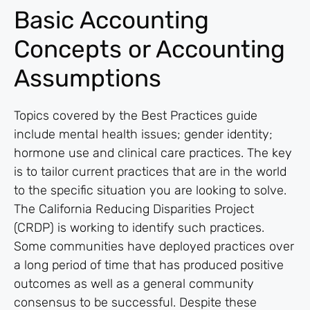
Basic Accounting
Concepts or Accounting
Assumptions
Topics covered by the Best Practices guide
include mental health issues; gender identity;
hormone use and clinical care practices. The key
is to tailor current practices that are in the world
to the specific situation you are looking to solve.
The California Reducing Disparities Project
(CRDP) is working to identify such practices.
Some communities have deployed practices over
a long period of time that has produced positive
outcomes as well as a general community
consensus to be successful. Despite these