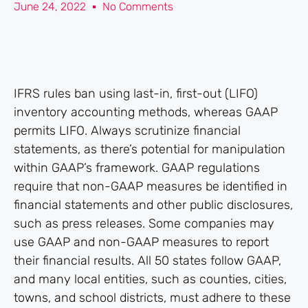
June 24, 2022
No Comments
IFRS rules ban using last-in, first-out (LIFO)
inventory accounting methods, whereas GAAP
permits LIFO. Always scrutinize financial
statements, as there’s potential for manipulation
within GAAP’s framework. GAAP regulations
require that non-GAAP measures be identified in
financial statements and other public disclosures,
such as press releases. Some companies may
use GAAP and non-GAAP measures to report
their financial results. All 50 states follow GAAP,
and many local entities, such as counties, cities,
towns, and school districts, must adhere to these