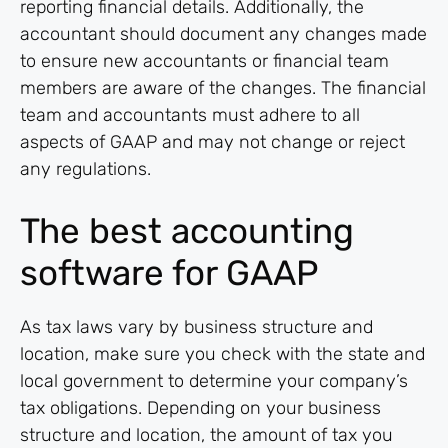
reporting financial details. Additionally, the
accountant should document any changes made
to ensure new accountants or financial team
members are aware of the changes. The financial
team and accountants must adhere to all
aspects of GAAP and may not change or reject
any regulations.
The best accounting
software for GAAP
As tax laws vary by business structure and
location, make sure you check with the state and
local government to determine your company’s
tax obligations. Depending on your business
structure and location, the amount of tax you