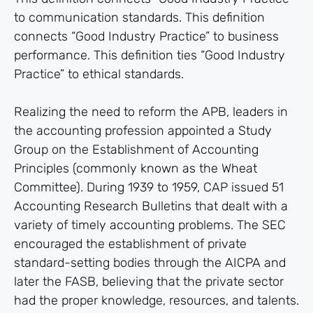
to communication standards. This definition
connects “Good Industry Practice” to business
performance. This definition ties “Good Industry
Practice” to ethical standards.
Realizing the need to reform the APB, leaders in
the accounting profession appointed a Study
Group on the Establishment of Accounting
Principles (commonly known as the Wheat
Committee). During 1939 to 1959, CAP issued 51
Accounting Research Bulletins that dealt with a
variety of timely accounting problems. The SEC
encouraged the establishment of private
standard-setting bodies through the AICPA and
later the FASB, believing that the private sector
had the proper knowledge, resources, and talents.