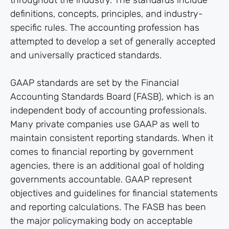
throughout the industry. The standards include
definitions, concepts, principles, and industry-
specific rules. The accounting profession has
attempted to develop a set of generally accepted
and universally practiced standards.
GAAP standards are set by the Financial
Accounting Standards Board (FASB), which is an
independent body of accounting professionals.
Many private companies use GAAP as well to
maintain consistent reporting standards. When it
comes to financial reporting by government
agencies, there is an additional goal of holding
governments accountable. GAAP represent
objectives and guidelines for financial statements
and reporting calculations. The FASB has been
the major policymaking body on acceptable