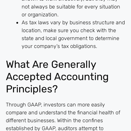
not always be suitable for every situation
or organization.
As tax laws vary by business structure and
location, make sure you check with the
state and local government to determine
your company’s tax obligations.
What Are Generally
Accepted Accounting
Principles?
Through GAAP, investors can more easily
compare and understand the financial health of
different businesses. Within the confines
established by GAAP, auditors attempt to