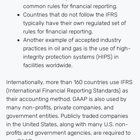
common rules for financial reporting.
Countries that do not follow the IFRS
typically have their own regulated set of
rules for financial reporting.
Another example of accepted industry
practices in oil and gas is the use of high-
integrity protection systems (HIPS) in
facilities worldwide.
Internationally, more than 160 countries use IFRS
(International Financial Reporting Standards) as
their accounting method. GAAP is also used by
many non-profits, private companies, and
government entities. Publicly traded companies
in the United States, along with many U.S. non-
profits and government agencies, are required to