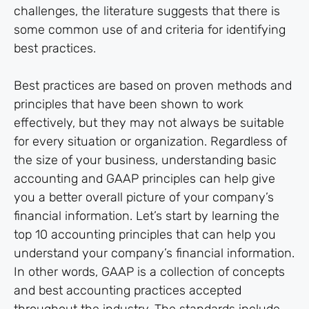
challenges, the literature suggests that there is
some common use of and criteria for identifying
best practices.
Best practices are based on proven methods and
principles that have been shown to work
effectively, but they may not always be suitable
for every situation or organization. Regardless of
the size of your business, understanding basic
accounting and GAAP principles can help give
you a better overall picture of your company’s
financial information. Let’s start by learning the
top 10 accounting principles that can help you
understand your company’s financial information.
In other words, GAAP is a collection of concepts
and best accounting practices accepted