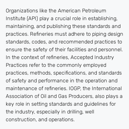
Organizations like the American Petroleum
Institute (API) play a crucial role in establishing,
maintaining, and publishing these standards and
practices. Refineries must adhere to piping design
standards, codes, and recommended practices to
ensure the safety of their facilities and personnel.
In the context of refineries, Accepted Industry
Practices refer to the commonly employed
practices, methods, specifications, and standards
of safety and performance in the operation and
maintenance of refineries. IOGP, the International
Association of Oil and Gas Producers, also plays a
key role in setting standards and guidelines for
the industry, especially in drilling, well
construction, and operations.