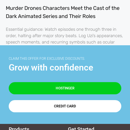
Murder Drones Characters Meet the Cast of the
Dark Animated Series and Their Roles
Essential guidance: Watch episodes one through three in
order, halting after major story beats. Log Uzi’s appearances,
speech moments, and recurring symbols such as ocular
CLAIM THIS OFFER FOR EXCLUSIVE DISCOUNTS.
Grow with confidence
HOSTINGER
CREDIT CARD
Products
Get Started