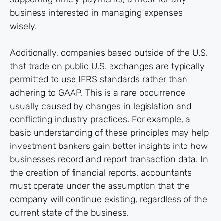
business interested in managing expenses
wisely.
Additionally, companies based outside of the U.S.
that trade on public U.S. exchanges are typically
permitted to use IFRS standards rather than
adhering to GAAP. This is a rare occurrence
usually caused by changes in legislation and
conflicting industry practices. For example, a
basic understanding of these principles may help
investment bankers gain better insights into how
businesses record and report transaction data. In
the creation of financial reports, accountants
must operate under the assumption that the
company will continue existing, regardless of the
current state of the business.