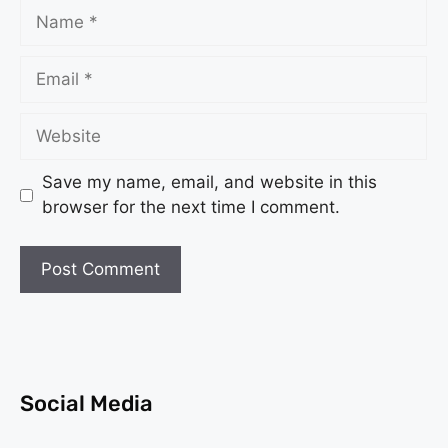
Save my name, email, and website in this
browser for the next time I comment.
Social Media