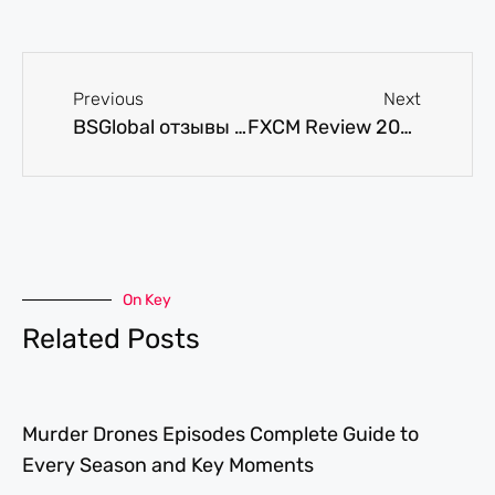
Previous
Next
BSGlobal отзывы обзор брокера, торговые условия и вывод средств
FXCM Review 2025: Pros, Cons, & Fees
On Key
Related Posts
Murder Drones Episodes Complete Guide to
Every Season and Key Moments