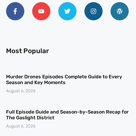
Most Popular
Murder Drones Episodes Complete Guide to Every
Season and Key Moments
August 6, 2026
Full Episode Guide and Season-by-Season Recap for
The Gaslight District
August 6, 2026