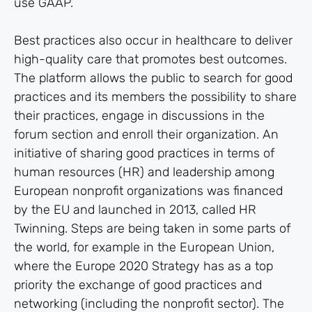
use GAAP.
Best practices also occur in healthcare to deliver
high-quality care that promotes best outcomes.
The platform allows the public to search for good
practices and its members the possibility to share
their practices, engage in discussions in the
forum section and enroll their organization. An
initiative of sharing good practices in terms of
human resources (HR) and leadership among
European nonprofit organizations was financed
by the EU and launched in 2013, called HR
Twinning. Steps are being taken in some parts of
the world, for example in the European Union,
where the Europe 2020 Strategy has as a top
priority the exchange of good practices and
networking (including the nonprofit sector). The