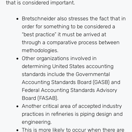
that is considered important.
Bretschneider also stresses the fact that in
order for something to be considered a
“best practice” it must be arrived at
through a comparative process between
methodologies.
Other organizations involved in
determining United States accounting
standards include the Governmental
Accounting Standards Board (GASB) and
Federal Accounting Standards Advisory
Board (FASAB).
Another critical area of accepted industry
practices in refineries is piping design and
engineering.
This is more likely to occur when there are