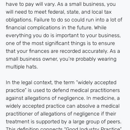
have to pay will vary. As a small business, you
will need to meet federal, state, and local tax
obligations. Failure to do so could run into a lot of
financial complications in the future. While
everything you do is important to your business,
one of the most significant things is to ensure
that your finances are recorded accurately. As a
small business owner, you’re probably wearing
multiple hats.
In the legal context, the term “widely accepted
practice” is used to defend medical practitioners
against allegations of negligence. In medicine, a
widely accepted practice can absolve a medical
practitioner of allegations of negligence if their
treatment is supported by a large group of peers.
This definition connects “Good Industry Practice”