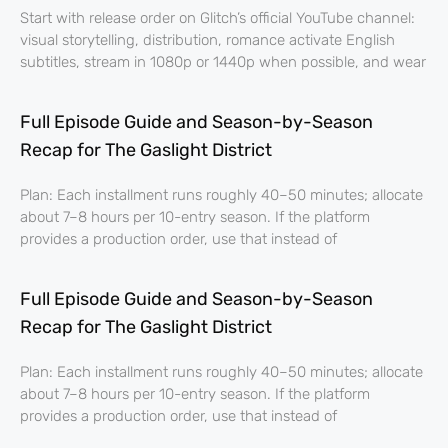
Start with release order on Glitch’s official YouTube channel:
visual storytelling, distribution, romance activate English
subtitles, stream in 1080p or 1440p when possible, and wear
Full Episode Guide and Season-by-Season
Recap for The Gaslight District
Plan: Each installment runs roughly 40–50 minutes; allocate
about 7–8 hours per 10-entry season. If the platform
provides a production order, use that instead of
Full Episode Guide and Season-by-Season
Recap for The Gaslight District
Plan: Each installment runs roughly 40–50 minutes; allocate
about 7–8 hours per 10-entry season. If the platform
provides a production order, use that instead of