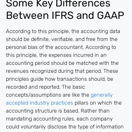
Some Key Differences
Between IFRS and GAAP
According to this principle, the accounting data
should be definite, verifiable, and free from the
personal bias of the accountant. According to
this principle, the expenses incurred in an
accounting period should be matched with the
revenues recognized during that period. These
principles guide how transactions should, be
recorded and reported. The basic
concepts/assumptions are like the
generally
accepted industry practices
pillars on which the
accounting structure is based. Rather than
mandating accounting rules, each company
could voluntarily disclose the type of information