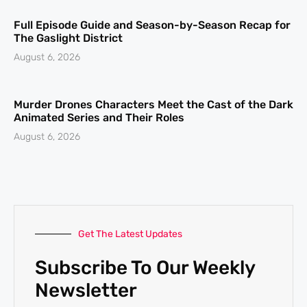
Full Episode Guide and Season-by-Season Recap for
The Gaslight District
August 6, 2026
Murder Drones Characters Meet the Cast of the Dark
Animated Series and Their Roles
August 6, 2026
Get The Latest Updates
Subscribe To Our Weekly
Newsletter