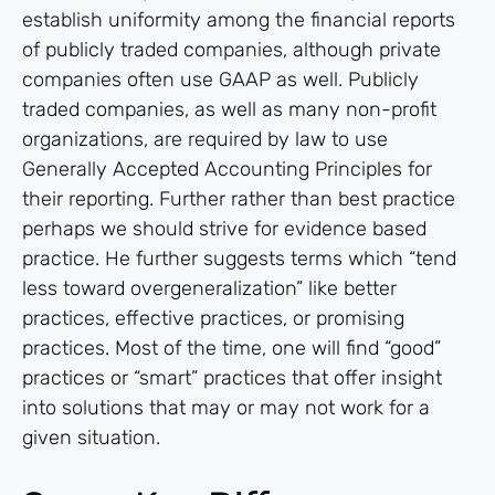
establish uniformity among the financial reports
of publicly traded companies, although private
companies often use GAAP as well. Publicly
traded companies, as well as many non-profit
organizations, are required by law to use
Generally Accepted Accounting Principles for
their reporting. Further rather than best practice
perhaps we should strive for evidence based
practice. He further suggests terms which “tend
less toward overgeneralization” like better
practices, effective practices, or promising
practices. Most of the time, one will find “good”
practices or “smart” practices that offer insight
into solutions that may or may not work for a
given situation.