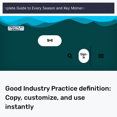
plete Guide to Every Season and Key Moments
Full Episode Gui
हिन्दी
Sign-
In
Good Industry Practice definition:
Copy, customize, and use
instantly