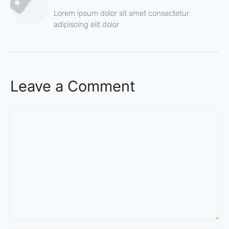
Lorem ipsum dolor sit amet consectetur
adipiscing elit dolor
Leave a Comment