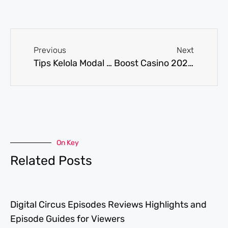
Previous
Next
Tips Kelola Modal Depo 5k: Teknik Rahasia Pemain Profesional Mengincar Profit Konsisten
Boost Casino 2026 – aloita ja mitä kannattaa huomioida
On Key
Related Posts
Digital Circus Episodes Reviews Highlights and
Episode Guides for Viewers