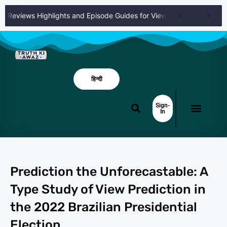
es Reviews Highlights and Episode Guides for Viewers
Full Episode
हिन्दी
Sign-
In
Prediction the Unforecastable: A
Type Study of View Prediction in
the 2022 Brazilian Presidential
Election