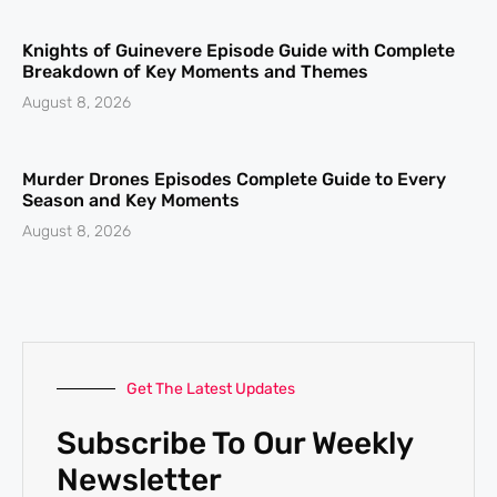
Knights of Guinevere Episode Guide with Complete
Breakdown of Key Moments and Themes
August 8, 2026
Murder Drones Episodes Complete Guide to Every
Season and Key Moments
August 8, 2026
Get The Latest Updates
Subscribe To Our Weekly
Newsletter