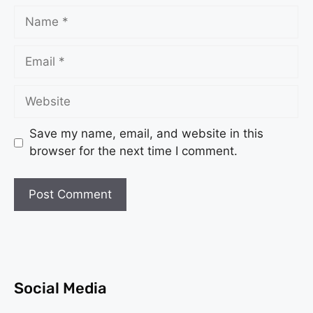
Save my name, email, and website in this
browser for the next time I comment.
Social Media