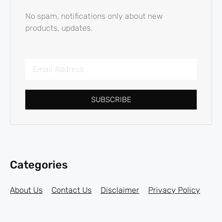
No spam, notifications only about new
products, updates.
SUBSCRIBE
Categories
About Us
Contact Us
Disclaimer
Privacy Policy