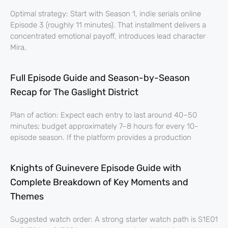
Optimal strategy: Start with Season 1, indie serials online
Episode 3 (roughly 11 minutes). That installment delivers a
concentrated emotional payoff, introduces lead character
Mira,
Full Episode Guide and Season-by-Season
Recap for The Gaslight District
Plan of action: Expect each entry to last around 40–50
minutes; budget approximately 7–8 hours for every 10-
episode season. If the platform provides a production
Knights of Guinevere Episode Guide with
Complete Breakdown of Key Moments and
Themes
Suggested watch order: A strong starter watch path is S1E01