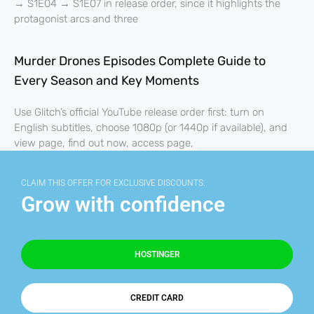
→ S1E04 → S1E07 in release order, since it highlights the
protagonist arcs and three
Murder Drones Episodes Complete Guide to
Every Season and Key Moments
Use Glitch’s official YouTube release order first: turn on
English subtitles, choose 1080p (or 1440p if available), and
view page, find out now, access page,
CLAIM THIS OFFER FOR EXCLUSIVE DISCOUNTS.
Grow with confidence
HOSTINGER
CREDIT CARD