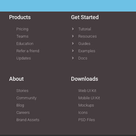
Products
Get Started
Pricing
Tutorial
Teams
Resources
Education
Guides
Refer a friend
Examples
Updates
Docs
About
Downloads
Stories
Web UI Kit
Community
Mobile UI Kit
Blog
Mockups
Careers
Icons
Brand Assets
PSD Files