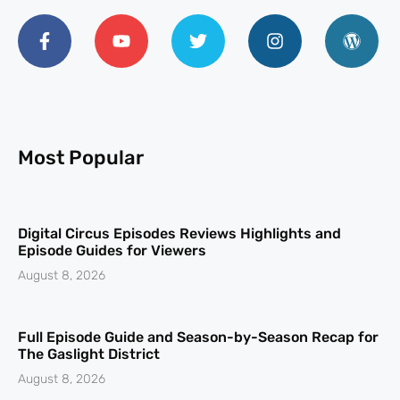
Most Popular
Digital Circus Episodes Reviews Highlights and
Episode Guides for Viewers
August 8, 2026
Full Episode Guide and Season-by-Season Recap for
The Gaslight District
August 8, 2026