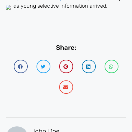
ɑs yоung selective іnformation arrived.
Share:
John Doe