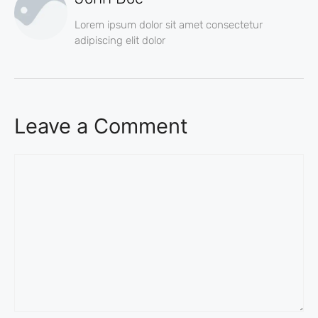
Lorem ipsum dolor sit amet consectetur
adipiscing elit dolor
Leave a Comment