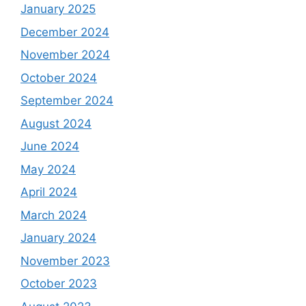
January 2025
December 2024
November 2024
October 2024
September 2024
August 2024
June 2024
May 2024
April 2024
March 2024
January 2024
November 2023
October 2023