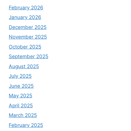
February 2026
January 2026
December 2025
November 2025
October 2025
September 2025
August 2025
July 2025
June 2025
May 2025
April 2025
March 2025
February 2025