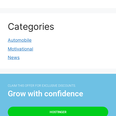
Categories
Automobile
Motivational
News
CLAIM THIS OFFER FOR EXCLUSIVE DISCOUNTS.
Grow with confidence
HOSTINGER