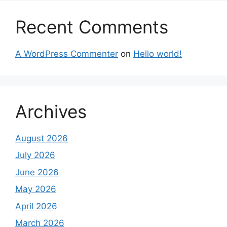
Recent Comments
A WordPress Commenter
on
Hello world!
Archives
August 2026
July 2026
June 2026
May 2026
April 2026
March 2026