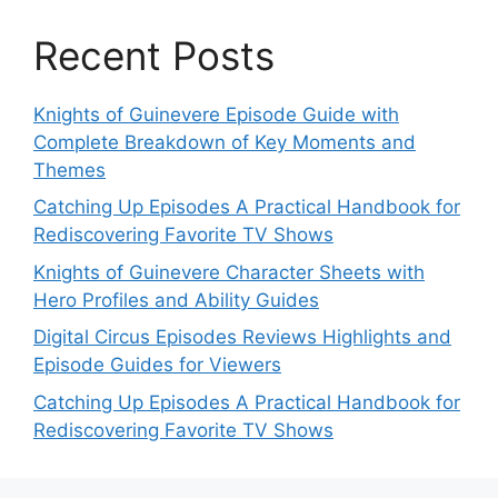
Recent Posts
Knights of Guinevere Episode Guide with
Complete Breakdown of Key Moments and
Themes
Catching Up Episodes A Practical Handbook for
Rediscovering Favorite TV Shows
Knights of Guinevere Character Sheets with
Hero Profiles and Ability Guides
Digital Circus Episodes Reviews Highlights and
Episode Guides for Viewers
Catching Up Episodes A Practical Handbook for
Rediscovering Favorite TV Shows