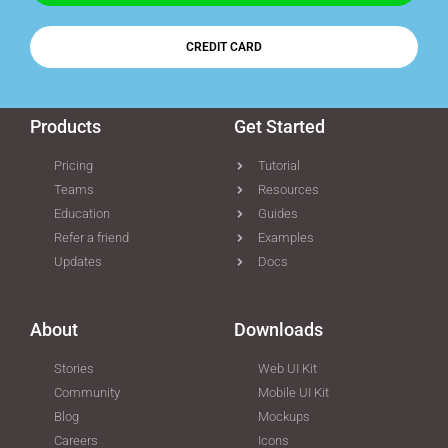
CREDIT CARD
Products
Get Started
Pricing
Tutorial
Teams
Resources
Education
Guides
Refer a friend
Examples
Updates
Docs
About
Downloads
Stories
Web UI Kit
Community
Mobile UI Kit
Blog
Mockups
Careers
Icons