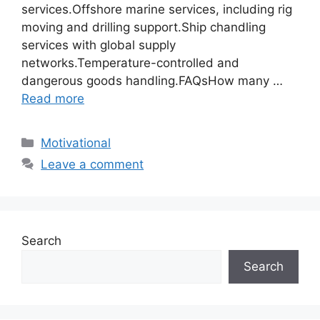
services.Offshore marine services, including rig
moving and drilling support.Ship chandling
services with global supply
networks.Temperature-controlled and
dangerous goods handling.FAQsHow many …
Read more
Motivational
Leave a comment
Search
Search