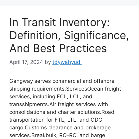
In Transit Inventory:
Definition, Significance,
And Best Practices
April 17, 2024
by
tdywahyudi
Gangway serves commercial and offshore
shipping requirements.ServicesOcean freight
services, including FCL, LCL, and
transshipments.Air freight services with
consolidations and charter solutions.Road
transportation for FTL, LTL, and ODC
cargo.Customs clearance and brokerage
services.Breakbulk, RO-RO, and barge