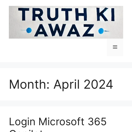
Month:
April 2024
Login Microsoft 365