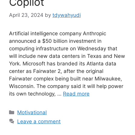
Copilot
April 23, 2024
by
tdywahyudi
Artificial intelligence company Anthropic
announced a $50 billion investment in
computing infrastructure on Wednesday that
will include new data centers in Texas and New
York. Microsoft has branded its Atlanta data
center as Fairwater 2, after the original
Fairwater complex being built near Milwaukee,
Wisconsin. The company said it will help power
its own technology, …
Read more
Motivational
Leave a comment