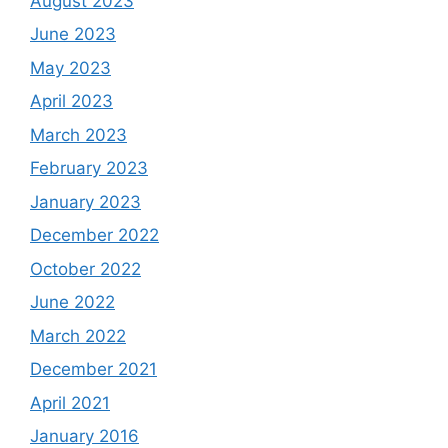
August 2023
June 2023
May 2023
April 2023
March 2023
February 2023
January 2023
December 2022
October 2022
June 2022
March 2022
December 2021
April 2021
January 2016