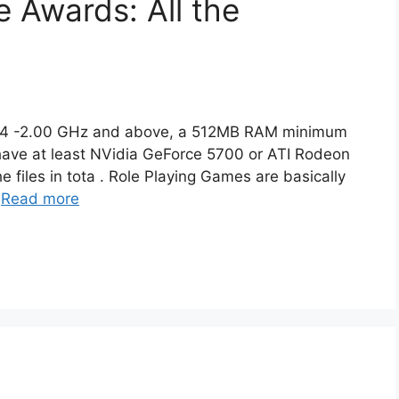
 Awards: All the
um 4 -2.00 GHz and above, a 512MB RAM minimum
ave at least NVidia GeForce 5700 or ATI Rodeon
 files in tota . Role Playing Games are basically
…
Read more