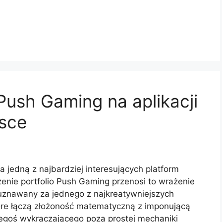
ush Gaming na aplikacji
lsce
a jedną z najbardziej interesujących platform
enie portfolio Push Gaming przenosi to wrażenie
uznawany za jednego z najkreatywniejszych
óre łączą złożoność matematyczną z imponującą
zegoś wykraczającego poza prostej mechaniki