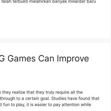
telah terbukti melahirkan banyak miliarder baru
G Games Can Improve
hey realize that they truly require all the
 through to a certain goal. Studies have found that
fun to play, it is easier to pay attention while