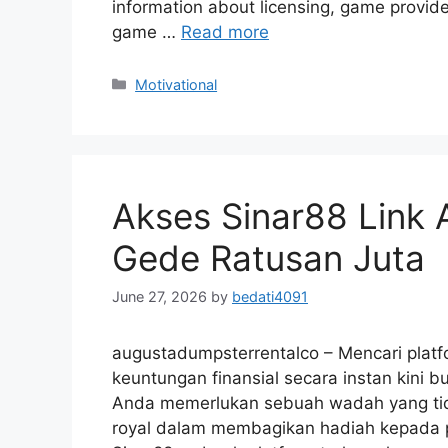
information about licensing, game provid
game …
Read more
Motivational
Akses Sinar88 Link 
Gede Ratusan Juta
June 27, 2026
by
bedati4091
augustadumpsterrentalco – Mencari platf
keuntungan finansial secara instan kini b
Anda memerlukan sebuah wadah yang tid
royal dalam membagikan hadiah kepada 