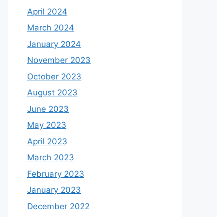
April 2024
March 2024
January 2024
November 2023
October 2023
August 2023
June 2023
May 2023
April 2023
March 2023
February 2023
January 2023
December 2022