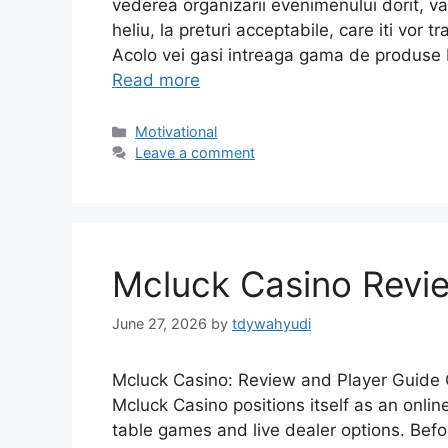
vederea organizarii evenimenului dorit, 
heliu, la preturi acceptabile, care iti vor
Acolo vei gasi intreaga gama de produse 
Read more
Motivational
Leave a comment
Mcluck Casino Revie
June 27, 2026
by
tdywahyudi
Mcluck Casino: Review and Player Guide 
Mcluck Casino positions itself as an online
table games and live dealer options. Befo