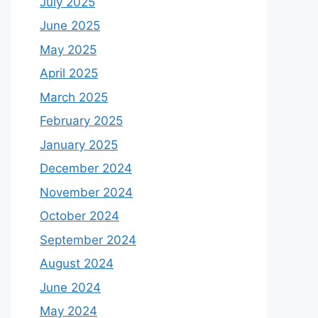
July 2025
June 2025
May 2025
April 2025
March 2025
February 2025
January 2025
December 2024
November 2024
October 2024
September 2024
August 2024
June 2024
May 2024