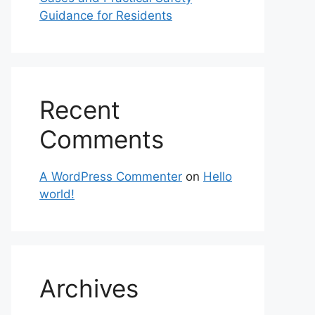
Guidance for Residents
Recent
Comments
A WordPress Commenter
on
Hello
world!
Archives