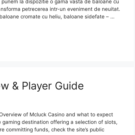
va punem la dispozitie o gama vasta de baloane cu
 transforma petrecerea intr-un eveniment de neuitat.
baloane cromate cu heliu, baloane sidefate – …
w & Player Guide
Overview of Mcluck Casino and what to expect
 gaming destination offering a selection of slots,
re committing funds, check the site’s public