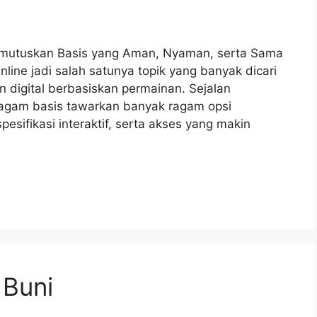
Memutuskan Basis yang Aman, Nyaman, serta Sama
line jadi salah satunya topik yang banyak dicari
 digital berbasiskan permainan. Sejalan
agam basis tawarkan banyak ragam opsi
esifikasi interaktif, serta akses yang makin
 Buni