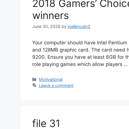
2018 Gamers’ Choice
winners
June 30, 2026
by
joellencain3
Your computer should have Intel Penti
and 128MB graphic card. The card need h
9200. Ensure you have at least 6GB for the
role playing games which allow players 
Motivational
Leave a comment
file 31