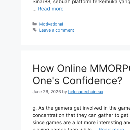
Sinar88, sebuah platform terkemuka yang 
…
Read more
Motivational
Leave a comment
How Online MMORP
One's Confidence?
June 26, 2026
by
helenadechaineux
g. As the gamers get involved in the game t
concentration that they can gather to get
since games are a lot more interesting and 
playing games than while …
Read more