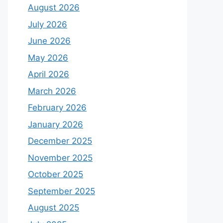
August 2026
July 2026
June 2026
May 2026
April 2026
March 2026
February 2026
January 2026
December 2025
November 2025
October 2025
September 2025
August 2025