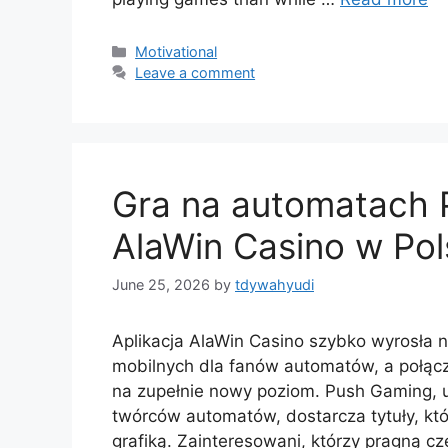
Motivational
Leave a comment
Gra na automatach P
AlaWin Casino w Po
June 25, 2026
by
tdywahyudi
Aplikacja AlaWin Casino szybko wyrosła n
mobilnych dla fanów automatów, a połącz
na zupełnie nowy poziom. Push Gaming, 
twórców automatów, dostarcza tytuły, kt
grafiką. Zainteresowani, którzy pragną c