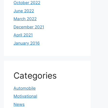
October 2022
June 2022
March 2022
December 2021
April 2021
January 2016
Categories
Automobile
Motivational
News