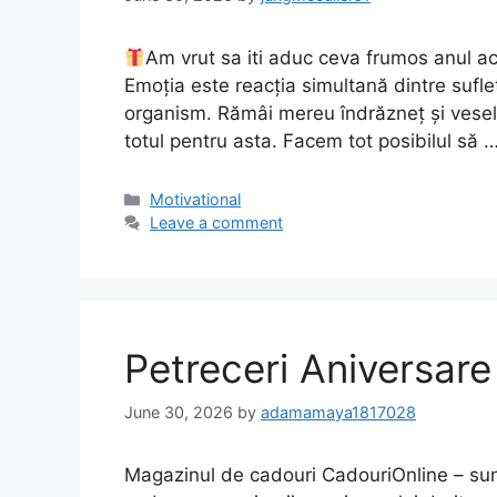
Am vrut sa iti aduc ceva frumos anul ac
Emoția este reacția simultană dintre suflet
organism. Rămâi mereu îndrăzneț și vesel.
totul pentru asta. Facem tot posibilul să 
Motivational
Leave a comment
Petreceri Aniversar
June 30, 2026
by
adamamaya1817028
Magazinul de cadouri CadouriOnline – sun