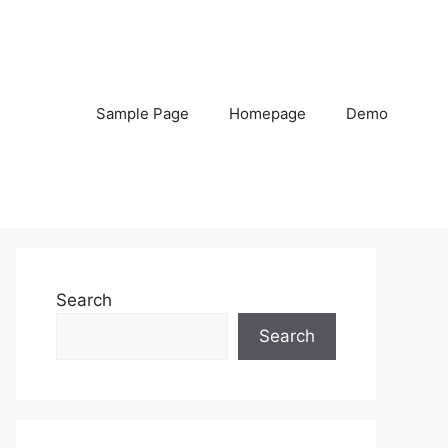
Sample Page
Homepage
Demo
Search
Search