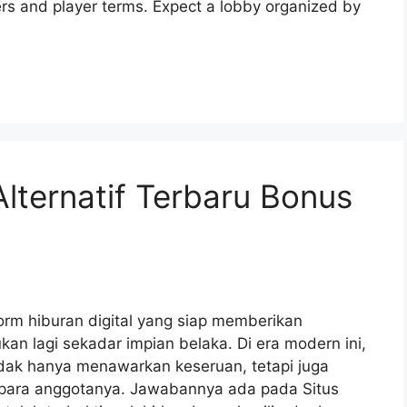
ers and player terms. Expect a lobby organized by
Alternatif Terbaru Bonus
orm hiburan digital yang siap memberikan
ukan lagi sekadar impian belaka. Di era modern ini,
ak hanya menawarkan keseruan, tetapi juga
para anggotanya. Jawabannya ada pada Situs