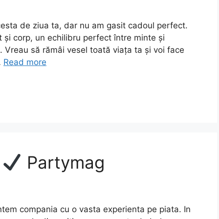
esta de ziua ta, dar nu am gasit cadoul perfect.
 și corp, un echilibru perfect între minte și
 Vreau să rămâi vesel toată viața ta și voi face
…
Read more
e
Partymag
tem compania cu o vasta experienta pe piata. In