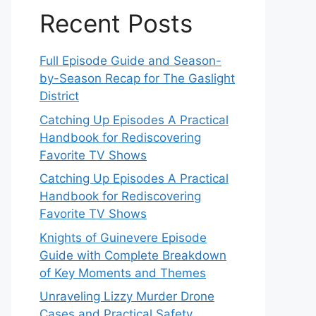
Recent Posts
Full Episode Guide and Season-
by-Season Recap for The Gaslight
District
Catching Up Episodes A Practical
Handbook for Rediscovering
Favorite TV Shows
Catching Up Episodes A Practical
Handbook for Rediscovering
Favorite TV Shows
Knights of Guinevere Episode
Guide with Complete Breakdown
of Key Moments and Themes
Unraveling Lizzy Murder Drone
Cases and Practical Safety