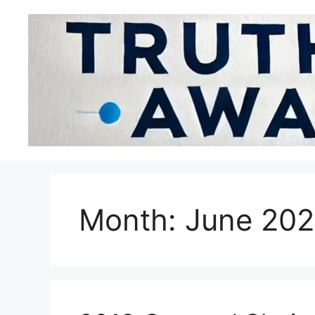
Month:
June 20