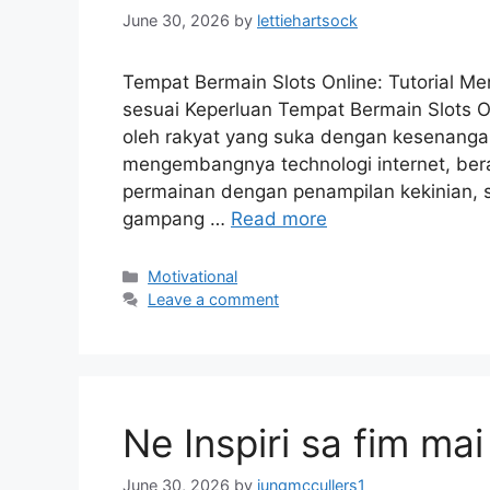
June 30, 2026
by
lettiehartsock
Tempat Bermain Slots Online: Tutorial 
sesuai Keperluan Tempat Bermain Slots On
oleh rakyat yang suka dengan kesenangan
mengembangnya technologi internet, ber
permainan dengan penampilan kekinian, sp
gampang …
Read more
Motivational
Leave a comment
Ne Inspiri sa fim mai
June 30, 2026
by
jungmccullers1