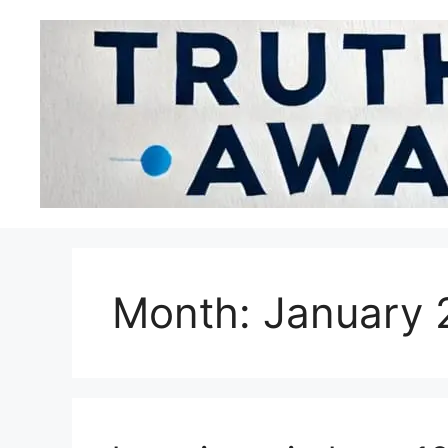
Month:
January 