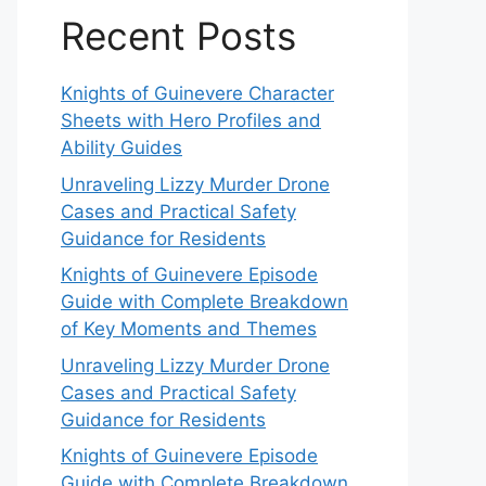
Recent Posts
Knights of Guinevere Character
Sheets with Hero Profiles and
Ability Guides
Unraveling Lizzy Murder Drone
Cases and Practical Safety
Guidance for Residents
Knights of Guinevere Episode
Guide with Complete Breakdown
of Key Moments and Themes
Unraveling Lizzy Murder Drone
Cases and Practical Safety
Guidance for Residents
Knights of Guinevere Episode
Guide with Complete Breakdown