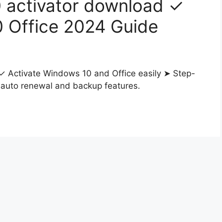
 activator download ✓
0 Office 2024 Guide
 Activate Windows 10 and Office easily ➤ Step-
h auto renewal and backup features.