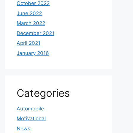
October 2022
June 2022
March 2022
December 2021
April 2021
January 2016
Categories
Automobile
Motivational
News