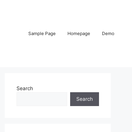
Sample Page
Homepage
Demo
Search
Search