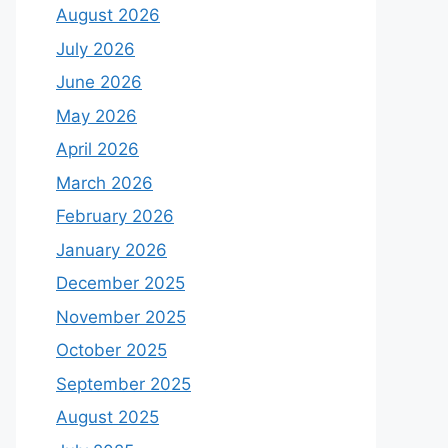
August 2026
July 2026
June 2026
May 2026
April 2026
March 2026
February 2026
January 2026
December 2025
November 2025
October 2025
September 2025
August 2025