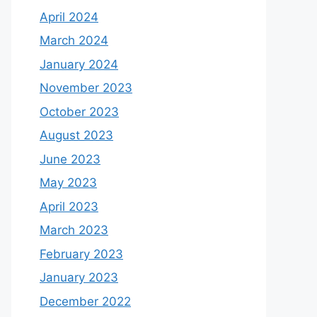
April 2024
March 2024
January 2024
November 2023
October 2023
August 2023
June 2023
May 2023
April 2023
March 2023
February 2023
January 2023
December 2022