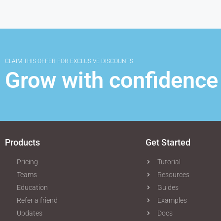
CLAIM THIS OFFER FOR EXCLUSIVE DISCOUNTS.
Grow with confidence
Products
Get Started
Pricing
Tutorial
Teams
Resources
Education
Guides
Refer a friend
Examples
Updates
Docs