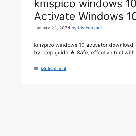
kmspico windows 10
Activate Windows 1
January 23, 2024
by
tdywahyudi
kmspico windows 10 activator download ✓
by-step guide ★ Safe, effective tool wit
Motivational