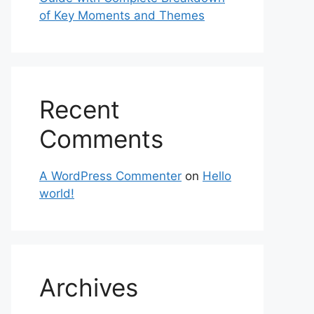
of Key Moments and Themes
Recent
Comments
A WordPress Commenter
on
Hello
world!
Archives