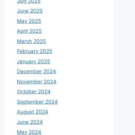
July 2025
June 2025
May 2025
April 2025
March 2025
February 2025
January 2025
December 2024
November 2024
October 2024
September 2024
August 2024
June 2024
May 2024