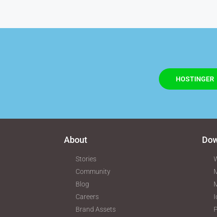
HOSTINGER
About
Dow
Stories
W
Community
M
Blog
Careers
I
Brand Assets
P