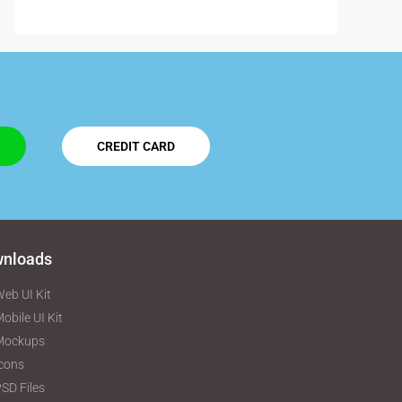
CREDIT CARD
nloads
eb UI Kit
obile UI Kit
Mockups
cons
SD Files