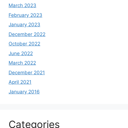
March 2023
February 2023
January 2023
December 2022
October 2022
June 2022
March 2022
December 2021
April 2021
January 2016
Categories