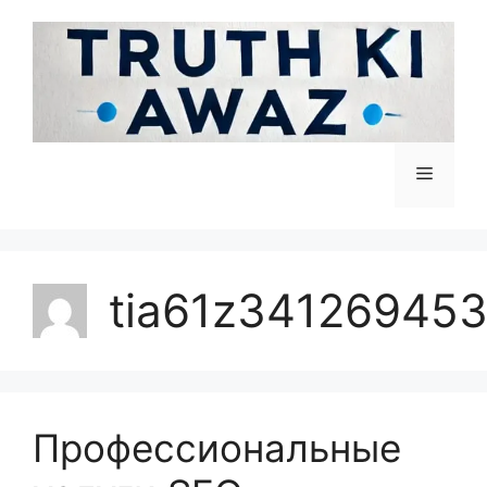
tia61z34126945
Профессиональные