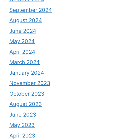
September 2024
August 2024
June 2024
May 2024
April 2024
March 2024
January 2024
November 2023
October 2023
August 2023
June 2023
May 2023
April 2023