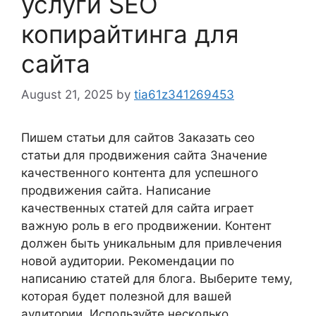
услуги SEO
копирайтинга для
сайта
August 21, 2025
by
tia61z341269453
Пишем статьи для сайтов Заказать сео
статьи для продвижения сайта Значение
качественного контента для успешного
продвижения сайта. Написание
качественных статей для сайта играет
важную роль в его продвижении. Контент
должен быть уникальным для привлечения
новой аудитории. Рекомендации по
написанию статей для блога. Выберите тему,
которая будет полезной для вашей
аудитории. Используйте несколько