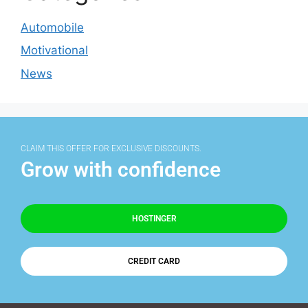
Automobile
Motivational
News
CLAIM THIS OFFER FOR EXCLUSIVE DISCOUNTS.
Grow with confidence
HOSTINGER
CREDIT CARD