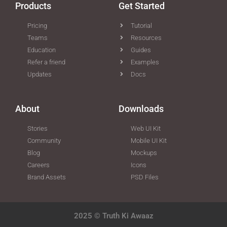
Products
Get Started
Pricing
Tutorial
Teams
Resources
Education
Guides
Refer a friend
Examples
Updates
Docs
About
Downloads
Stories
Web UI Kit
Community
Mobile UI Kit
Blog
Mockups
Careers
Icons
Brand Assets
PSD Files
2025 © Truth Ki Awaaz