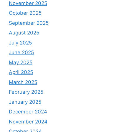
November 2025
October 2025
September 2025
August 2025
July 2025
June 2025
May 2025
April 2025
March 2025
February 2025
January 2025
December 2024
November 2024
October 2024