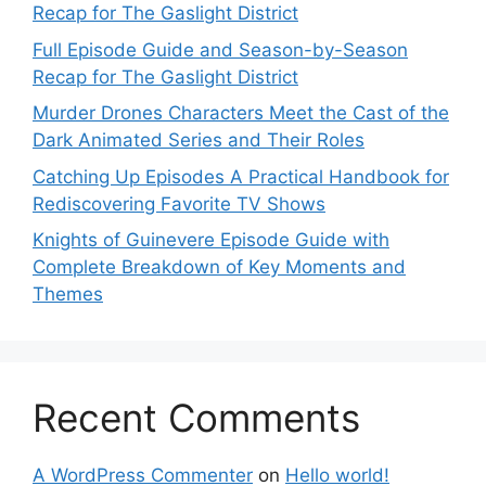
Recap for The Gaslight District
Full Episode Guide and Season-by-Season
Recap for The Gaslight District
Murder Drones Characters Meet the Cast of the
Dark Animated Series and Their Roles
Catching Up Episodes A Practical Handbook for
Rediscovering Favorite TV Shows
Knights of Guinevere Episode Guide with
Complete Breakdown of Key Moments and
Themes
Recent Comments
A WordPress Commenter
on
Hello world!