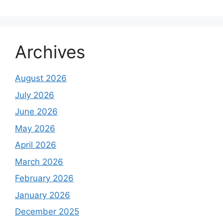
Archives
August 2026
July 2026
June 2026
May 2026
April 2026
March 2026
February 2026
January 2026
December 2025