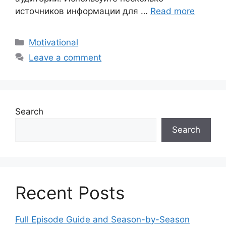
источников информации для …
Read more
Motivational
Leave a comment
Search
Search
Recent Posts
Full Episode Guide and Season-by-Season