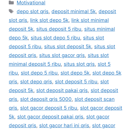
Motivational
depo slot qris
,
deposit minimal 5k
,
deposit
slot qris
,
link slot depo 5k
,
link slot minimal
deposit 5k
,
situs deposit 5 ribu
,
situs minimal
depo 5k
,
situs slot depo 5 ribu
,
situs slot
deposit 5 ribu
,
situs slot deposit 5k
,
situs slot
deposit qris
,
situs slot gacor qris
,
situs slot
minimal deposit 5 ribu
,
situs slot qris
,
slot 5
ribu
,
slot depo 5 ribu
,
slot depo 5k
,
slot depo 5k
qris
,
slot depo qris
,
slot deposit 5 ribu
,
slot
deposit 5k
,
slot deposit pakai qris
,
slot deposit
qris
,
slot deposit qris 5000
,
slot deposit scan
qris
,
slot gacor deposit 5 ribu
,
slot gacor deposit
5k
,
slot gacor deposit pakai qris
,
slot gacor
deposit qris
,
slot gacor hari ini qris
,
slot gacor