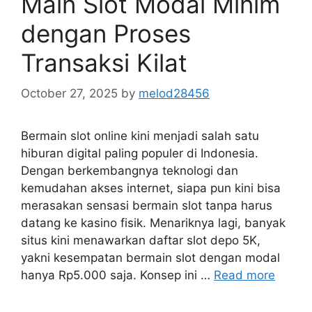
Main Slot Modal Minim
dengan Proses
Transaksi Kilat
October 27, 2025
by
melod28456
Bermain slot online kini menjadi salah satu
hiburan digital paling populer di Indonesia.
Dengan berkembangnya teknologi dan
kemudahan akses internet, siapa pun kini bisa
merasakan sensasi bermain slot tanpa harus
datang ke kasino fisik. Menariknya lagi, banyak
situs kini menawarkan daftar slot depo 5K,
yakni kesempatan bermain slot dengan modal
hanya Rp5.000 saja. Konsep ini …
Read more