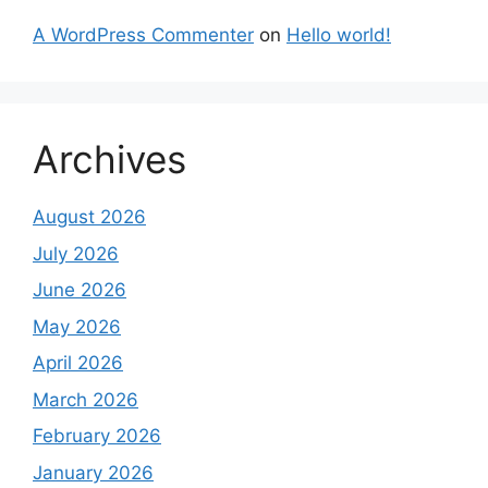
A WordPress Commenter
on
Hello world!
Archives
August 2026
July 2026
June 2026
May 2026
April 2026
March 2026
February 2026
January 2026