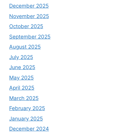
December 2025
November 2025
October 2025
September 2025
August 2025
July 2025
June 2025
May 2025
April 2025
March 2025
February 2025
January 2025
December 2024