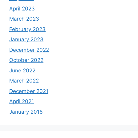
April 2023
March 2023
February 2023
January 2023
December 2022
October 2022
June 2022
March 2022
December 2021
April 2021
January 2016