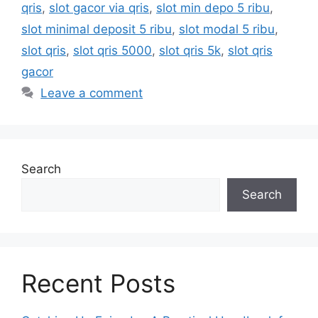
qris
,
slot gacor via qris
,
slot min depo 5 ribu
,
slot minimal deposit 5 ribu
,
slot modal 5 ribu
,
slot qris
,
slot qris 5000
,
slot qris 5k
,
slot qris
gacor
Leave a comment
Search
Search
Recent Posts