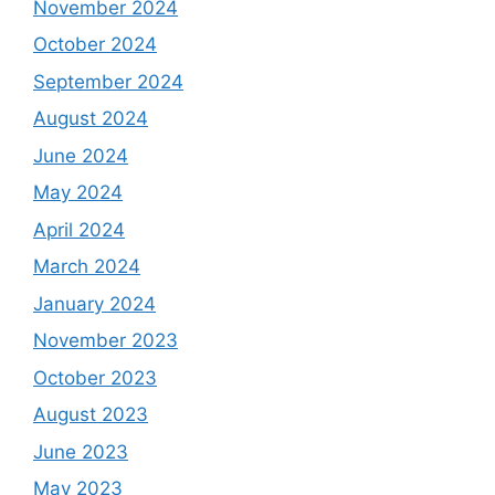
November 2024
October 2024
September 2024
August 2024
June 2024
May 2024
April 2024
March 2024
January 2024
November 2023
October 2023
August 2023
June 2023
May 2023