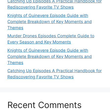
Catching Up Episodes A Practical Handbook for
Rediscovering Favorite TV Shows
Knights of Guinevere Episode Guide with
Complete Breakdown of Key Moments and
Themes
Murder Drones Episodes Complete Guide to
Every Season and Key Moments
Knights of Guinevere Episode Guide with
Complete Breakdown of Key Moments and
Themes
Catching Up Episodes A Practical Handbook for
Rediscovering Favorite TV Shows
Recent Comments