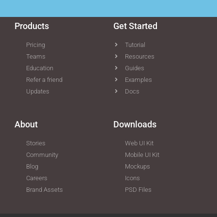
Products
Get Started
Pricing
Tutorial
Teams
Resources
Education
Guides
Refer a friend
Examples
Updates
Docs
About
Downloads
Stories
Web UI Kit
Community
Mobile UI Kit
Blog
Mockups
Careers
Icons
Brand Assets
PSD Files