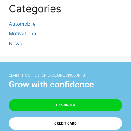
Categories
Automobile
Motivational
News
CLAIM THIS OFFER FOR EXCLUSIVE DISCOUNTS.
Grow with confidence
HOSTINGER
CREDIT CARD