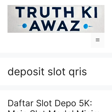
deposit slot qris
Daftar Slot Depo 5K: