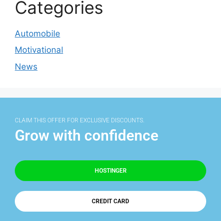
Categories
Automobile
Motivational
News
CLAIM THIS OFFER FOR EXCLUSIVE DISCOUNTS.
Grow with confidence
HOSTINGER
CREDIT CARD