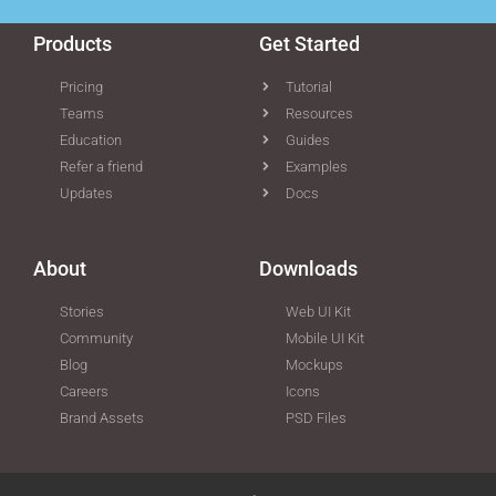
Products
Get Started
Pricing
Tutorial
Teams
Resources
Education
Guides
Refer a friend
Examples
Updates
Docs
About
Downloads
Stories
Web UI Kit
Community
Mobile UI Kit
Blog
Mockups
Careers
Icons
Brand Assets
PSD Files