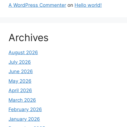
A WordPress Commenter
on
Hello world!
Archives
August 2026
July 2026
June 2026
May 2026
April 2026
March 2026
February 2026
January 2026