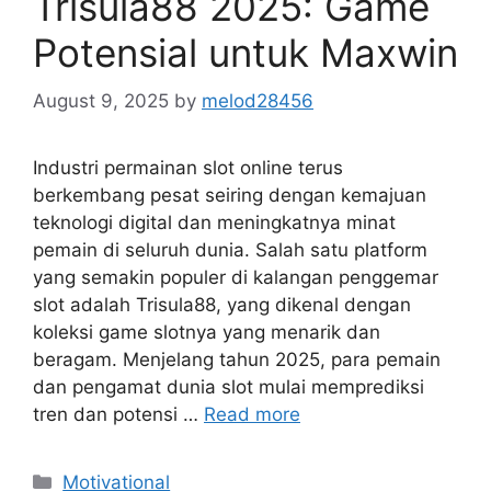
Trisula88 2025: Game
Potensial untuk Maxwin
August 9, 2025
by
melod28456
Industri permainan slot online terus
berkembang pesat seiring dengan kemajuan
teknologi digital dan meningkatnya minat
pemain di seluruh dunia. Salah satu platform
yang semakin populer di kalangan penggemar
slot adalah Trisula88, yang dikenal dengan
koleksi game slotnya yang menarik dan
beragam. Menjelang tahun 2025, para pemain
dan pengamat dunia slot mulai memprediksi
tren dan potensi …
Read more
Motivational