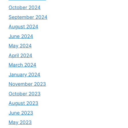
October 2024
September 2024
August 2024
June 2024
May 2024
April 2024
March 2024
January 2024
November 2023
October 2023
August 2023
June 2023
May 2023