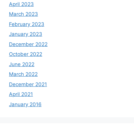
April 2023
March 2023
February 2023
January 2023
December 2022
October 2022
June 2022
March 2022
December 2021
April 2021
January 2016