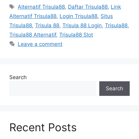
Alternatif Trisula88
,
Daftar Trisula88
,
Link
Alternatif Trisula88
,
Login Trisula88
,
Situs
Trisula88
,
Trisula 88
,
Trisula 88 Login
,
Trisula88
,
Trisula88 Alternatif
,
Trisula88 Slot
Leave a comment
Search
Search
Recent Posts