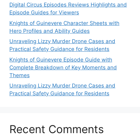
Digital Circus Episodes Reviews Highlights and
Episode Guides for Viewers
Knights of Guinevere Character Sheets with
Hero Profiles and Ability Guides
Unraveling Lizzy Murder Drone Cases and
Practical Safety Guidance for Residents
Knights of Guinevere Episode Guide with
Complete Breakdown of Key Moments and
Themes
Unraveling Lizzy Murder Drone Cases and
Practical Safety Guidance for Residents
Recent Comments