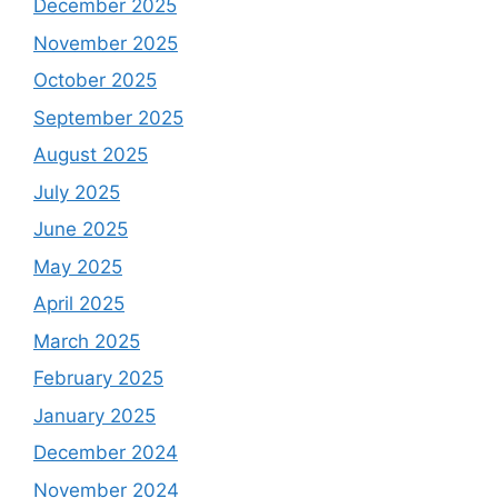
December 2025
November 2025
October 2025
September 2025
August 2025
July 2025
June 2025
May 2025
April 2025
March 2025
February 2025
January 2025
December 2024
November 2024