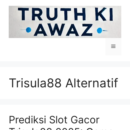
Trisula88 Alternatif
Prediksi Slot Gacor