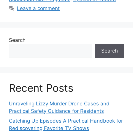
Leave a comment
Search
Search
Recent Posts
Unraveling Lizzy Murder Drone Cases and
Practical Safety Guidance for Residents
Catching Up Episodes A Practical Handbook for
Rediscovering Favorite TV Shows