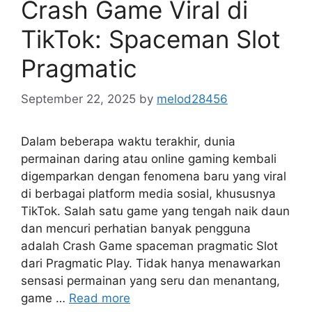
Crash Game Viral di
TikTok: Spaceman Slot
Pragmatic
September 22, 2025
by
melod28456
Dalam beberapa waktu terakhir, dunia
permainan daring atau online gaming kembali
digemparkan dengan fenomena baru yang viral
di berbagai platform media sosial, khususnya
TikTok. Salah satu game yang tengah naik daun
dan mencuri perhatian banyak pengguna
adalah Crash Game spaceman pragmatic Slot
dari Pragmatic Play. Tidak hanya menawarkan
sensasi permainan yang seru dan menantang,
game …
Read more