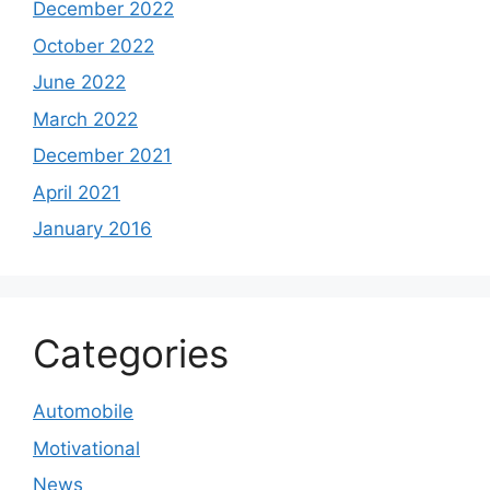
December 2022
October 2022
June 2022
March 2022
December 2021
April 2021
January 2016
Categories
Automobile
Motivational
News