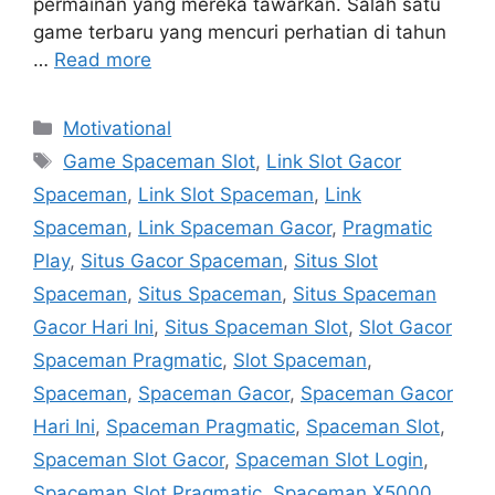
permainan yang mereka tawarkan. Salah satu
game terbaru yang mencuri perhatian di tahun
…
Read more
Motivational
Game Spaceman Slot
,
Link Slot Gacor
Spaceman
,
Link Slot Spaceman
,
Link
Spaceman
,
Link Spaceman Gacor
,
Pragmatic
Play
,
Situs Gacor Spaceman
,
Situs Slot
Spaceman
,
Situs Spaceman
,
Situs Spaceman
Gacor Hari Ini
,
Situs Spaceman Slot
,
Slot Gacor
Spaceman Pragmatic
,
Slot Spaceman
,
Spaceman
,
Spaceman Gacor
,
Spaceman Gacor
Hari Ini
,
Spaceman Pragmatic
,
Spaceman Slot
,
Spaceman Slot Gacor
,
Spaceman Slot Login
,
Spaceman Slot Pragmatic
,
Spaceman X5000