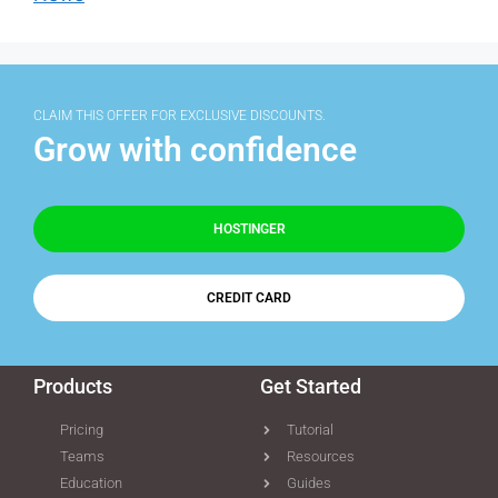
CLAIM THIS OFFER FOR EXCLUSIVE DISCOUNTS.
Grow with confidence
HOSTINGER
CREDIT CARD
Products
Get Started
Pricing
Tutorial
Teams
Resources
Education
Guides