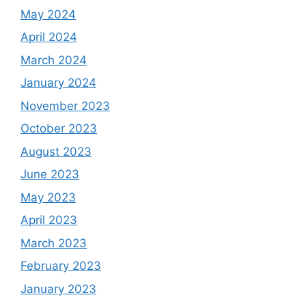
May 2024
April 2024
March 2024
January 2024
November 2023
October 2023
August 2023
June 2023
May 2023
April 2023
March 2023
February 2023
January 2023