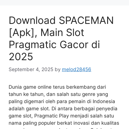
Download SPACEMAN
[Apk], Main Slot
Pragmatic Gacor di
2025
September 4, 2025
by
melod28456
Dunia game online terus berkembang dari
tahun ke tahun, dan salah satu genre yang
paling digemari oleh para pemain di Indonesia
adalah game slot. Di antara berbagai penyedia
game slot, Pragmatic Play menjadi salah satu
nama paling populer berkat inovasi dan kualitas