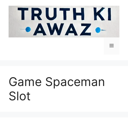
Game Spaceman
Slot