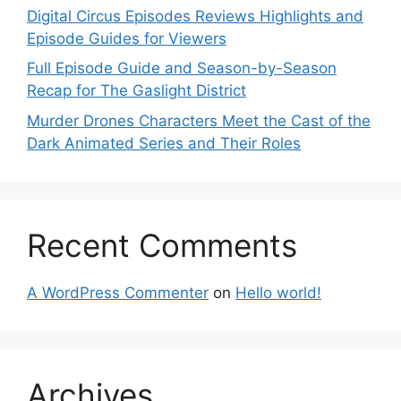
Digital Circus Episodes Reviews Highlights and
Episode Guides for Viewers
Full Episode Guide and Season-by-Season
Recap for The Gaslight District
Murder Drones Characters Meet the Cast of the
Dark Animated Series and Their Roles
Recent Comments
A WordPress Commenter
on
Hello world!
Archives