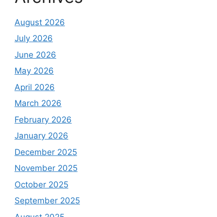
August 2026
July 2026
June 2026
May 2026
April 2026
March 2026
February 2026
January 2026
December 2025
November 2025
October 2025
September 2025
August 2025