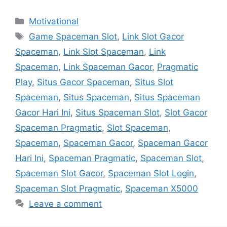
Motivational
Game Spaceman Slot
,
Link Slot Gacor
Spaceman
,
Link Slot Spaceman
,
Link
Spaceman
,
Link Spaceman Gacor
,
Pragmatic
Play
,
Situs Gacor Spaceman
,
Situs Slot
Spaceman
,
Situs Spaceman
,
Situs Spaceman
Gacor Hari Ini
,
Situs Spaceman Slot
,
Slot Gacor
Spaceman Pragmatic
,
Slot Spaceman
,
Spaceman
,
Spaceman Gacor
,
Spaceman Gacor
Hari Ini
,
Spaceman Pragmatic
,
Spaceman Slot
,
Spaceman Slot Gacor
,
Spaceman Slot Login
,
Spaceman Slot Pragmatic
,
Spaceman X5000
Leave a comment