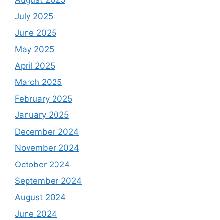
July 2025
June 2025
May 2025
April 2025
March 2025
February 2025
January 2025
December 2024
November 2024
October 2024
September 2024
August 2024
June 2024