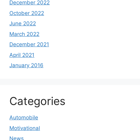
December 2022
October 2022
June 2022
March 2022
December 2021
April 2021
January 2016
Categories
Automobile
Motivational
News