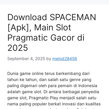
Download SPACEMAN
[Apk], Main Slot
Pragmatic Gacor di
2025
September 4, 2025
by
melod28456
Dunia game online terus berkembang dari
tahun ke tahun, dan salah satu genre yang
paling digemari oleh para pemain di Indonesia
adalah game slot. Di antara berbagai penyedia
game slot, Pragmatic Play menjadi salah satu
nama paling populer berkat inovasi dan kualitas