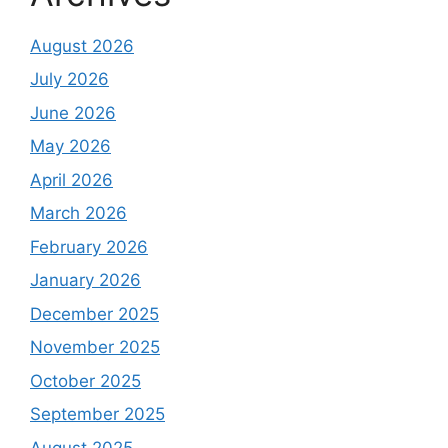
August 2026
July 2026
June 2026
May 2026
April 2026
March 2026
February 2026
January 2026
December 2025
November 2025
October 2025
September 2025
August 2025