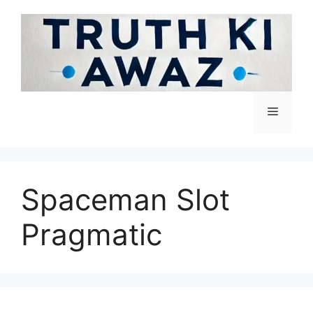
Spaceman Slot
Pragmatic