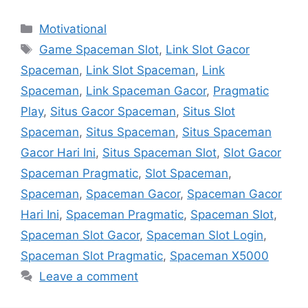
Motivational
Game Spaceman Slot
,
Link Slot Gacor
Spaceman
,
Link Slot Spaceman
,
Link
Spaceman
,
Link Spaceman Gacor
,
Pragmatic
Play
,
Situs Gacor Spaceman
,
Situs Slot
Spaceman
,
Situs Spaceman
,
Situs Spaceman
Gacor Hari Ini
,
Situs Spaceman Slot
,
Slot Gacor
Spaceman Pragmatic
,
Slot Spaceman
,
Spaceman
,
Spaceman Gacor
,
Spaceman Gacor
Hari Ini
,
Spaceman Pragmatic
,
Spaceman Slot
,
Spaceman Slot Gacor
,
Spaceman Slot Login
,
Spaceman Slot Pragmatic
,
Spaceman X5000
Leave a comment