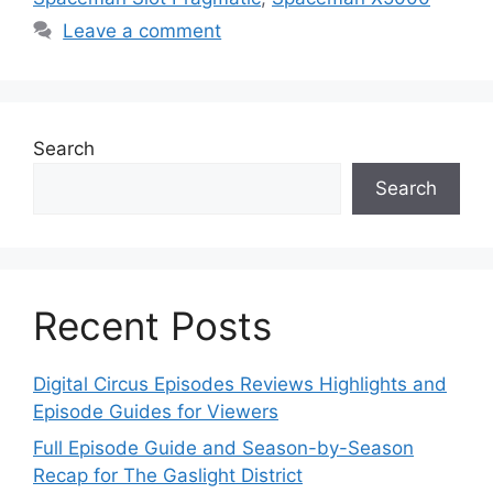
Leave a comment
Search
Search
Recent Posts
Digital Circus Episodes Reviews Highlights and
Episode Guides for Viewers
Full Episode Guide and Season-by-Season
Recap for The Gaslight District