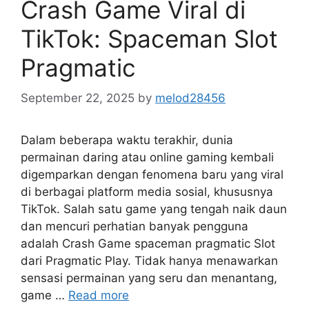
Crash Game Viral di
TikTok: Spaceman Slot
Pragmatic
September 22, 2025
by
melod28456
Dalam beberapa waktu terakhir, dunia
permainan daring atau online gaming kembali
digemparkan dengan fenomena baru yang viral
di berbagai platform media sosial, khususnya
TikTok. Salah satu game yang tengah naik daun
dan mencuri perhatian banyak pengguna
adalah Crash Game spaceman pragmatic Slot
dari Pragmatic Play. Tidak hanya menawarkan
sensasi permainan yang seru dan menantang,
game …
Read more