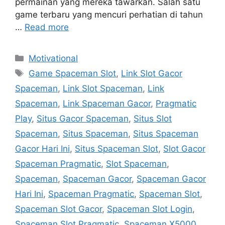
permainan yang mereka tawarkan. Salah satu
game terbaru yang mencuri perhatian di tahun
…
Read more
Motivational
Game Spaceman Slot
,
Link Slot Gacor
Spaceman
,
Link Slot Spaceman
,
Link
Spaceman
,
Link Spaceman Gacor
,
Pragmatic
Play
,
Situs Gacor Spaceman
,
Situs Slot
Spaceman
,
Situs Spaceman
,
Situs Spaceman
Gacor Hari Ini
,
Situs Spaceman Slot
,
Slot Gacor
Spaceman Pragmatic
,
Slot Spaceman
,
Spaceman
,
Spaceman Gacor
,
Spaceman Gacor
Hari Ini
,
Spaceman Pragmatic
,
Spaceman Slot
,
Spaceman Slot Gacor
,
Spaceman Slot Login
,
Spaceman Slot Pragmatic
,
Spaceman X5000