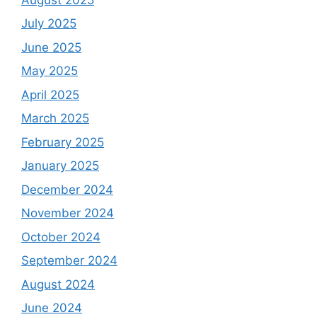
July 2025
June 2025
May 2025
April 2025
March 2025
February 2025
January 2025
December 2024
November 2024
October 2024
September 2024
August 2024
June 2024