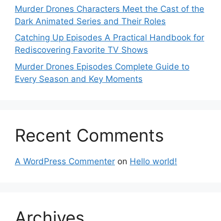
Murder Drones Characters Meet the Cast of the
Dark Animated Series and Their Roles
Catching Up Episodes A Practical Handbook for
Rediscovering Favorite TV Shows
Murder Drones Episodes Complete Guide to
Every Season and Key Moments
Recent Comments
A WordPress Commenter
on
Hello world!
Archives