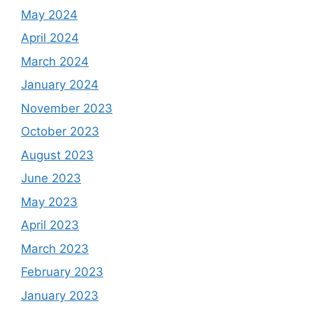
May 2024
April 2024
March 2024
January 2024
November 2023
October 2023
August 2023
June 2023
May 2023
April 2023
March 2023
February 2023
January 2023