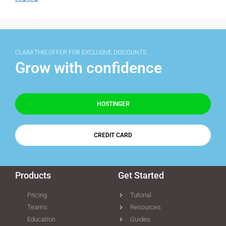
CLAIM THIS OFFER FOR EXCLUSIVE DISCOUNTS.
Grow with confidence
HOSTINGER
CREDIT CARD
Products
Get Started
Pricing
Tutorial
Teams
Resources
Education
Guides